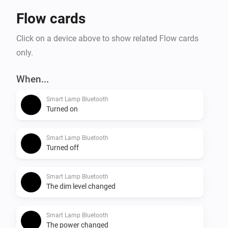
Flow cards
Click on a device above to show related Flow cards
only.
When...
Smart Lamp Bluetooth
Turned on
Smart Lamp Bluetooth
Turned off
Smart Lamp Bluetooth
The dim level changed
Smart Lamp Bluetooth
The power changed