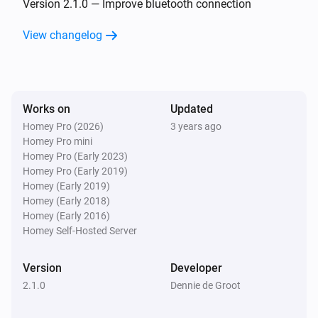
Version 2.1.0 — Improve bluetooth connection
Smart Lamp Cloud
View changelog
Is turned on
Then...
Works on
Smart Lamp Bluetooth
Updated
Turn on
Homey Pro (2026)
3 years ago
Homey Pro mini
Homey Pro (Early 2023)
Smart Lamp Bluetooth
Homey Pro (Early 2019)
Turn off
Homey (Early 2019)
Homey (Early 2018)
Homey (Early 2016)
Smart Lamp Bluetooth
Toggle on or off
Homey Self-Hosted Server
Version
Developer
Smart Lamp Bluetooth
Dim to
%
2.1.0
Dennie de Groot