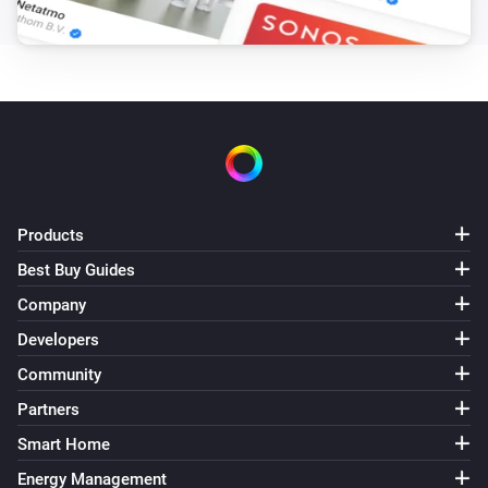
Smart Lamp Cloud
i
Set a temperature
%
Smart Lamp Cloud
Set the scene
...
Products
Best Buy Guides
Company
Developers
Community
Partners
Smart Home
Energy Management