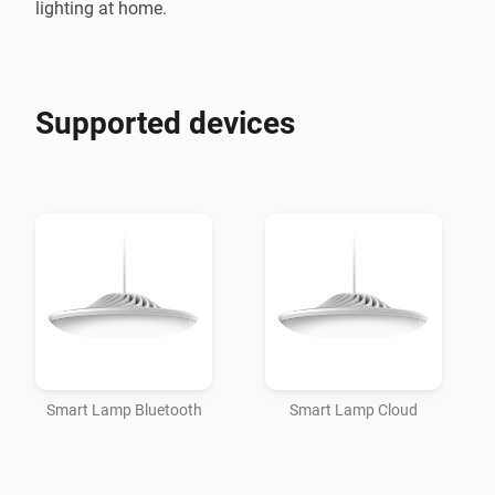
Supported devices
Smart Lamp Bluetooth
Smart Lamp Cloud