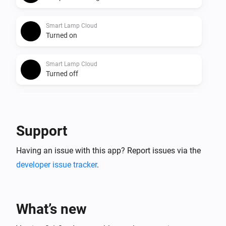
Smart Lamp Cloud
Turned on
Smart Lamp Cloud
Turned off
Smart Lamp Cloud
The dim level changed
Support
Smart Lamp Cloud
Having an issue with this app? Report issues via the
The power changed
developer issue tracker
.
And...
Smart Lamp Bluetooth
What’s new
Is turned on