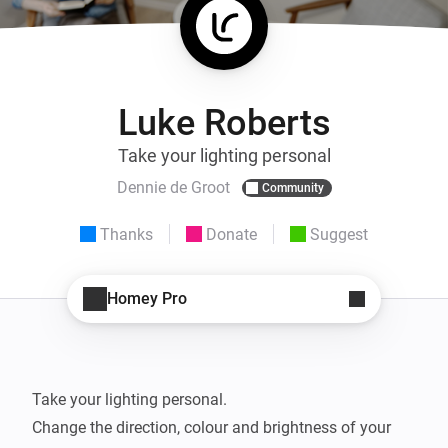
Luke Roberts
Take your lighting personal
Dennie de Groot
Community
Thanks
Donate
Suggest
Homey Pro
Take your lighting personal.

Change the direction, colour and brightness of your 