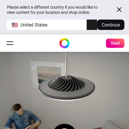
Please select a different country if you would like to
view content for your location and shop online.
United States
Continue
Start