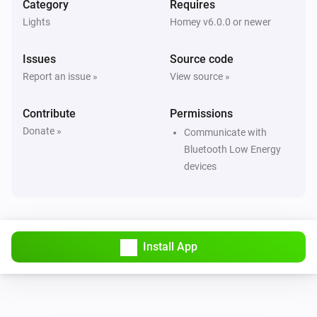
Category
Requires
Smart Lamp Bluetooth
i
Set relative dim-level
%
Lights
Homey v6.0.0 or newer
Issues
Source code
Smart Lamp Bluetooth
Set the saturation
%
Report an issue »
View source »
Contribute
Smart Lamp Bluetooth
Permissions
i
Set a temperature
%
Donate »
Communicate with
Bluetooth Low Energy
Smart Lamp Bluetooth
devices
i
Set the hue
°
Smart Lamp Bluetooth
Set a color
...
Install App
Smart Lamp Bluetooth
Set a random color