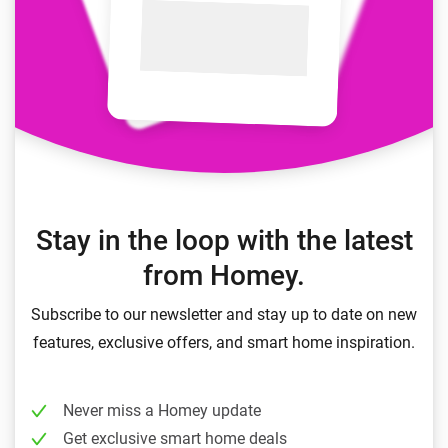
Stay in the loop with the latest
from Homey.
Subscribe to our newsletter and stay up to date on new
features, exclusive offers, and smart home inspiration.
Never miss a Homey update
Get exclusive smart home deals