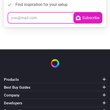
Find inspiration for your setup
Products
Best Buy Guides
Company
Developers