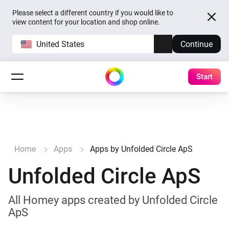
Please select a different country if you would like to
view content for your location and shop online.
United States
Continue
Start
Home
Apps
Apps by Unfolded Circle ApS
Unfolded Circle ApS
All Homey apps created by Unfolded Circle
ApS