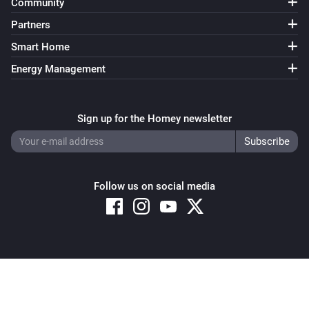
Community
Partners
Smart Home
Energy Management
Sign up for the Homey newsletter
Follow us on social media
Copyright © 2026 Athom B.V. – All rights reserved
Privacy and Cookie Notice
|
Terms and Conditions