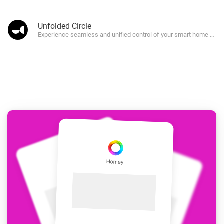
Unfolded Circle
Experience seamless and unified control of your smart home devi