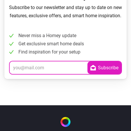
Subscribe to our newsletter and stay up to date on new
features, exclusive offers, and smart home inspiration.
Never miss a Homey update
Get exclusive smart home deals
Find inspiration for your setup