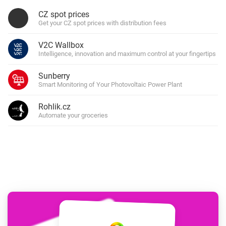
CZ spot prices
Get your CZ spot prices with distribution fees
V2C Wallbox
Intelligence, innovation and maximum control at your fingertips
Sunberry
Smart Monitoring of Your Photovoltaic Power Plant
Rohlik.cz
Automate your groceries