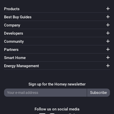
Products
Best Buy Guides
Company
Developers
Community
Partners
Smart Home
Energy Management
Sign up for the Homey newsletter
Follow us on social media