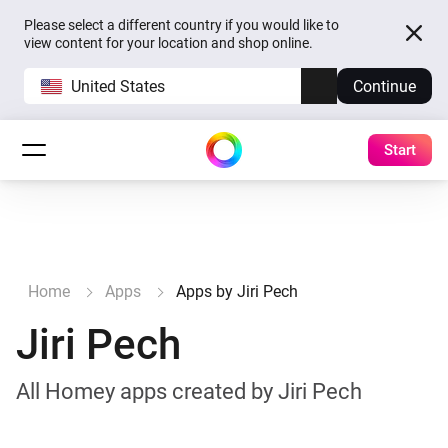
Please select a different country if you would like to
view content for your location and shop online.
United States
Continue
Start
Home
Apps
Apps by Jiri Pech
Jiri Pech
All Homey apps created by Jiri Pech