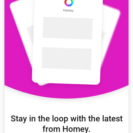
Stay in the loop with the latest
from Homey.