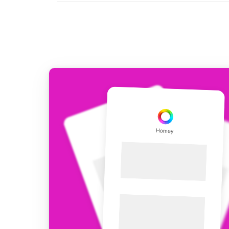
For Homey Cloud, Homey Pro
Best Buy Guides
Homey Bridge
Find the right smart home de
Extend wireless co
with six protocols
Discover Products