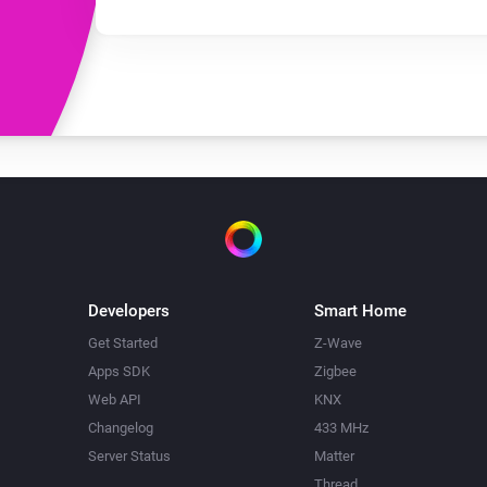
Developers
Smart Home
Get Started
Z-Wave
Apps SDK
Zigbee
Web API
KNX
Changelog
433 MHz
Server Status
Matter
Thread