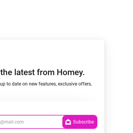
Homey Pro
Ethernet Adapter
Connect to your wired
Ethernet network.
h the latest from Homey.
up to date on new features, exclusive offers,