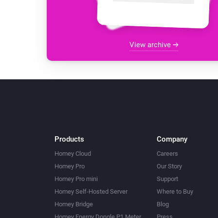
View archive
Products
Company
Homey Cloud
Careers
Homey Pro
Our Story
Homey Pro mini
Support
Homey Self-Hosted Server
Where to Buy
Homey Bridge
Blog
Homey Energy Dongle P1 Meter
Press