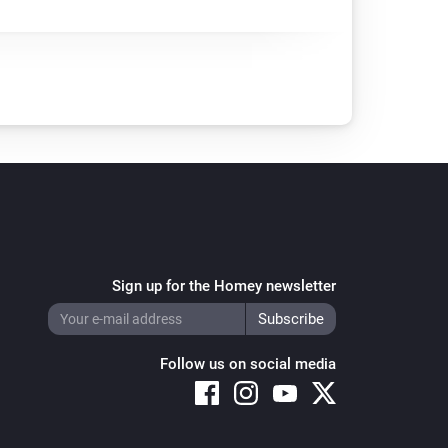
Sign up for the Homey newsletter
Follow us on social media