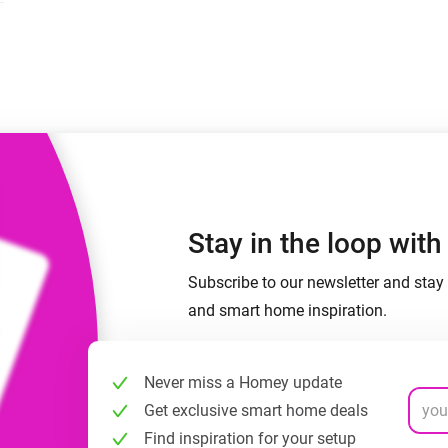
 & Homey Self-Hosted Server.
Homey Energy Dongle
vices for you.
nnectivity
Monitor your home’s realtime
.
energy usage.
Stay in the loop wit
Subscribe to our newsletter and stay 
and smart home inspiration.
Never miss a Homey update
Get exclusive smart home deals
Find inspiration for your setup