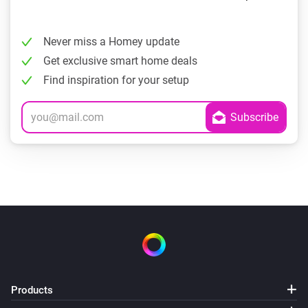
Never miss a Homey update
Get exclusive smart home deals
Find inspiration for your setup
Products