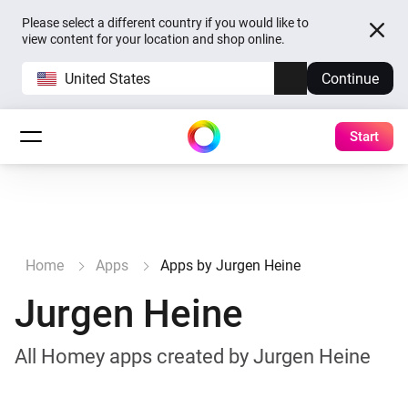
Please select a different country if you would like to
view content for your location and shop online.
United States
Continue
Start
Home
Apps
Apps by Jurgen Heine
Jurgen Heine
All Homey apps created by Jurgen Heine