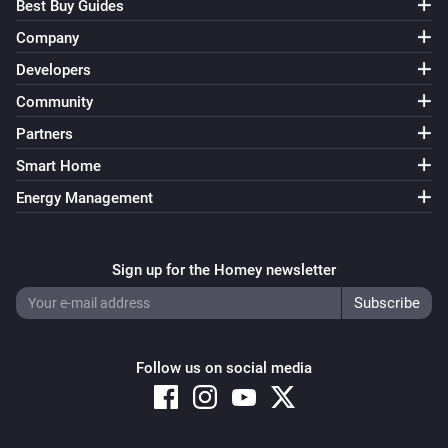
Best Buy Guides
Company
Developers
Community
Partners
Smart Home
Energy Management
Sign up for the Homey newsletter
Follow us on social media