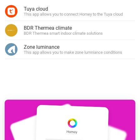
Tuya cloud
This app allows you to connect Homey to the Tuya cloud
BDR Thermea climate
BDR Thermea smart indoor climate solutions
Zone luminance
This app allows you to make zone lumniance conditions