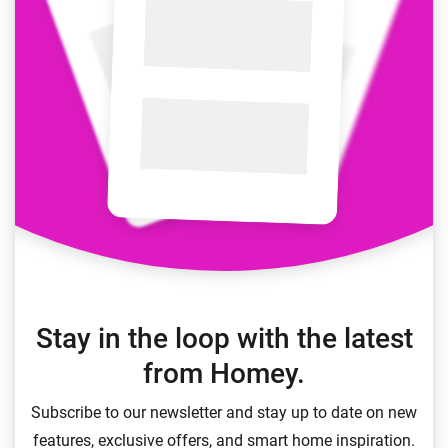
Stay in the loop with the latest
from Homey.
Subscribe to our newsletter and stay up to date on new
features, exclusive offers, and smart home inspiration.