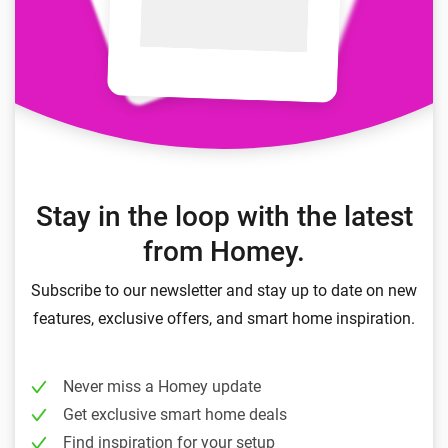
Stay in the loop with the latest
from Homey.
Subscribe to our newsletter and stay up to date on new
features, exclusive offers, and smart home inspiration.
Never miss a Homey update
Get exclusive smart home deals
Find inspiration for your setup