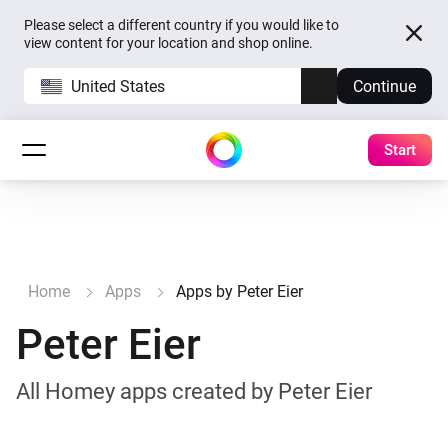
Please select a different country if you would like to
view content for your location and shop online.
United States
Continue
Start
Home
Apps
Apps by Peter Eier
Peter Eier
All Homey apps created by Peter Eier