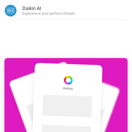
Daikin AI
Experience your perfect climate