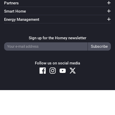
Partners
Smart Home
Energy Management
Sign up for the Homey newsletter
Follow us on social media
Copyright © 2026 Athom B.V. – All rights reserved
Privacy and Cookie Notice
|
Terms and Conditions