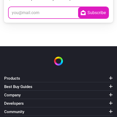
Products
Best Buy Guides
Company
Developers
Community