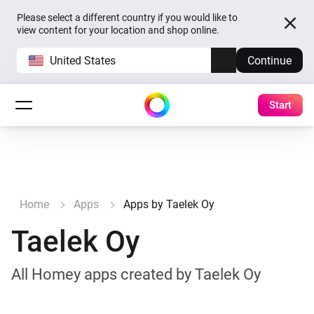
Please select a different country if you would like to
view content for your location and shop online.
United States
Continue
Start
Home
Apps
Apps by Taelek Oy
Taelek Oy
All Homey apps created by Taelek Oy