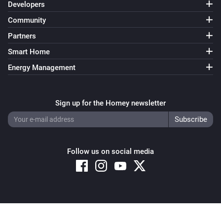
Developers
Community
Partners
Smart Home
Energy Management
Sign up for the Homey newsletter
Follow us on social media
Copyright © 2026 Athom B.V. – All rights reserved