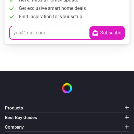
Get exclusive smart home deals
Find inspiration for your setup
Products
Best Buy Guides
Company