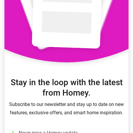
Stay in the loop with the latest
from Homey.
Subscribe to our newsletter and stay up to date on new
features, exclusive offers, and smart home inspiration.
Never miss a Homey update