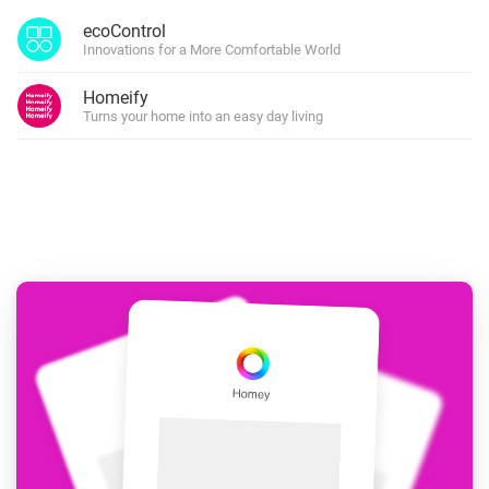
ecoControl
Innovations for a More Comfortable World
Homeify
Turns your home into an easy day living