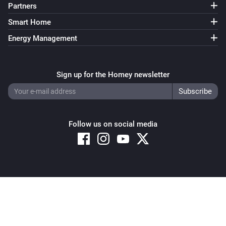
Partners
Smart Home
Energy Management
Sign up for the Homey newsletter
Follow us on social media
Copyright © 2026 Athom B.V. – All rights reserved
Privacy and Cookie Notice
|
Terms and Conditions