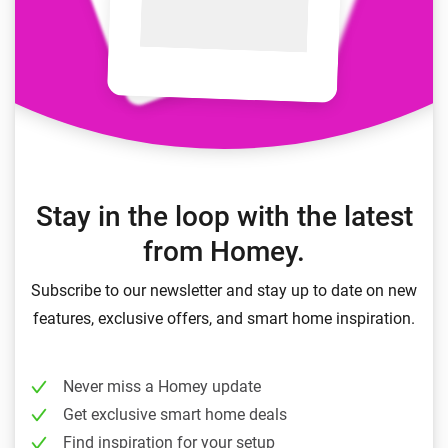
Stay in the loop with the latest
from Homey.
Subscribe to our newsletter and stay up to date on new
features, exclusive offers, and smart home inspiration.
Never miss a Homey update
Get exclusive smart home deals
Find inspiration for your setup