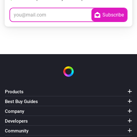
Products
Best Buy Guides
Company
Developers
Community