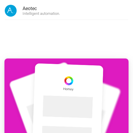
Aeotec
Intelligent automation.