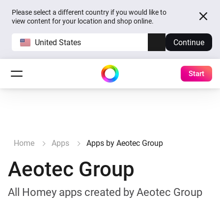
Please select a different country if you would like to
view content for your location and shop online.
United States
Continue
Start
Home
Apps
Apps by Aeotec Group
Aeotec Group
All Homey apps created by Aeotec Group