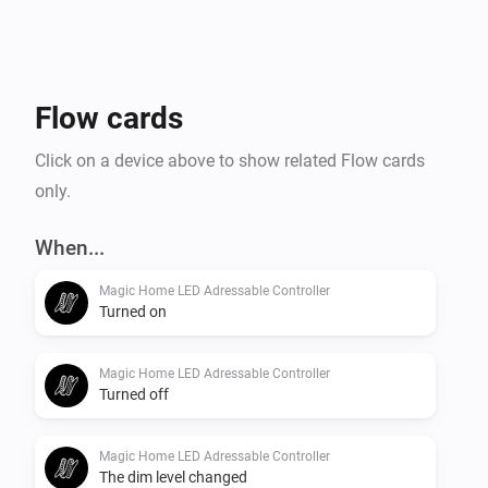
Flow cards
Click on a device above to show related Flow cards
only.
When...
Magic Home LED Adressable Controller
Turned on
Magic Home LED Adressable Controller
Turned off
Magic Home LED Adressable Controller
The dim level changed