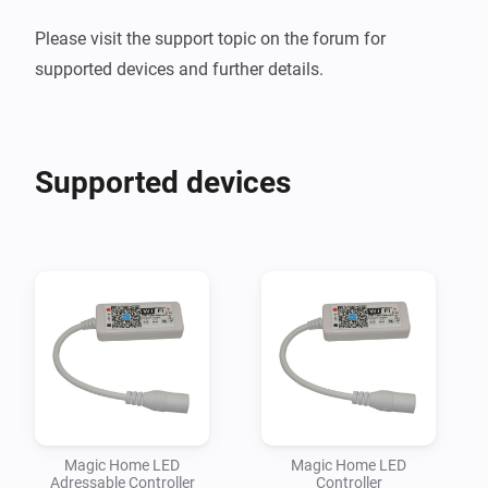
Please visit the support topic on the forum for 
Supported devices
Magic Home LED
Magic Home LED
Adressable Controller
Controller