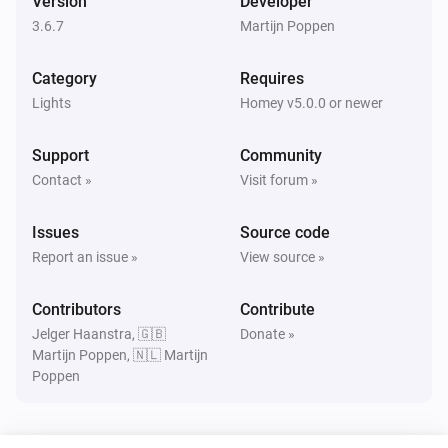
Version
Developer
Magic Home LED Adressable Controller
Set a random color
3.6.7
Martijn Poppen
Category
Requires
Magic Home LED Adressable Controller
Dim to
%
Lights
Homey v5.0.0 or newer
Support
Community
Magic Home LED Adressable Controller
i
Set relative dim-level
%
Contact »
Visit forum »
Issues
Magic Home LED Adressable Controller
Source code
Set the saturation
%
Report an issue »
View source »
Magic Home LED Adressable Controller
Contributors
Contribute
Set Effect to
with speed
Effect Number (1 - 100)
i
Jelger Haanstra, 🇬🇧
Donate »
Speed (0 - 100)
Martijn Poppen, 🇳🇱 Martijn
Poppen
Magic Home LED Adressable Controller
Set Foreground color to
and
Color
i
background color to
use Effect
Color
Effect