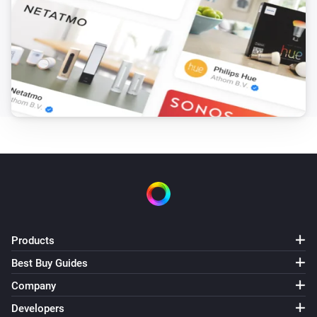
Toggle on or off
Magic Home LED Controller
i
Set a temperature
%
Magic Home LED Controller
i
Set the hue
°
Magic Home LED Controller
Set a color
...
Magic Home LED Controller
Set a random color
Products
Best Buy Guides
Magic Home LED Controller
Dim to
%
Company
Developers