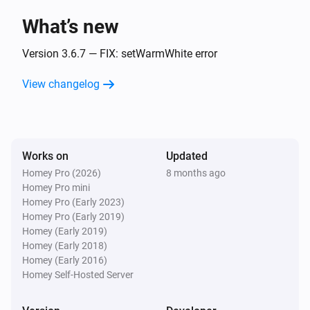
Then...
What’s new
Magic Home LED Adressable Controller
Version 3.6.7 — FIX: setWarmWhite error
Turn on
View changelog
Magic Home LED Adressable Controller
Turn off
Works on
Magic Home LED Adressable Controller
Updated
Toggle on or off
Homey Pro (2026)
8 months ago
Homey Pro mini
Homey Pro (Early 2023)
Magic Home LED Adressable Controller
i
Homey Pro (Early 2019)
Set the hue
°
Homey (Early 2019)
Homey (Early 2018)
Magic Home LED Adressable Controller
Homey (Early 2016)
Set a color
...
Homey Self-Hosted Server