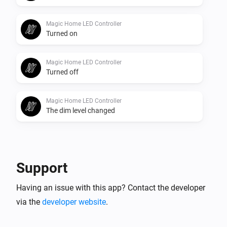
Magic Home LED Controller
Turned on
Magic Home LED Controller
Turned off
Magic Home LED Controller
The dim level changed
And...
Magic Home LED Adressable Controller
Support
Is turned on
Having an issue with this app? Contact the developer
via the
developer website
.
Magic Home LED Controller
Is turned on