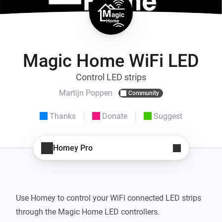
Magic Home WiFi LED
Control LED strips
Martijn Poppen
Community
Thanks
Donate
Suggest
Homey Pro
Use Homey to control your WiFi connected LED strips 
through the Magic Home LED controllers.
