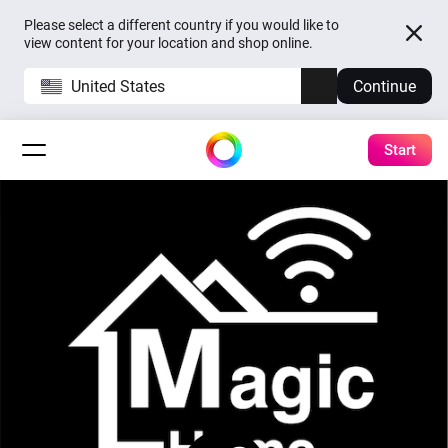
Please select a different country if you would like to
view content for your location and shop online.
United States
Continue
Start