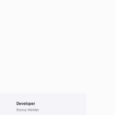
Developer
Ronny Winkler