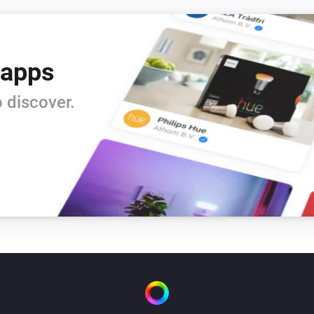
 apps
 discover.