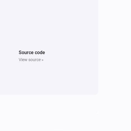
Source code
View source »