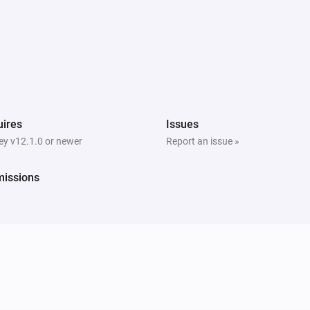
ires
Issues
y v12.1.0 or newer
Report an issue »
missions