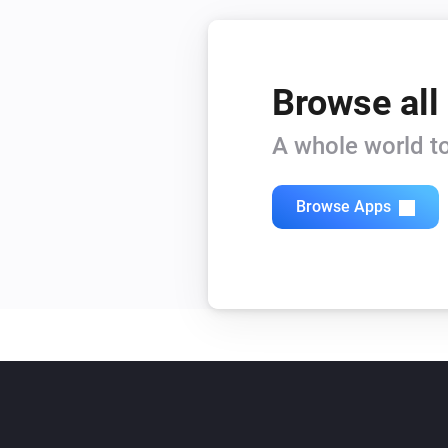
Browse all
A whole world to
Browse Apps