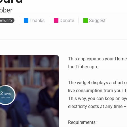
 & Homey Self-Hosted Server.
ibber
Homey Pro
vices for you.
Ethernet Adapter
Thanks
Donate
Suggest
nnectivity
mmunity
.
Connect to your wired
Ethernet network.
This app expands your Homey
the Tibber app.

The widget displays a chart of 
live consumption from your Tib
This way, you can keep an ey
electricity costs at any time 
Requirements:
