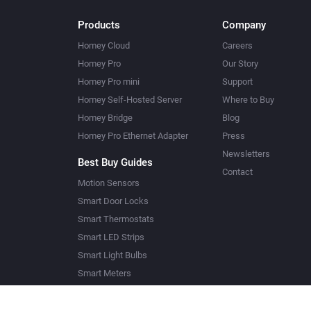
Products
Company
Homey Cloud
Careers
Homey Pro
Our Story
Homey Pro mini
Support
Homey Self-Hosted Server
Where to Buy
Homey Bridge
Blog
Homey Pro Ethernet Adapter
Press
Newsletters
Best Buy Guides
Contact
Motion Sensors
Smart Door Locks
Smart Thermostats
Smart LED Strips
Smart Light Bulbs
Smart Meters