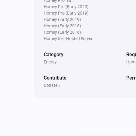
Homey Pro mini
Homey Pro (Early 2023)
Homey Pro (Early 2019)
Homey (Early 2019)
Homey (Early 2018)
Homey (Early 2016)
Homey Self-Hosted Server
Category
Requ
Energy
Home
Contribute
Per
Donate »