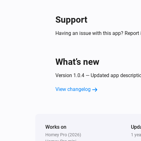
Support
Having an issue with this app? Report 
What’s new
Version 1.0.4 — Updated app descripti
View changelog
Works on
Upd
Homey Pro (2026)
1 ye