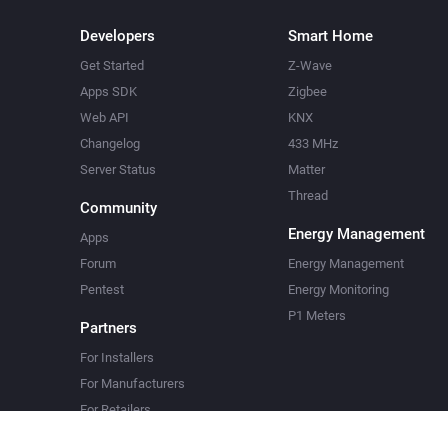
Developers
Smart Home
Get Started
Z-Wave
Apps SDK
Zigbee
Web API
KNX
Changelog
433 MHz
Server Status
Matter
Thread
Community
Energy Management
Apps
Forum
Energy Management
Pentest
Energy Monitoring
P1 Meters
Partners
For Installers
For Manufacturers
For Retailers