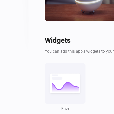
Widgets
You can add this app’s widgets to you
Price