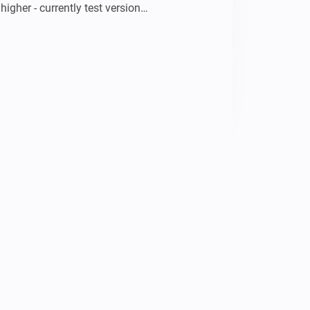
higher - currently test version

gy data (smart meter)

e data and charts