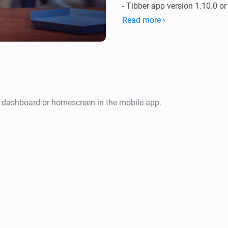
- Tibber app version 1.10.0 or 
- Tibber Pulse device for ener
Read more ›
- Tibber Home device for pric
r dashboard or homescreen in the mobile app.