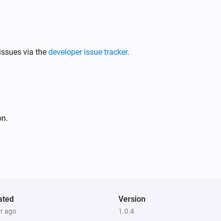
issues via the
developer issue tracker
.
on.
ated
Version
ar ago
1.0.4