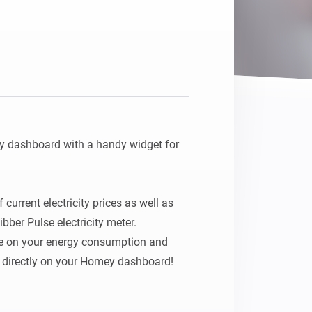
 dashboard with a handy widget for 
current electricity prices as well as 
ber Pulse electricity meter.

e on your energy consumption and 
– directly on your Homey dashboard!
