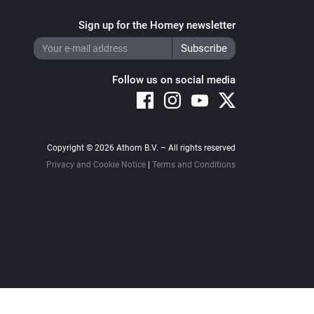
Sign up for the Homey newsletter
Follow us on social media
Copyright © 2026 Athom B.V. – All rights reserved
Privacy and Cookie Notice
|
Terms and Conditions