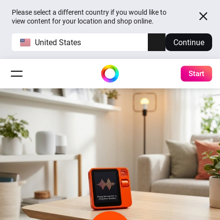
Please select a different country if you would like to
view content for your location and shop online.
United States
Continue
Start