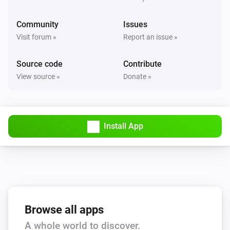
Community
Issues
Visit forum »
Report an issue »
Source code
Contribute
View source »
Donate »
Install App
Browse all apps
A whole world to discover.