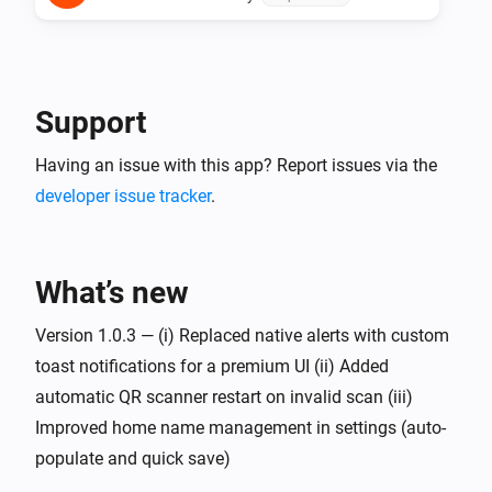
Support
Having an issue with this app? Report issues via the
developer issue tracker
.
What’s new
Version 1.0.3 — (i) Replaced native alerts with custom
toast notifications for a premium UI (ii) Added
automatic QR scanner restart on invalid scan (iii)
Improved home name management in settings (auto-
populate and quick save)