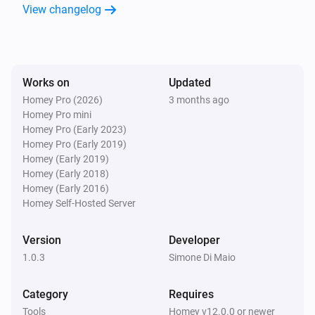
View changelog
Works on
Updated
Homey Pro (2026)
3 months ago
Homey Pro mini
Homey Pro (Early 2023)
Homey Pro (Early 2019)
Homey (Early 2019)
Homey (Early 2018)
Homey (Early 2016)
Homey Self-Hosted Server
Version
Developer
1.0.3
Simone Di Maio
Category
Requires
Tools
Homey v12.0.0 or newer