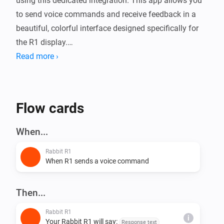
using this dedicated integration. This app allows you 
to send voice commands and receive feedback in a 
beautiful, colorful interface designed specifically for 
the R1 display.

Read more ›
Setup is quick and easy: once the app is installed on 
your Homey, go to the App Settings to find the QR 
Code for the Rabbit R1 'Creation' installation and the 
Flow cards
secondary QR Code to pair your device and start 
When...
Rabbit R1
When R1 sends a voice command
Then...
Rabbit R1
i
Your Rabbit R1 will say:
Response text