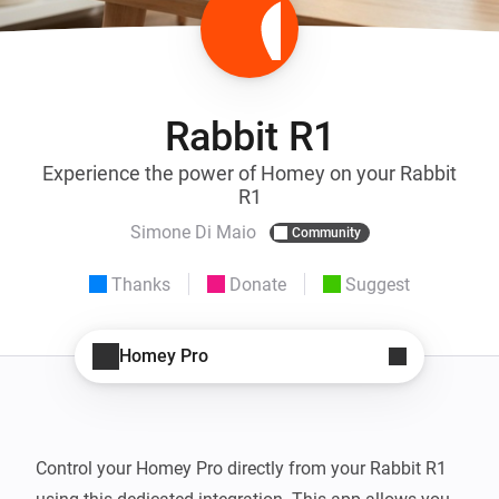
Rabbit R1
Experience the power of Homey on your Rabbit
R1
Simone Di Maio
Community
Thanks
Donate
Suggest
Homey Pro
Control your Homey Pro directly from your Rabbit R1 