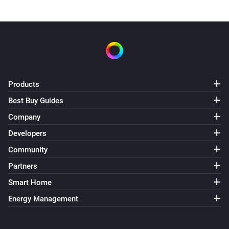
Products
Best Buy Guides
Company
Developers
Community
Partners
Smart Home
Energy Management