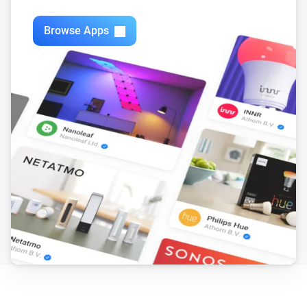
Browse Apps