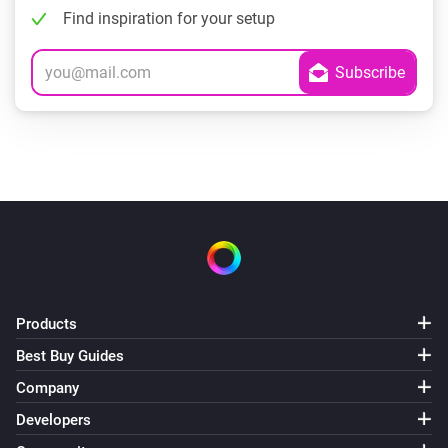
Find inspiration for your setup
Products
Best Buy Guides
Company
Developers