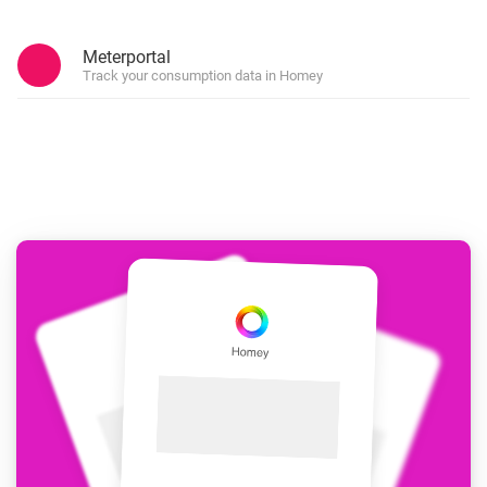
Meterportal
Track your consumption data in Homey