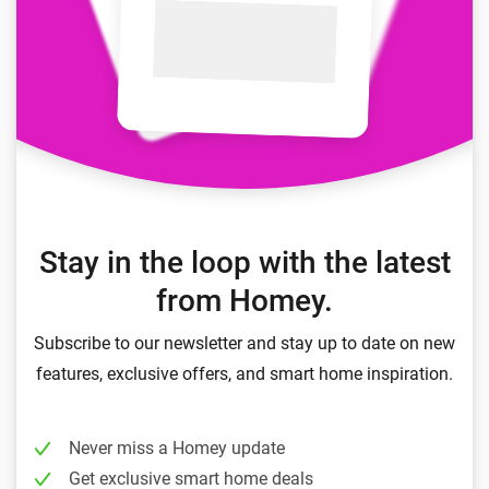
Stay in the loop with the latest
from Homey.
Subscribe to our newsletter and stay up to date on new
features, exclusive offers, and smart home inspiration.
Never miss a Homey update
Get exclusive smart home deals