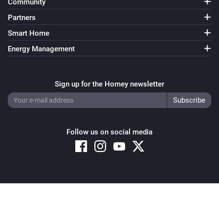
Community
Partners
Smart Home
Energy Management
Sign up for the Homey newsletter
Follow us on social media
Copyright © 2026 Athom B.V. – All rights reserved
Privacy and Cookie Notice
|
Terms and Conditions