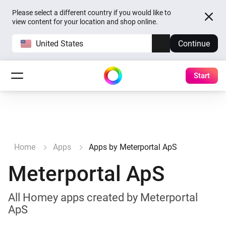
Please select a different country if you would like to
view content for your location and shop online.
United States
Continue
Start
Home
Apps
Apps by Meterportal ApS
Meterportal ApS
All Homey apps created by Meterportal
ApS