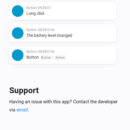
Button SNZB-01
Long click
Button SNZB-01M
The battery level changed
Button SNZB-01M
Button
:
Button
Action
Button SNZB-01P
The battery level changed
Support
Button SNZB-01P
Having an issue with this app? Contact the developer
Single click
via
email
.
Button SNZB-01P
Double click