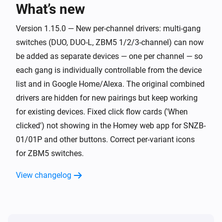
What’s new
Button SNZB-01P
Long click
Version 1.15.0 — New per-channel drivers: multi-gang
switches (DUO, DUO-L, ZBM5 1/2/3-channel) can now
Curtain ZBCurtain
be added as separate devices — one per channel — so
The state changed
...
each gang is individually controllable from the device
list and in Google Home/Alexa. The original combined
Curtain ZBCurtain
drivers are hidden for new pairings but keep working
The position changed
for existing devices. Fixed click flow cards ('When
clicked') not showing in the Homey web app for SNZB-
Curtain ZBCurtain
01/01P and other buttons. Correct per-variant icons
The battery level changed
for ZBM5 switches.
Door/window Sensor SNZB-04
View changelog
The contact alarm turned on
Door/window Sensor SNZB-04
The contact alarm turned off