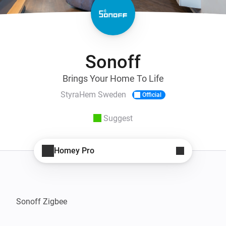
Sonoff
Brings Your Home To Life
StyraHem Sweden
Official
Suggest
Homey Pro
Sonoff Zigbee
