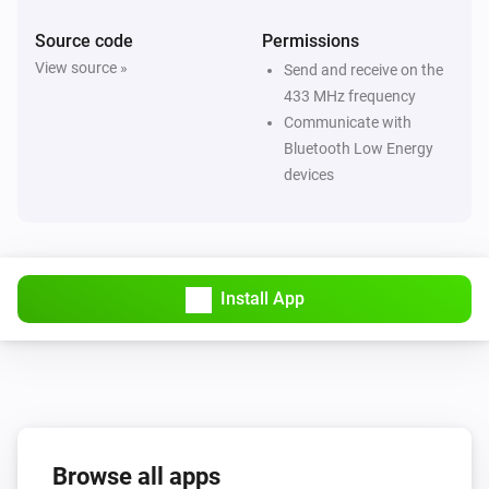
Source code
Permissions
Flood/rain Sensor SNZB-05P
View source »
Send and receive on the
The water alarm turned on
433 MHz frequency
Communicate with
Flood/rain Sensor SNZB-05P
Bluetooth Low Energy
The water alarm turned off
devices
Flood/rain Sensor SNZB-05P
The battery level changed
Install App
Motion Sensor SNZB-03
The motion alarm turned on
Motion Sensor SNZB-03
The motion alarm turned off
Browse all apps
Motion Sensor SNZB-03