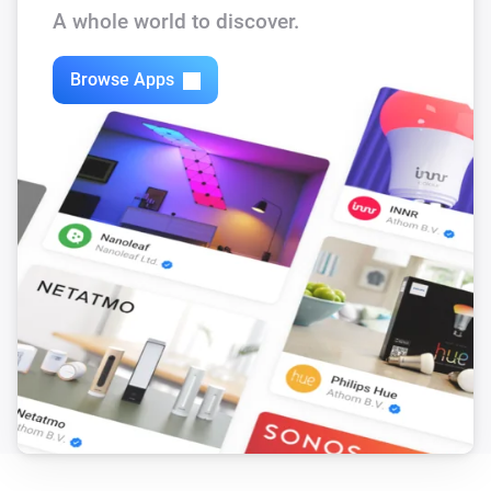
The battery level changed
A whole world to discover.
Motion Sensor SNZB-03P
Browse Apps
The motion alarm turned on
Motion Sensor SNZB-03P
The motion alarm turned off
Motion Sensor SNZB-03P
The battery level changed
Presence Sensor SNZB-06P
The presence alarm turned on
Presence Sensor SNZB-06P
The presence alarm turned off
RF-button