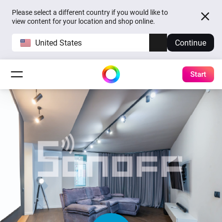
Please select a different country if you would like to
view content for your location and shop online.
United States
Continue
Start