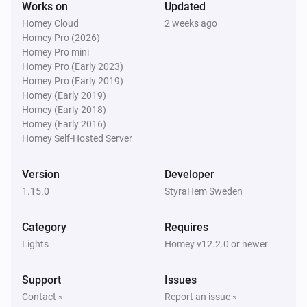
Works on
Updated
Homey Cloud
2 weeks ago
Door/window Sensor SNZB-04
Homey Pro (2026)
The battery level changed
Homey Pro mini
Homey Pro (Early 2023)
Homey Pro (Early 2019)
Door/window Sensor SNZB-04P
The contact alarm turned on
Homey (Early 2019)
Homey (Early 2018)
Homey (Early 2016)
Door/window Sensor SNZB-04P
Homey Self-Hosted Server
The contact alarm turned off
Version
Developer
Door/window Sensor SNZB-04P
1.15.0
StyraHem Sweden
The tamper alarm turned on
Category
Requires
Door/window Sensor SNZB-04P
Lights
Homey v12.2.0 or newer
The tamper alarm turned off
Support
Issues
Door/window Sensor SNZB-04P
Contact »
Report an issue »
The battery level changed