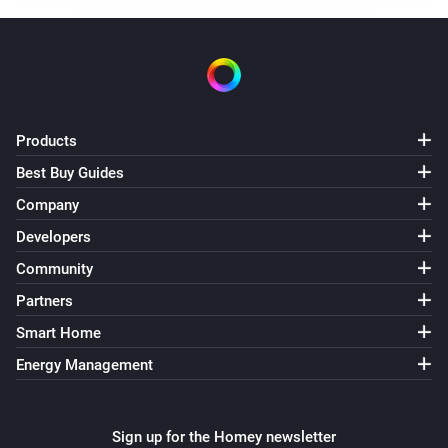
Receive RF
Roller shutter MINI-ZBRBS
The state changed
...
Products
Roller shutter MINI-ZBRBS
The position changed
Best Buy Guides
Company
Sonoff
Developers
Receive RF
Code
Community
Switch BASICZBR3
Partners
Turned on
Smart Home
Energy Management
Switch BASICZBR3
Turned off
Sign up for the Homey newsletter
Switch DUO — separate channels