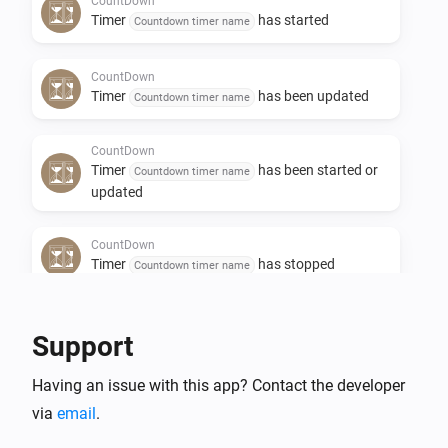
CountDown
If you see a value '-1', this means the countdown timer 
Timer
has started
Countdown timer name
is not active and waiting to be set ( via an action card 
in the flow )

CountDown
Timer
has been updated
Countdown timer name
Flow support

CountDown
Timer
has been started or
Countdown timer name
Triggers:

updated
	- When a CountDown timer reaches 0. This will be 
CountDown
the most used trigger.

Timer
has stopped
Countdown timer name
	- When a CountDown timer reaches a certain 
value

CountDown
Support
Timer
value has changed
	- When a CountDown timer has started

Countdown timer name
	- When a CountDown timer has stopped before 
Having an issue with this app? Contact the developer
reaching 0.

And...
via
email
.
	- When a CountDown timer has changed its value

CountDown