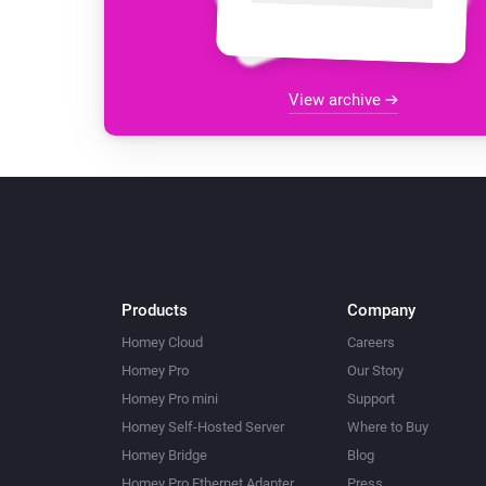
View archive
Products
Company
Homey Cloud
Careers
Homey Pro
Our Story
Homey Pro mini
Support
Homey Self-Hosted Server
Where to Buy
Homey Bridge
Blog
Homey Pro Ethernet Adapter
Press