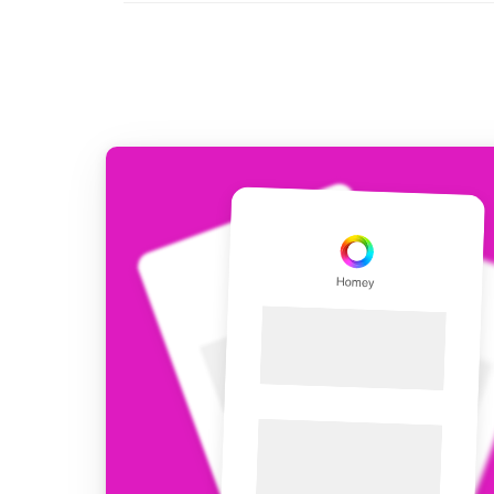
For Homey Cloud, Homey Pro
Best Buy Guides
Homey Bridge
Find the right smart home de
Extend wireless co
with six protocols
Discover Products