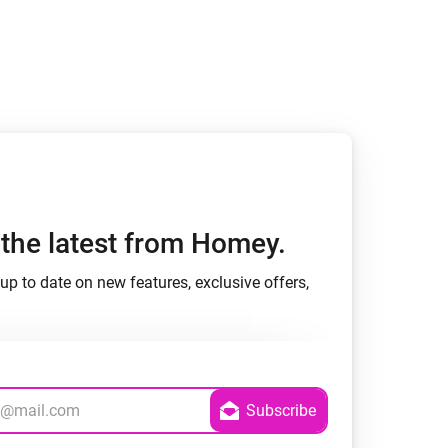
h the latest from Homey.
up to date on new features, exclusive offers,