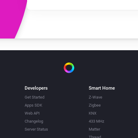
Developers
Smart Home
Get Started
Z-Wave
Apps SDK
Zigbee
Web API
KNX
Changelog
433 MHz
Server Status
Matter
Thread