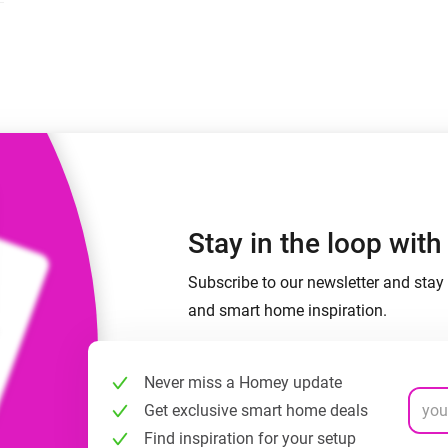
 & Homey Self-Hosted Server.
Homey Pro
vices for you.
Ethernet Adapter
nnectivity
.
Connect to your wired
Ethernet network.
Stay in the loop wit
Subscribe to our newsletter and stay 
and smart home inspiration.
Never miss a Homey update
Get exclusive smart home deals
Find inspiration for your setup