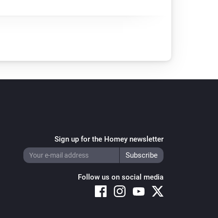
Sign up for the Homey newsletter
Follow us on social media