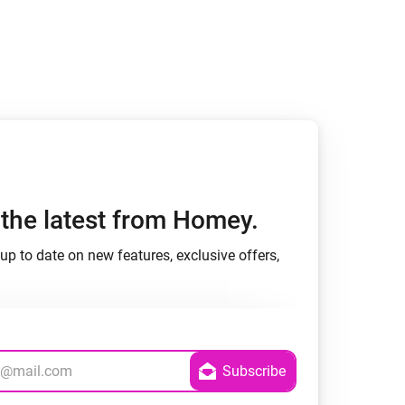
h the latest from Homey.
up to date on new features, exclusive offers,