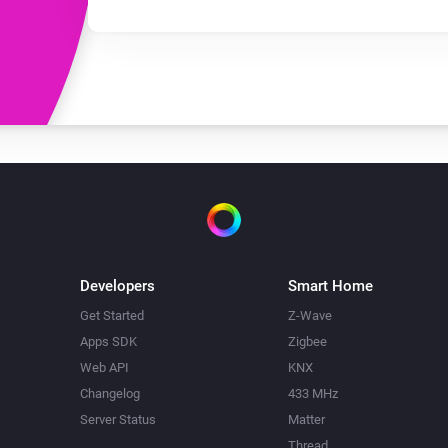
Developers
Smart Home
Get Started
Z-Wave
Apps SDK
Zigbee
Web API
KNX
Changelog
433 MHz
Server Status
Matter
Thread