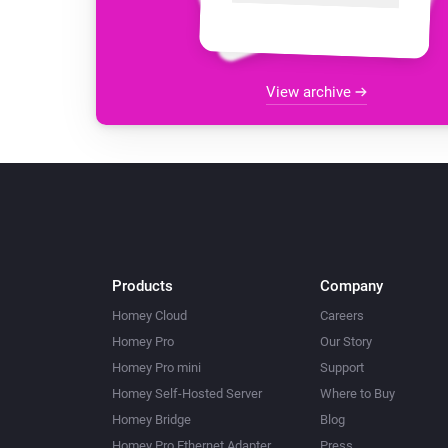
View archive
Products
Company
Homey Cloud
Careers
Homey Pro
Our Story
Homey Pro mini
Support
Homey Self-Hosted Server
Where to Buy
Homey Bridge
Blog
Homey Pro Ethernet Adapter
Press