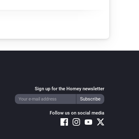
Sign up for the Homey newsletter
Follow us on social media