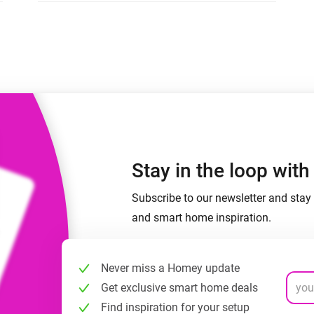
 & Homey Self-Hosted Server.
Homey Pro
vices for you.
Ethernet Adapter
nnectivity
.
Connect to your wired
Ethernet network.
Stay in the loop wit
Subscribe to our newsletter and stay 
and smart home inspiration.
Never miss a Homey update
Get exclusive smart home deals
Find inspiration for your setup