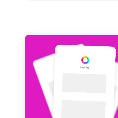
For Homey Cloud, Homey Pro
Best Buy Guides
Homey Bridge
Find the right smart home de
Extend wireless co
with six protocols
Discover Products