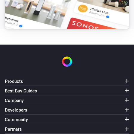
Landroid mowers
Gradient has changed
Landroid mowers
Inclination has changed
Landroid mowers
Rain countdown has changed
Landroid mowers
Products
Mower has an Error
Select Errorcode
Best Buy Guides
Landroid mowers
Company
Party Mode turned off
Developers
Community
Landroid mowers
Party Mode turned on
Partners