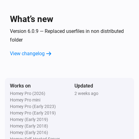
Ferrex mowers
Party Mode turned off
What’s new
Ferrex mowers
Party Mode turned on
Version 6.0.9 — Replaced userfiles in non distributed
folder
Ferrex mowers
View changelog
Mower state changed to
Select Status
Kress mowers
Turned on
Works on
Updated
Homey Pro (2026)
2 weeks ago
Kress mowers
Homey Pro mini
Turned off
Homey Pro (Early 2023)
Homey Pro (Early 2019)
Kress mowers
Homey (Early 2019)
Battery temperature has changed
Homey (Early 2018)
Homey (Early 2016)
Homey Self-Hosted Server