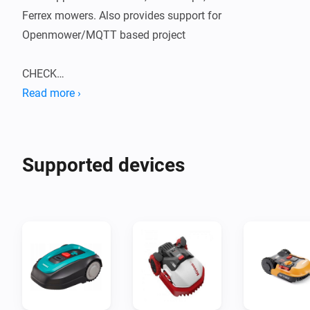
Ferrex mowers. Also provides support for 
Openmower/MQTT based project

CHECK

Flows are available to trigger on status changes, 
Read more ›
errors, battery status, inclination, and a variety of stats

ACTION

Supported devices
You can start, stop, send the mower home, set party 
mode, set zones.