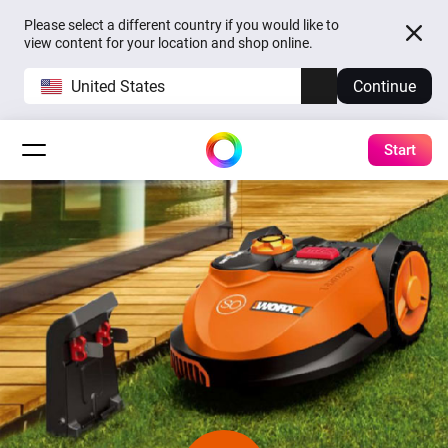
Please select a different country if you would like to
view content for your location and shop online.
United States
Continue
Start