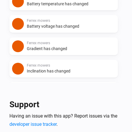
Battery temperature has changed
Ferrex mowers
Battery voltage has changed
Ferrex mowers
Gradient has changed
Ferrex mowers
Inclination has changed
Ferrex mowers
Rain countdown has changed
Support
Ferrex mowers
Having an issue with this app? Report issues via the
Mower has an Error
Select Errorcode
developer issue tracker
.