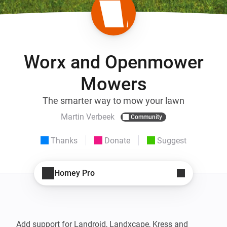
Worx and Openmower
Mowers
The smarter way to mow your lawn
Martin Verbeek
Community
Thanks
Donate
Suggest
Homey Pro
Add support for Landroid, Landxcape, Kress and 