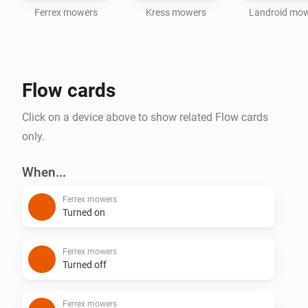
Ferrex mowers
Kress mowers
Landroid mo
Flow cards
Click on a device above to show related Flow cards
only.
When...
Ferrex mowers
Turned on
Ferrex mowers
Turned off
Ferrex mowers