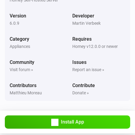
Kress mowers
Battery voltage has changed
Version
Developer
6.0.9
Martin Verbeek
Kress mowers
Gradient has changed
Category
Requires
Appliances
Homey v12.0.0 or newer
Kress mowers
Inclination has changed
Community
Issues
Visit forum »
Report an issue »
Kress mowers
Rain countdown has changed
Contributors
Contribute
Matthieu Moreau
Donate »
Kress mowers
Mower has an Error
Select Errorcode
Kress mowers
Install App
Party Mode turned off