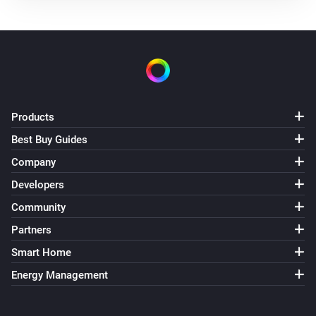
Air Purifier Fan
Turned off
Air Purifier Fan
The target temperature changed
Air Purifier Fan
Products
The PM1 value has changed
Best Buy Guides
Company
Air Purifier Fan
The PM2.5 value changed
Developers
Community
Air Purifier Fan
Partners
The PM10 value has changed
Smart Home
Air Purifier Fan
Energy Management
The odor concentration changed