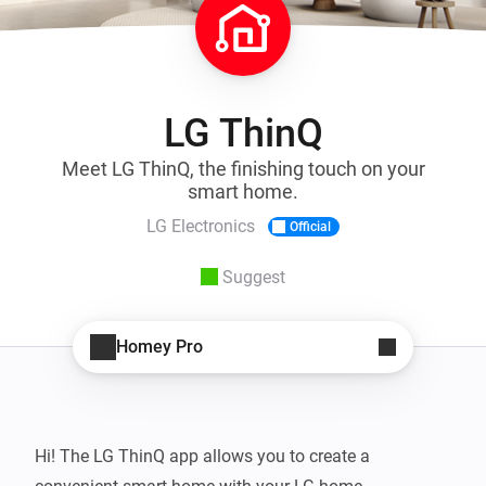
LG ThinQ
Meet LG ThinQ, the finishing touch on your
smart home.
LG Electronics
Official
Suggest
Homey Pro
Hi! The LG ThinQ app allows you to create a 