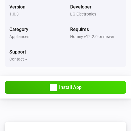
The PM1 value has changed
Version
Developer
1.0.3
LG Electronics
Air Purifier
The PM2.5 value changed
Category
Requires
Appliances
Homey v12.2.0 or newer
Air Purifier
The PM10 value has changed
Support
Contact »
Air Purifier
The odor concentration changed
Air Purifier
Install App
The humidity changed
Air Purifier
The air quality index changed
Air Purifier