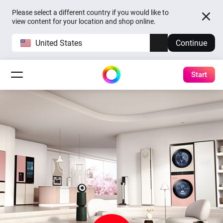
Please select a different country if you would like to
view content for your location and shop online.
United States
Continue
Start