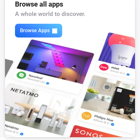
Browse all apps
The air quality level changed to
...
A whole world to discover.
Air Purifier
The filter alert occurs
Browse Apps
Air Purifier
It's running out of water
Air Purifier
The filter cleaning alert occurs
Air Purifier
The pollution level is high
Air Purifier Fan
Turned on