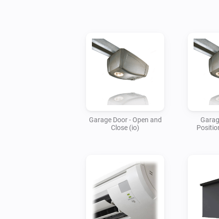
Garage Door - Open and
Garag
Close (io)
Positio