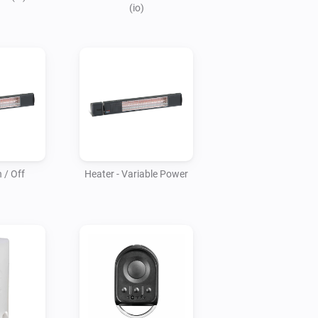
(io)
 / Off
Heater - Variable Power