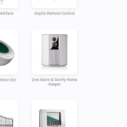
nterface
KeyGo Remote Control
nsor (io)
One Alarm & Somfy Home
Keeper