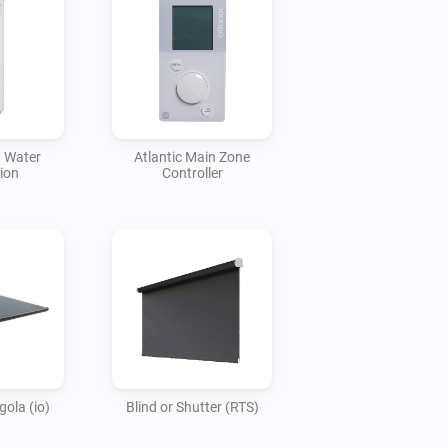
t Water
Atlantic Main Zone
ion
Controller
ola (io)
Blind or Shutter (RTS)