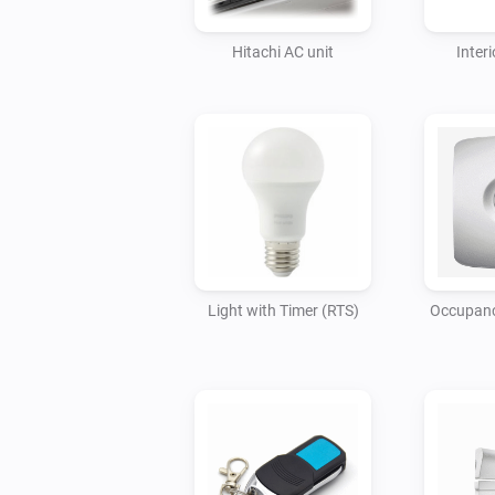
Hitachi AC unit
Interi
Light with Timer (RTS)
Occupancy