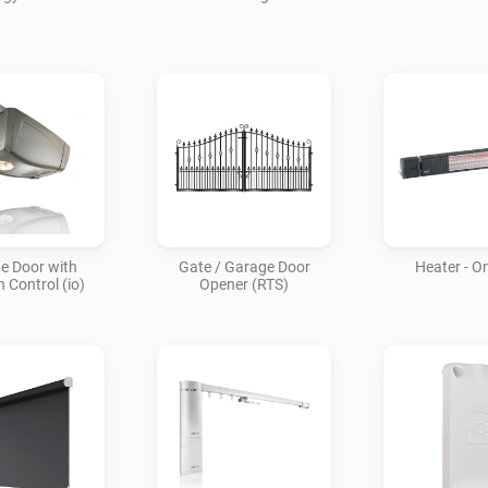
e Door with
Gate / Garage Door
Heater - On
n Control (io)
Opener (RTS)