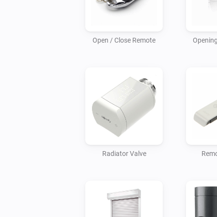
Open / Close Remote
Opening
Radiator Valve
Remo