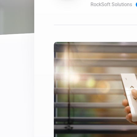
RockSoft Solutions
For Homey Cloud, Homey Pro
Best Buy Guides
Homey Bridge
Find the right smart home de
Extend wireless co
with six protocols
Discover Products