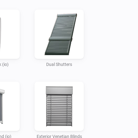
 (io)
Dual Shutters
nd (io)
Exterior Venetian Blinds