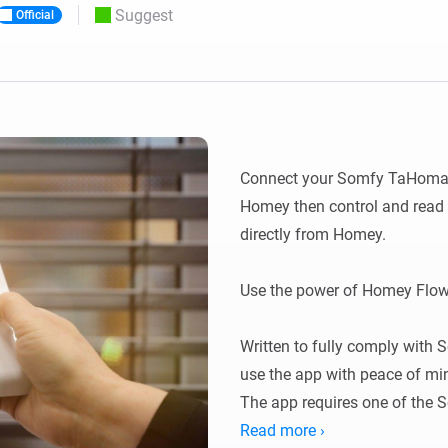
Suggest
Official
 & Homey Self-Hosted Server.
Homey Energy Dongle
vices for you.
nnectivity
Monitor your home’s realtime
.
energy usage.
Connect your Somfy TaHoma, 
Homey then control and read 
directly from Homey.

Use the power of Homey Flow
Written to fully comply with S
use the app with peace of min
The app requires one of the
Switch or Connectivity kit.

Read more ›