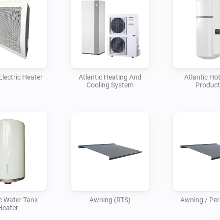
Electric Heater
Atlantic Heating And
Atlantic Ho
Cooling System
Product
ic Water Tank
Awning (RTS)
Awning / Perg
Heater