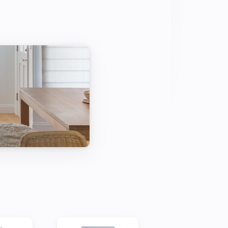
t supported or a suggestion or problem 
 forum or the github page linked on 