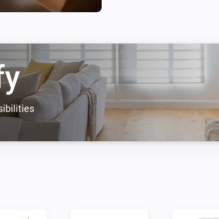
Suggestions or problems?

If you have a device that's no
with this app please go to the
fy
ibilities