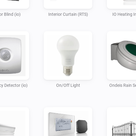
or Blind (io)
Interior Curtain (RTS)
IO Heating I
 Detector (io)
On/Off Light
Ondeis Rain Se