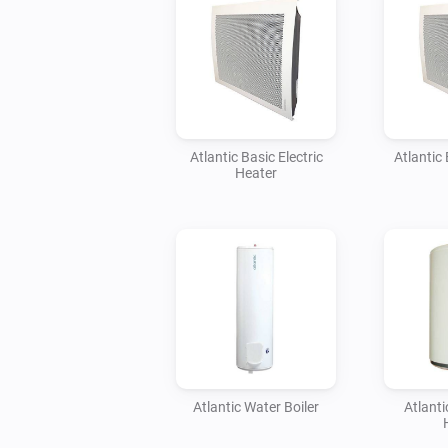
Atlantic Basic Electric
Atlantic 
Heater
Atlantic Water Boiler
Atlant