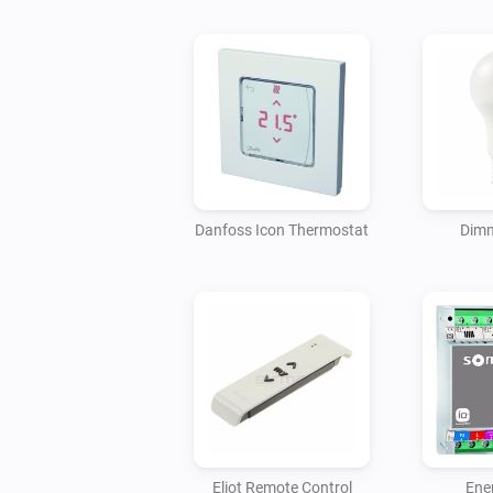
Danfoss Icon Thermostat
Dimm
Eliot Remote Control
Ene