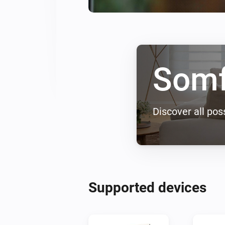
Som
Discover all poss
Supported devices