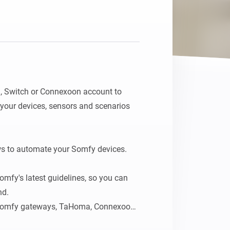
Homey Pro
Ethernet Adapter
Connect to your wired
Ethernet network.
Switch or Connexoon account to 
your devices, sensors and scenarios 
s to automate your Somfy devices.

omfy's latest guidelines, so you can 
d.

 Somfy gateways, TaHoma, Connexoon, 