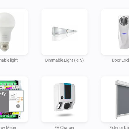
able light
Dimmable Light (RTS)
Door Lock
rgy Meter
EV Charger
Exterior bli