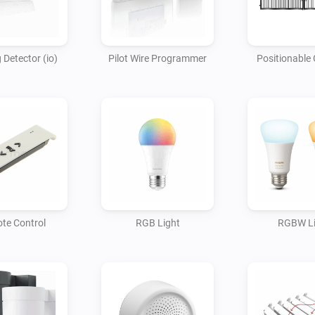
 Detector (io)
Pilot Wire Programmer
Positionable 
te Control
RGB Light
RGBW Li