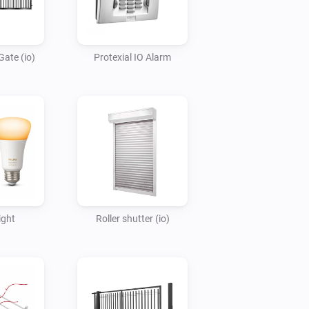
Gate (io)
Protexial IO Alarm
ght
Roller shutter (io)