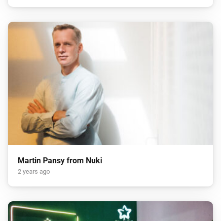
Martin Pansy from Nuki
2 years ago