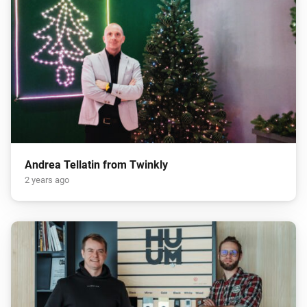
Andrea Tellatin from Twinkly
2 years ago