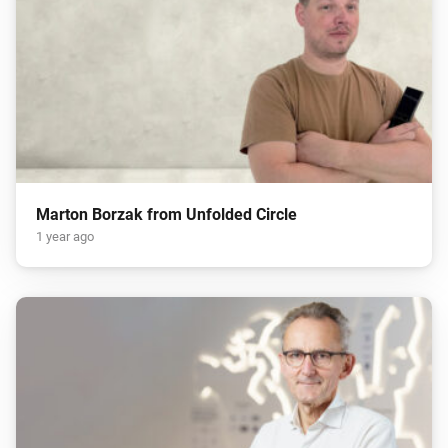
Marton Borzak from Unfolded Circle
1 year ago