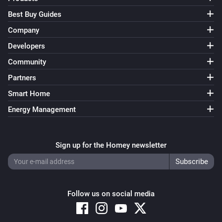
Best Buy Guides
Company
Developers
Community
Partners
Smart Home
Energy Management
Sign up for the Homey newsletter
Follow us on social media