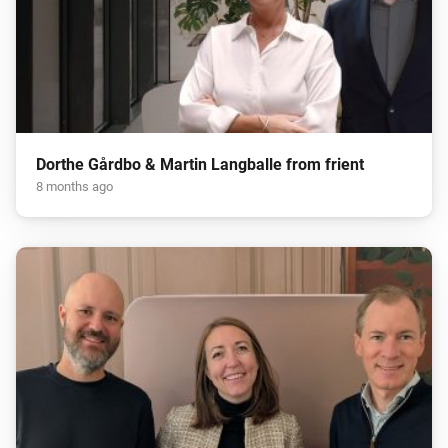
Dorthe Gårdbo & Martin Langballe from frient
8 months ago