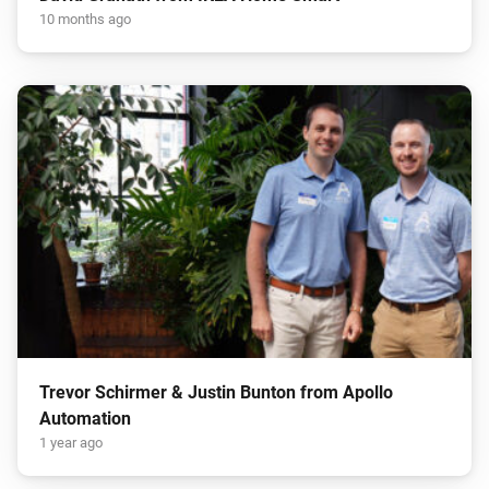
10 months ago
Trevor Schirmer & Justin Bunton from Apollo
Automation
1 year ago