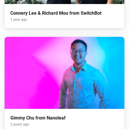
Connery Lee & Richard Mou from SwitchBot
1 year ago
Gimmy Chu from Nanoleaf
2 years ago