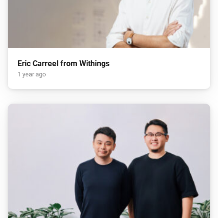
Eric Carreel from Withings
1 year ago