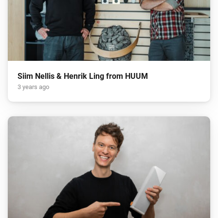
Siim Nellis & Henrik Ling from HUUM
3 years ago