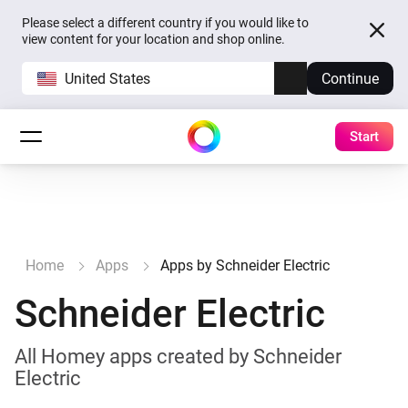
Please select a different country if you would like to
view content for your location and shop online.
United States
Continue
Start
Home
Apps
Apps by Schneider Electric
Schneider Electric
All Homey apps created by Schneider
Electric