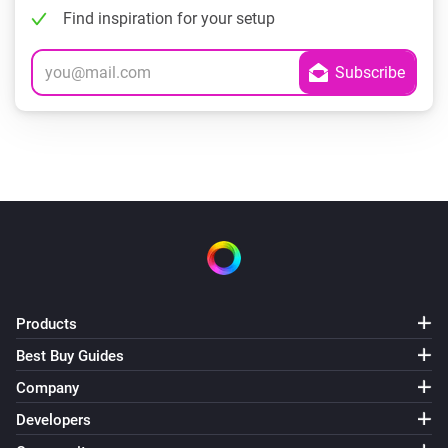
Find inspiration for your setup
Products
Best Buy Guides
Company
Developers