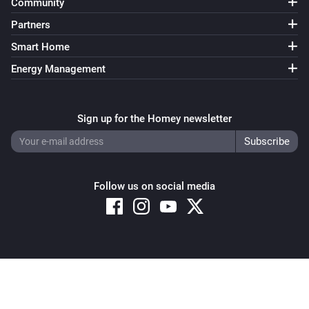
Community
Partners
Smart Home
Energy Management
Sign up for the Homey newsletter
Follow us on social media
Copyright © 2026 Athom B.V. – All rights reserved
Privacy and Cookie Notice
|
Terms and Conditions