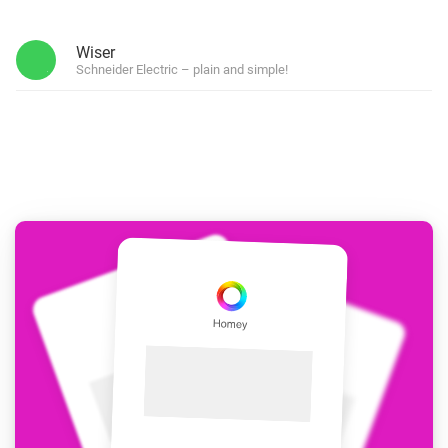
Wiser
Schneider Electric – plain and simple!