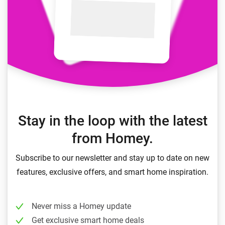
Stay in the loop with the latest
from Homey.
Subscribe to our newsletter and stay up to date on new
features, exclusive offers, and smart home inspiration.
Never miss a Homey update
Get exclusive smart home deals