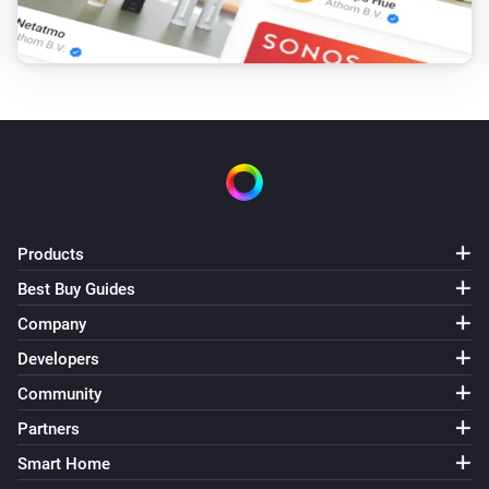
Products
Best Buy Guides
Company
Developers
Community
Partners
Smart Home