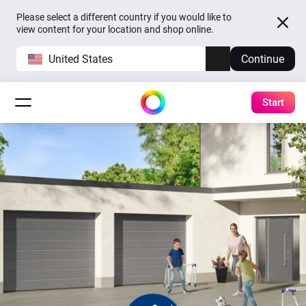
Please select a different country if you would like to
view content for your location and shop online.
United States
Continue
Start