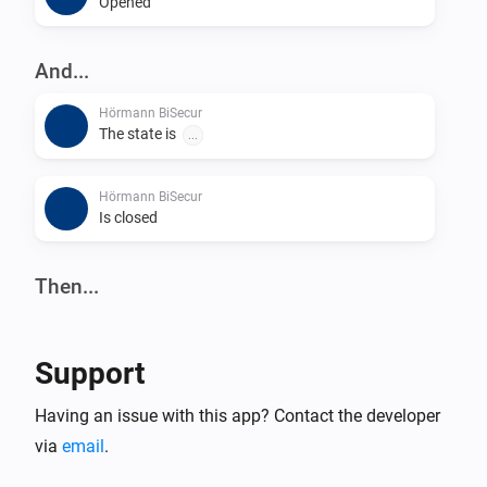
Opened
And...
Hörmann BiSecur
The state is
...
Hörmann BiSecur
Is closed
Then...
Hörmann BiSecur
Set state
...
Support
Hörmann BiSecur
Having an issue with this app? Contact the developer
Close
via
email
.