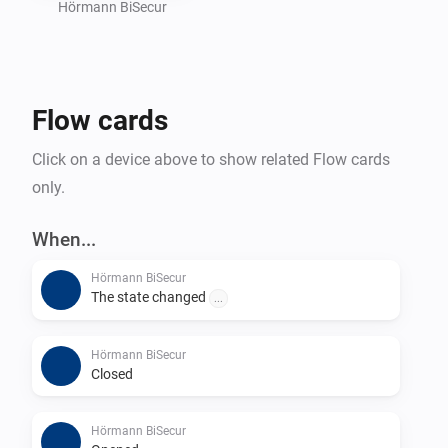
Hörmann BiSecur
To further improve the app, please report bugs and 
suggest new features on GitHub (mhaid).

Flow cards
Cheers!
Click on a device above to show related Flow cards
only.
When...
Hörmann BiSecur
The state changed
...
Hörmann BiSecur
Closed
Hörmann BiSecur