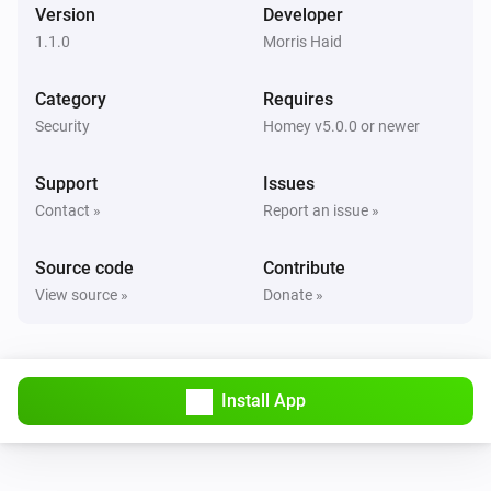
Version
Developer
1.1.0
Morris Haid
Category
Requires
Security
Homey v5.0.0 or newer
Support
Issues
Contact »
Report an issue »
Source code
Contribute
View source »
Donate »
Install App