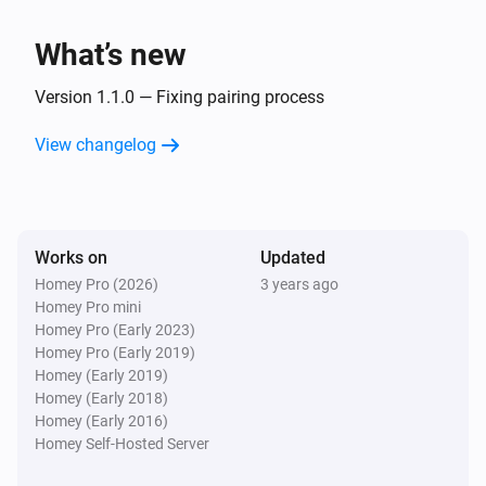
Hörmann BiSecur
Open
What’s new
Hörmann BiSecur
Version 1.1.0 — Fixing pairing process
Toggle open or closed
View changelog
Works on
Updated
Homey Pro (2026)
3 years ago
Homey Pro mini
Homey Pro (Early 2023)
Homey Pro (Early 2019)
Homey (Early 2019)
Homey (Early 2018)
Homey (Early 2016)
Homey Self-Hosted Server