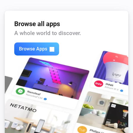
Browse all apps
A whole world to discover.
Browse Apps