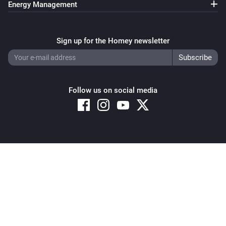
Energy Management
Sign up for the Homey newsletter
Follow us on social media
Copyright © 2026 Athom B.V. – All rights reserved
Privacy and Cookie Notice
|
Terms and Conditions