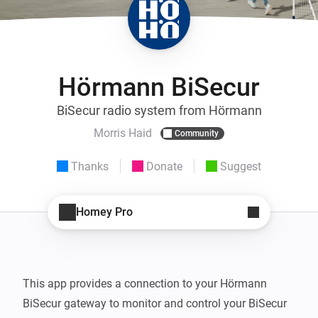
Hörmann BiSecur
BiSecur radio system from Hörmann
Morris Haid
Community
Thanks
Donate
Suggest
Homey Pro
This app provides a connection to your Hörmann 
BiSecur gateway to monitor and control your BiSecur 