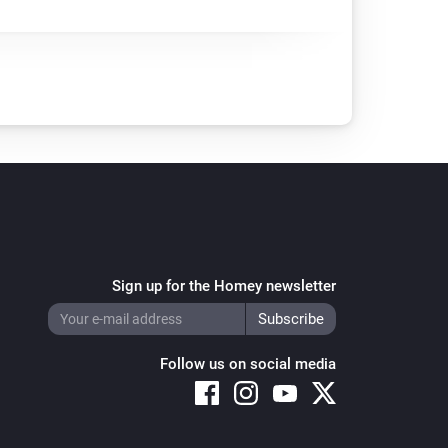
Sign up for the Homey newsletter
Follow us on social media