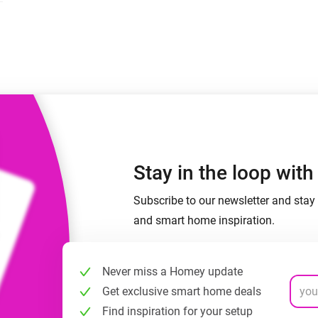
 & Homey Self-Hosted Server.
Homey Pro
vices for you.
Ethernet Adapter
nnectivity
.
Connect to your wired
Ethernet network.
Stay in the loop wit
Subscribe to our newsletter and stay 
and smart home inspiration.
Never miss a Homey update
Get exclusive smart home deals
Find inspiration for your setup