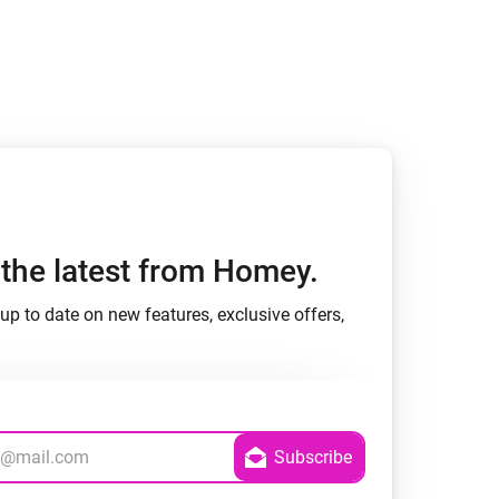
h the latest from Homey.
up to date on new features, exclusive offers,