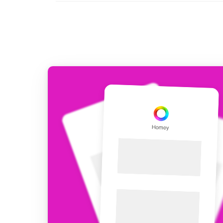
For Homey Cloud, Homey Pro
Best Buy Guides
Homey Bridge
Find the right smart home de
Extend wireless co
with six protocols
Discover Products