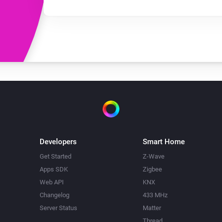
Developers
Smart Home
Get Started
Z-Wave
Apps SDK
Zigbee
Web API
KNX
Changelog
433 MHz
Server Status
Matter
Thread