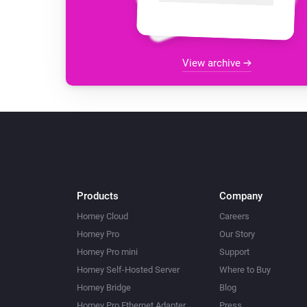
View archive
Products
Company
Homey Cloud
Careers
Homey Pro
Our Story
Homey Pro mini
Support
Homey Self-Hosted Server
Where to Buy
Homey Bridge
Blog
Homey Pro Ethernet Adapter
Press