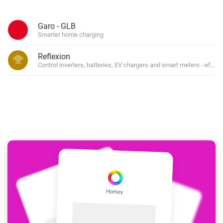
Garo - GLB
Smarter home charging
Reflexion
Control inverters, batteries, EV chargers and smart meters - effort