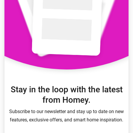
Stay in the loop with the latest
from Homey.
Subscribe to our newsletter and stay up to date on new
features, exclusive offers, and smart home inspiration.