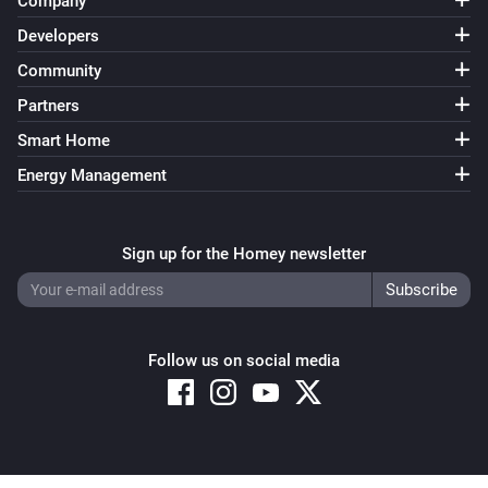
Company
Developers
Community
Partners
Smart Home
Energy Management
Sign up for the Homey newsletter
Follow us on social media