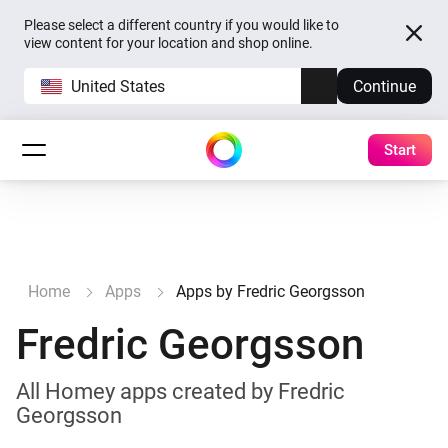
Please select a different country if you would like to
view content for your location and shop online.
United States
Continue
Start
Home
Apps
Apps by Fredric Georgsson
Fredric Georgsson
All Homey apps created by Fredric
Georgsson