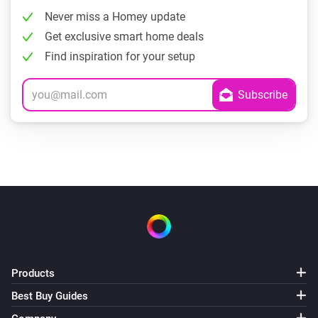
Never miss a Homey update
Get exclusive smart home deals
Find inspiration for your setup
Products
Best Buy Guides