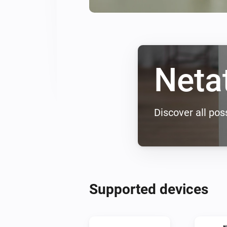
Neta
Discover all poss
Supported devices