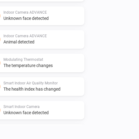
Indoor Camera ADVANCE
Unknown face detected
Indoor Camera ADVANCE
Animal detected
Modulating Thermostat
The temperature changes
Smart Indoor Air Quality Monitor
The health index has changed
Smart Indoor Camera
Unknown face detected
Smart Outdoor Camera
Human detected