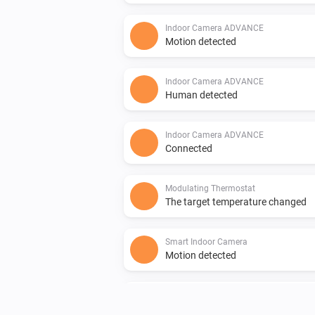
Indoor Camera ADVANCE
Motion detected
Indoor Camera ADVANCE
Human detected
Indoor Camera ADVANCE
Connected
Modulating Thermostat
The target temperature changed
Smart Indoor Camera
Motion detected
Smart Indoor Camera
Connected