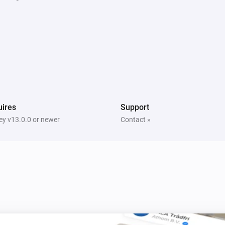
Weather Station
The wind angle changed
Weather Station
The gust strength changed
ires
Support
y v13.0.0 or newer
Contact »
Smoke Alarm
The smoke alarm is on
Modulating Thermostat
Set mode to
Mode