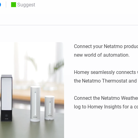
Suggest
 & Homey Self-Hosted Server.
Homey Pro
vices for you.
Ethernet Adapter
nnectivity
.
Connect to your wired
Ethernet network.
Connect your Netatmo produc
new world of automation.

Homey seamlessly connects w
the Netatmo Thermostat and t
Connect the Netatmo Weather