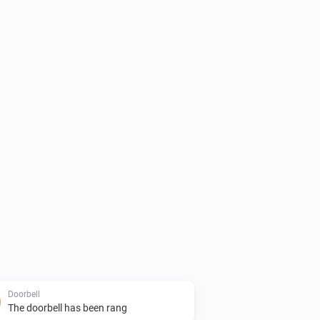
Doorbell
The doorbell has been rang