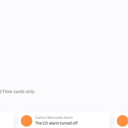
d Flow cards only.
Carbon Monoxide Alarm
The CO alarm turned off