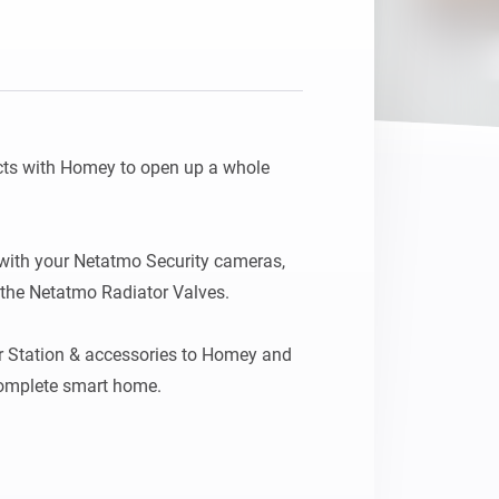
ts with Homey to open up a whole 
ith your Netatmo Security cameras, 
he Netatmo Radiator Valves.

 Station & accessories to Homey and 