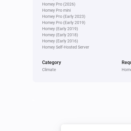
Homey Pro (2026)
Homey Pro mini
Homey Pro (Early 2023)
Weather Station
The pressure changed
Homey Pro (Early 2019)
Homey (Early 2019)
Homey (Early 2018)
Weather Station
Homey (Early 2016)
The gust angle changed
Homey Self-Hosted Server
And...
Category
Requ
Climate
Home
Carbon Monoxide Alarm
The CO alarm is on
Then...
Modulating Thermostat
Set the temperature
°C