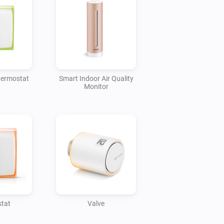
hermostat
Smart Indoor Air Quality
Monitor
tat
Valve