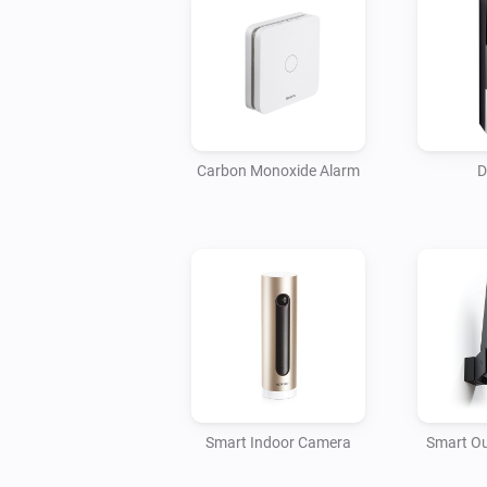
Carbon Monoxide Alarm
D
Smart Indoor Camera
Smart O