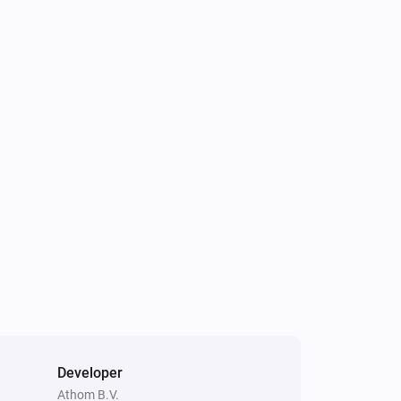
Smart Outdoor Camera
Connected
Smoke Alarm
The smoke alarm turned off
Thermostat
The temperature changes
Valve
The temperature changes
Weather Station
The temperature changes
Developer
Weather Station
Athom B.V.
The noise changed