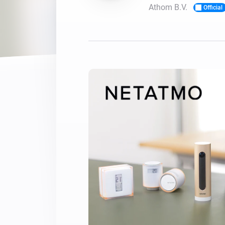
Athom B.V.
Official
For Homey Cloud, Homey Pro
Best Buy Guides
Homey Bridge
Find the right smart home de
Extend wireless co
with six protocols
Discover Products