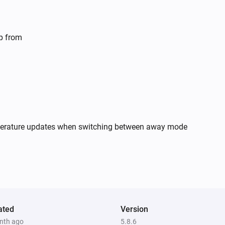
Smart Outdoor Camera
Animal detected
lp from
Smoke Alarm
The smoke alarm turned on
Smoke Alarm
The tamper alarm turned off
mperature updates when switching between away mode
Thermostat
The battery level changed
Valve
The battery level changed
ated
Version
Weather Station
nth ago
5.8.6
The CO₂-level changed