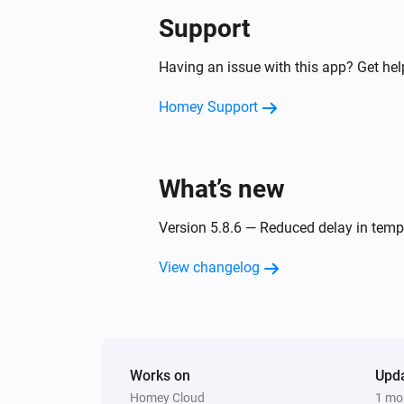
Support
Smart Outdoor Camera
Car detected
Having an issue with this app? Get he
Homey Support
Smart Outdoor Camera
Disconnected
What’s new
Smoke Alarm
The tamper alarm turned on
Version 5.8.6 — Reduced delay in te
Thermostat
View changelog
The target temperature changed
Valve
The target temperature changed
Works on
Upd
Weather Station
Homey Cloud
1 mo
The humidity changed