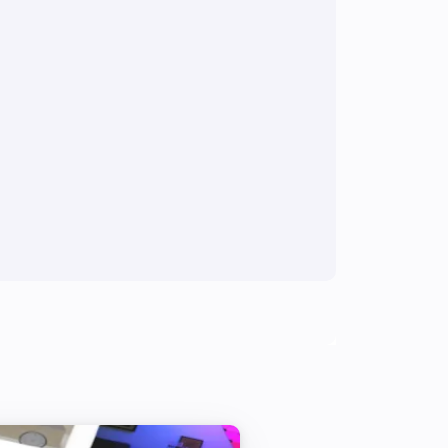
Weather Station
The wind strength changed
Weather Station
The rain changed
Smoke Alarm
The tamper alarm is on
Modulating Thermostat
Set program to
Program