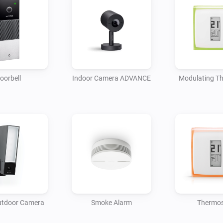
oorbell
Indoor Camera ADVANCE
Modulating T
utdoor Camera
Smoke Alarm
Thermos