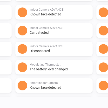
Indoor Camera ADVANCE
Known face detected
Indoor Camera ADVANCE
Car detected
Indoor Camera ADVANCE
Disconnected
Modulating Thermostat
The battery level changed
Smart Indoor Camera
Known face detected
Smart Indoor Camera
Disconnected