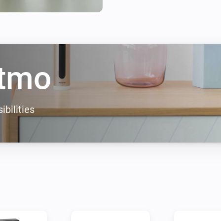
tmo
ibilities