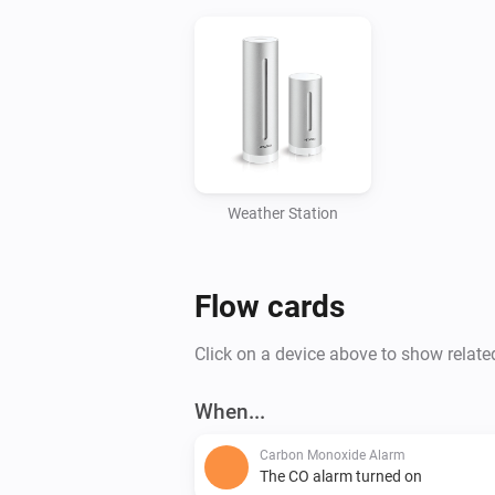
Weather Station
Flow cards
Click on a device above to show relate
When...
Carbon Monoxide Alarm
The CO alarm turned on