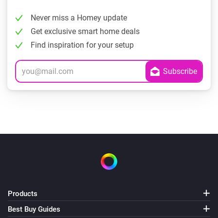
Never miss a Homey update
Get exclusive smart home deals
Find inspiration for your setup
Products
Best Buy Guides