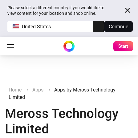
Please select a different country if you would like to
view content for your location and shop online.
United States
Continue
Start
Home
Apps
Apps by Meross Technology
Limited
Meross Technology
Limited