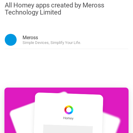
All Homey apps created by Meross
Technology Limited
Meross
Simple Devices, Simplify Your Life.