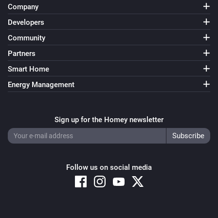
Company
Developers
Community
Partners
Smart Home
Energy Management
Sign up for the Homey newsletter
Follow us on social media