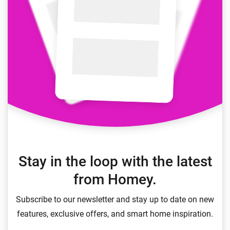
Stay in the loop with the latest
from Homey.
Subscribe to our newsletter and stay up to date on new
features, exclusive offers, and smart home inspiration.