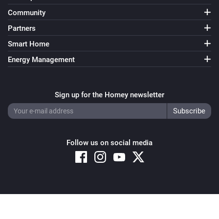
Community
Partners
Smart Home
Energy Management
Sign up for the Homey newsletter
Follow us on social media
Copyright © 2026 Athom B.V. – All rights reserved
Privacy and Cookie Notice
|
Terms and Conditions