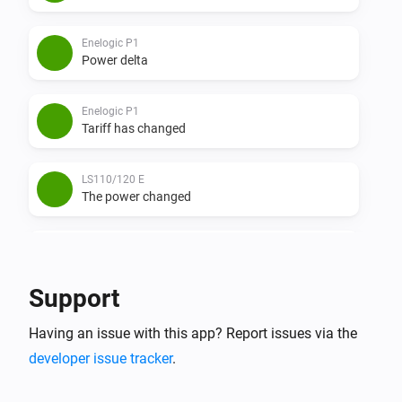
Enelogic P1
Power delta
Enelogic P1
Tariff has changed
LS110/120 E
The power changed
LS110/120 E
The power meter changed
Support
LS110/120 E
Having an issue with this app? Report issues via the
Power delta
developer issue tracker
.
LS110/120 W
The waterflow changed