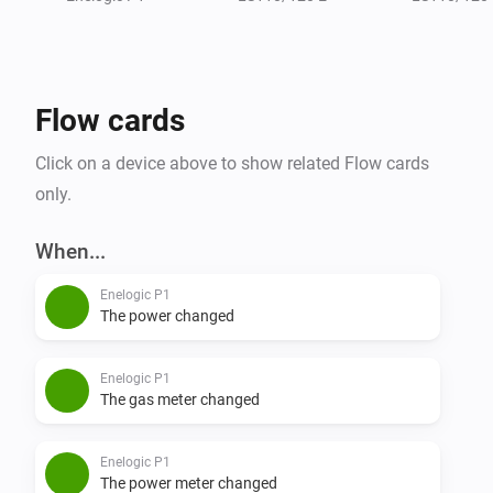
- Water meter (m3)

Flow cards
Click on a device above to show related Flow cards
only.
When...
Enelogic P1
The power changed
Enelogic P1
The gas meter changed
Enelogic P1
The power meter changed