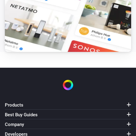
LS110/120 E
Reboot device
LS110/120 W
Reboot device
LS120 P1
Reboot device
LS120 S0
Reboot device
Products
Best Buy Guides
Company
Developers