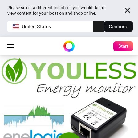
Please select a different country if you would like to
view content for your location and shop online.
United States
Continue
Start