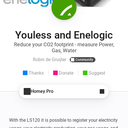
Youless and Enelogic
Reduce your CO2 footprint - measure Power,
Gas, Water
Robin de Gruijter
Community
Thanks
Donate
Suggest
Homey Pro
With the LS120 it is possible to register your electricity 