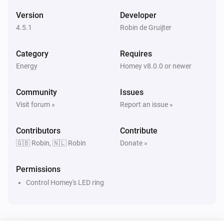
The water meter changed
Version
Developer
4.5.1
Robin de Gruijter
LS120 P1
The waterflow changed
Category
Requires
Energy
Homey v8.0.0 or newer
LS120 P1
Power delta
Community
Issues
Visit forum »
Report an issue »
LS120 P1
Tariff has changed
Contributors
Contribute
🇬🇧 Robin, 🇳🇱 Robin
Donate »
LS120 S0
The power changed
Permissions
Control Homey's LED ring
LS120 S0
The power meter changed
LS120 S0