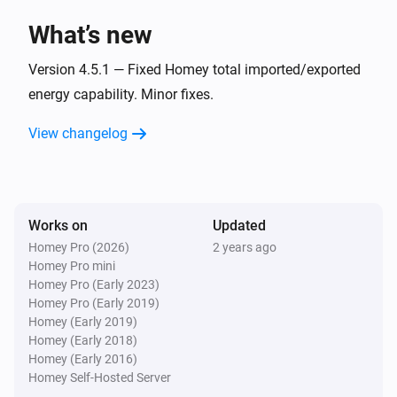
What’s new
LS110/120 W
The water meter changed
Version 4.5.1 — Fixed Homey total imported/exported
energy capability. Minor fixes.
LS110/120 W
View changelog
L/min changed
LS120 P1
The power changed
Works on
Updated
Homey Pro (2026)
2 years ago
LS120 P1
Homey Pro mini
The power meter changed
Homey Pro (Early 2023)
Homey Pro (Early 2019)
LS120 P1
Homey (Early 2019)
The gas meter changed
Homey (Early 2018)
Homey (Early 2016)
Homey Self-Hosted Server
LS120 P1