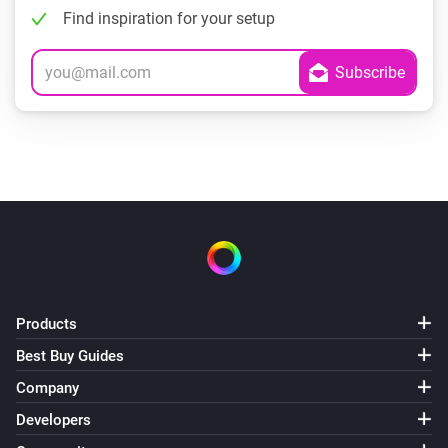
Find inspiration for your setup
Products
Best Buy Guides
Company
Developers