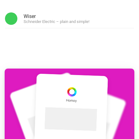
Wiser
Schneider Electric – plain and simple!