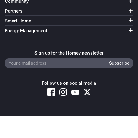
Community
Partners
Smart Home
Energy Management
Sign up for the Homey newsletter
Follow us on social media
Copyright © 2026 Athom B.V. – All rights reserved
Privacy and Cookie Notice
|
Terms and Conditions