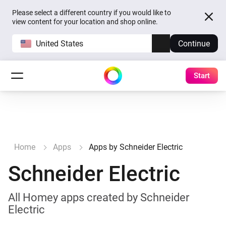
Please select a different country if you would like to
view content for your location and shop online.
United States
Continue
Start
Home
Apps
Apps by Schneider Electric
Schneider Electric
All Homey apps created by Schneider
Electric