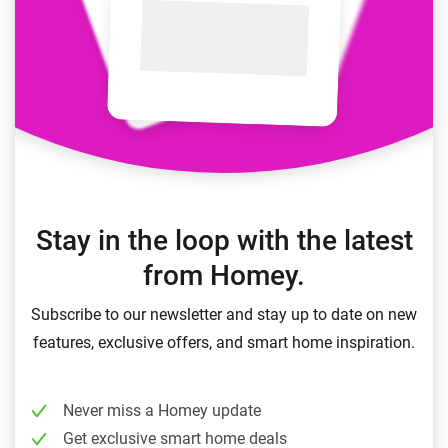
Stay in the loop with the latest
from Homey.
Subscribe to our newsletter and stay up to date on new
features, exclusive offers, and smart home inspiration.
Never miss a Homey update
Get exclusive smart home deals