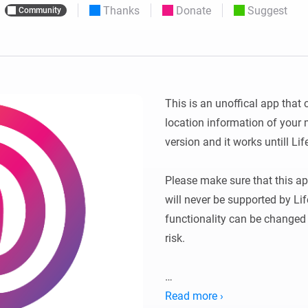
Thanks
Donate
Suggest
Community
 & Homey Self-Hosted Server.
Homey Energy Dongle
vices for you.
nnectivity
Monitor your home’s realtime
.
energy usage.
This is an unoffical app that 
location information of your mo
version and it works untill Lif
Please make sure that this app
will never be supported by Li
functionality can be changed e
risk. 

THIS SOFTWARE IS PROVIDED
Read more ›