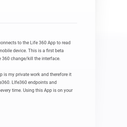
Homey Pro
Ethernet Adapter
Connect to your wired
Ethernet network.
connects to the Life 360 App to read 
bile device. This is a first beta 
e 360 change/kill the interface.

 is my private work and therefore it 
fe360. LIfe360 endpoints and 
very time. Using this App is on your 
 BY ME "AS IS" AND ANY EXPRESS 