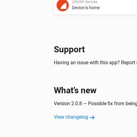
Life360 devices
Device is home
Support
Having an issue with this app? Report 
What’s new
Version 2.0.8 — Possible fix from bein
View changelog