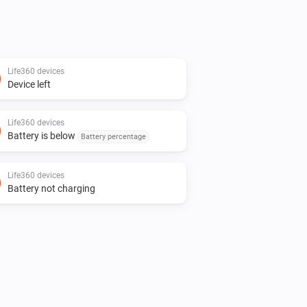
Life360 devices
Device left
Life360 devices
Battery is below
Battery percentage
Life360 devices
Battery not charging