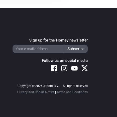
Sign up for the Homey newsletter
Follow us on social media
Copyright © 2026 Athom B.V. – All rights reserved
Privacy and Cookie Notice
|
Terms and Conditions