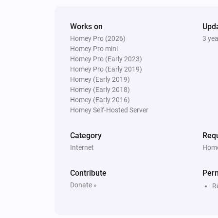
Works on
Upd
Homey Pro (2026)
3 ye
Homey Pro mini
Homey Pro (Early 2023)
Homey Pro (Early 2019)
Homey (Early 2019)
Homey (Early 2018)
Homey (Early 2016)
Homey Self-Hosted Server
Category
Requ
Internet
Home
Contribute
Per
Donate »
R