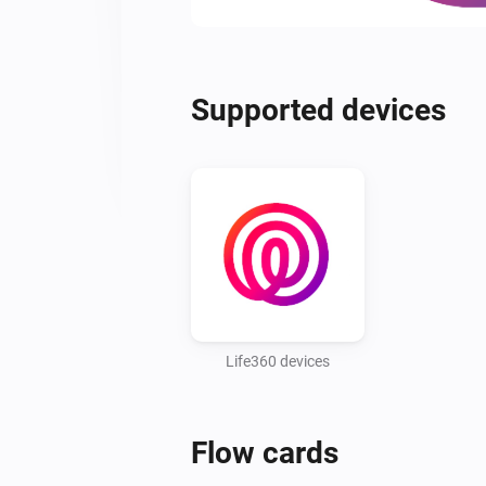
Supported devices
Life360 devices
Flow cards