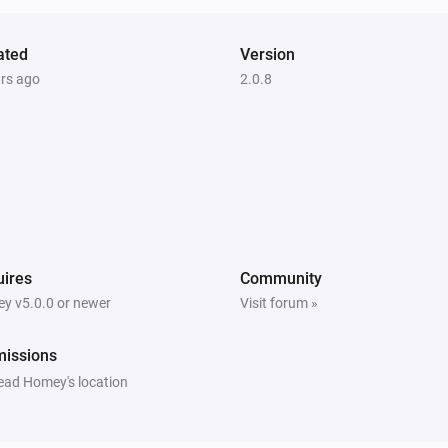
ated
Version
ars ago
2.0.8
ires
Community
y v5.0.0 or newer
Visit forum »
missions
ead Homey's location