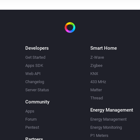
Developers
Smart Home
Get Started
Z-Wave
Apps SDK
Zigbee
Web API
KNX
Changelog
433 MHz
Server Status
Matter
Thread
Community
Energy Management
Apps
Forum
Energy Management
Pentest
Energy Monitoring
P1 Meters
Partners