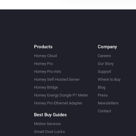
Products
Company
Homey Cloud
Careers
Homey Pro
Our Story
Homey Pro mini
Support
Homey Self-Hosted Server
Where to Buy
Homey Bridge
Blog
Homey Energy Dongle P1 Meter
Press
Homey Pro Ethernet Adapter
Newsletters
Contact
Best Buy Guides
Motion Sensors
Smart Door Locks