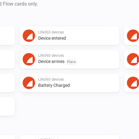
d Flow cards only.
Life360 devices
Device entered
Life360 devices
Device arrives
Place
Life360 devices
Battery Charged