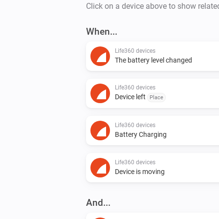
Click on a device above to show relate
When...
Life360 devices
The battery level changed
Life360 devices
Device left
Place
Life360 devices
Battery Charging
Life360 devices
Device is moving
And...