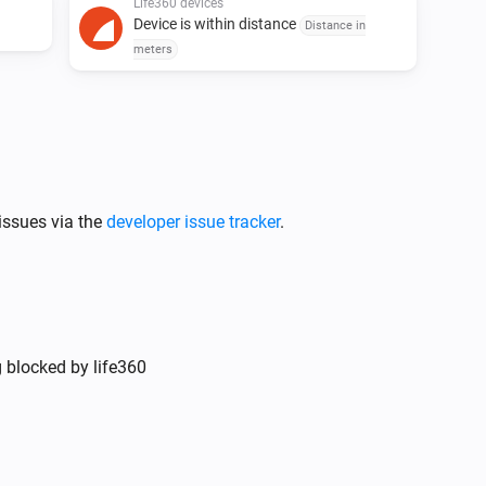
Life360 devices
Device is within distance
Distance in
meters
issues via the
developer issue tracker
.
g blocked by life360