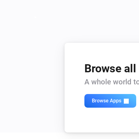
Browse all
A whole world to
Browse Apps