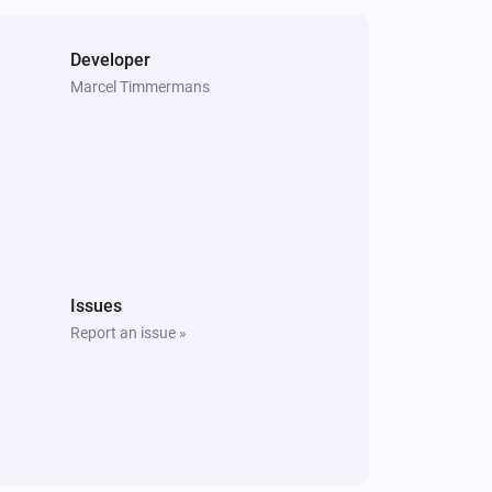
Developer
Marcel Timmermans
Issues
Report an issue »