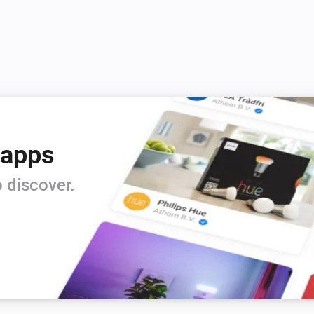
 apps
 discover.