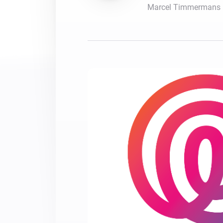
Marcel Timmermans
For Homey Cloud, Homey Pro
Best Buy Guides
Homey Bridge
Find the right smart home de
Extend wireless co
with six protocols
Discover Products