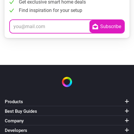
Get exclusive smart home deals
Find inspiration for your setup
Products
Best Buy Guides
Company
Developers