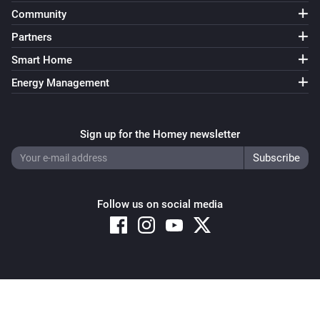
Community
Partners
Smart Home
Energy Management
Sign up for the Homey newsletter
Follow us on social media
Copyright © 2026 Athom B.V. – All rights reserved
Privacy and Cookie Notice
|
Terms and Conditions