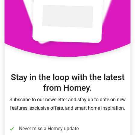
Stay in the loop with the latest
from Homey.
Subscribe to our newsletter and stay up to date on new
features, exclusive offers, and smart home inspiration.
Never miss a Homey update