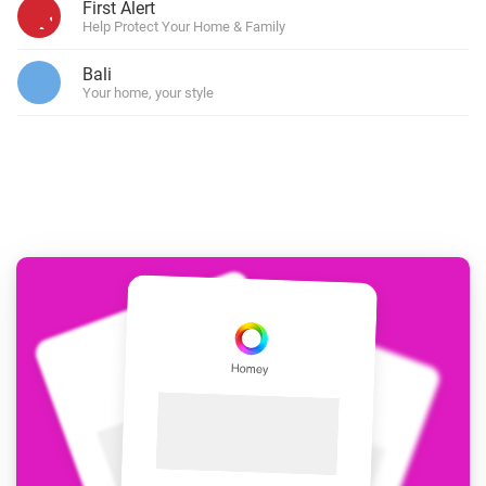
First Alert
Help Protect Your Home & Family
Bali
Your home, your style