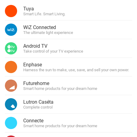
Tuya
Smart Life. Smart Living.
WiZ Connected
The ultimate light experience
Android TV
Take control of your TV experience
Enphase
Harness the sun to make, use, save, and sell your own power.
Futurehome
Smart home products for your dream home
Lutron Caséta
Complete control
Connecte
Smart home products for your dream home