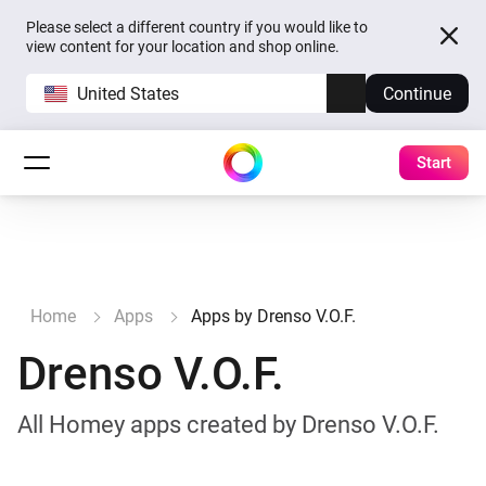
Please select a different country if you would like to
view content for your location and shop online.
United States
Continue
Start
Home
Apps
Apps by Drenso V.O.F.
Drenso V.O.F.
All Homey apps created by Drenso V.O.F.