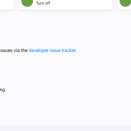
Turn off
issues via the
developer issue tracker
.
ing