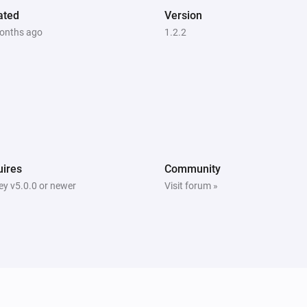
ated
Version
onths ago
1.2.2
ires
Community
y v5.0.0 or newer
Visit forum »