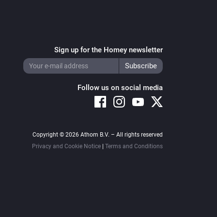
Sign up for the Homey newsletter
Follow us on social media
Copyright © 2026 Athom B.V. – All rights reserved
Privacy and Cookie Notice
|
Terms and Conditions