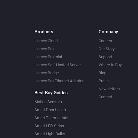
Products
Company
Homey Cloud
Careers
Homey Pro
Our Story
Homey Pro mini
Support
Homey Self-Hosted Server
Where to Buy
Homey Bridge
Blog
Homey Pro Ethernet Adapter
Press
Newsletters
Best Buy Guides
Contact
Motion Sensors
Smart Door Locks
Smart Thermostats
Smart LED Strips
Smart Light Bulbs