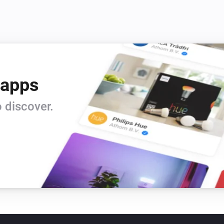
 apps
 discover.