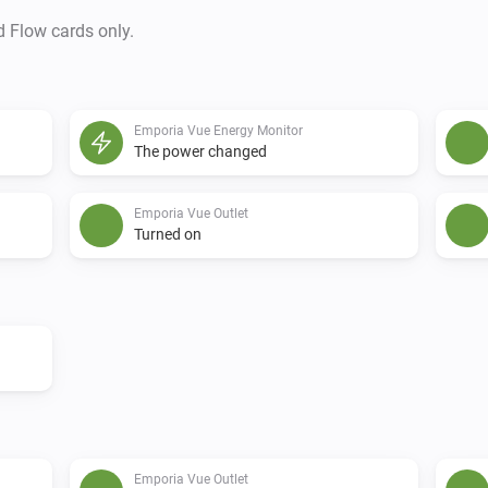
d Flow cards only.
Emporia Vue Energy Monitor
The power changed
Emporia Vue Outlet
Turned on
Emporia Vue Outlet