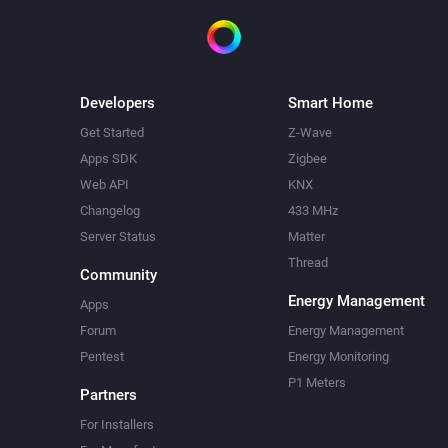
Developers
Smart Home
Get Started
Z-Wave
Apps SDK
Zigbee
Web API
KNX
Changelog
433 MHz
Server Status
Matter
Thread
Community
Energy Management
Apps
Forum
Energy Management
Pentest
Energy Monitoring
P1 Meters
Partners
For Installers