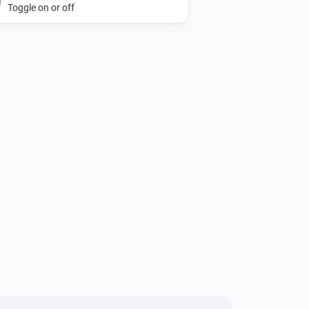
Toggle on or off