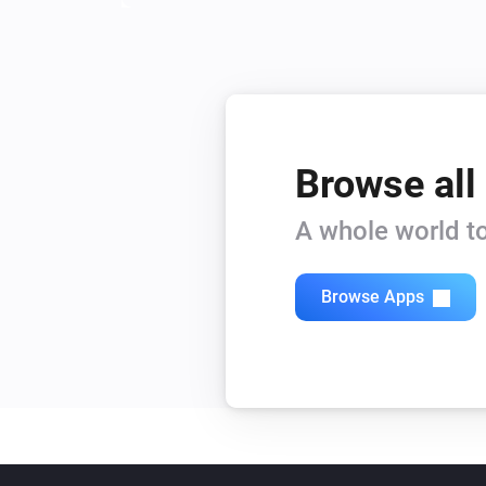
Browse all
A whole world to
Browse Apps