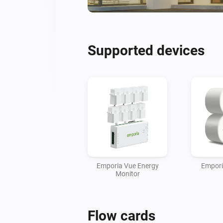
Supported devices
Emporia Vue Energy
Empori
Monitor
Flow cards