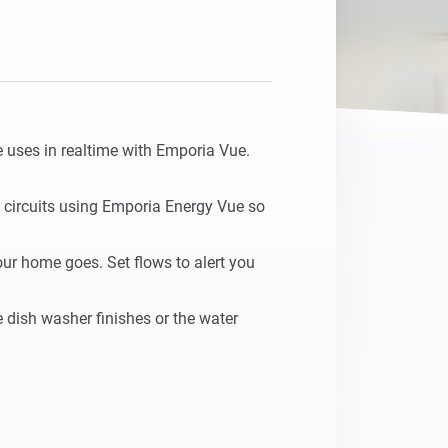
uses in realtime with Emporia Vue.

 circuits using Emporia Energy Vue so 
ur home goes. Set flows to alert you 
dish washer finishes or the water 