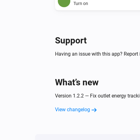
Turn on
Support
Having an issue with this app? Report 
What’s new
Version 1.2.2 — Fix outlet energy track
View changelog