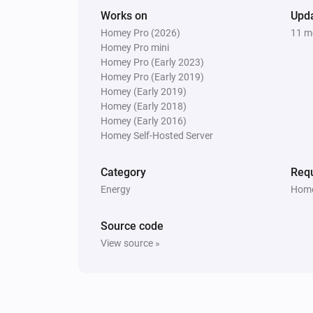
Works on
Upd
Homey Pro (2026)
11 m
Homey Pro mini
Homey Pro (Early 2023)
Homey Pro (Early 2019)
Homey (Early 2019)
Homey (Early 2018)
Homey (Early 2016)
Homey Self-Hosted Server
Category
Requ
Energy
Home
Source code
View source »