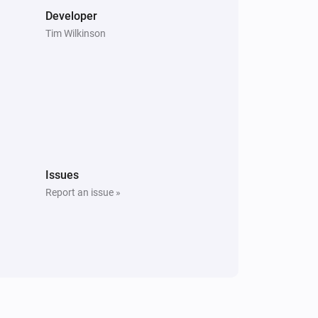
Developer
Tim Wilkinson
Issues
Report an issue »