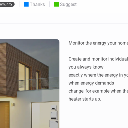
Thanks
Suggest
mmunity
 & Homey Self-Hosted Server.
Homey Pro
vices for you.
Ethernet Adapter
nnectivity
.
Connect to your wired
Ethernet network.
Monitor the energy your home 
Create and monitor individual
you always know

exactly where the energy in yo
when energy demands

change, for example when the 