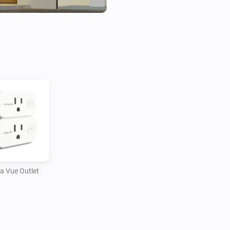
a Vue Outlet