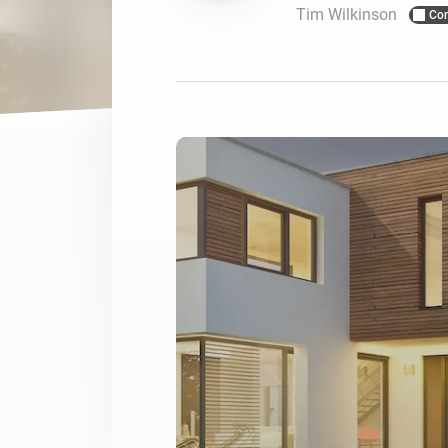
Tim Wilkinson
Co
For Homey Cloud, Homey Pro
Best Buy Guides
Homey Bridge
Find the right smart home de
Extend wireless co
with six protocols
Discover Products