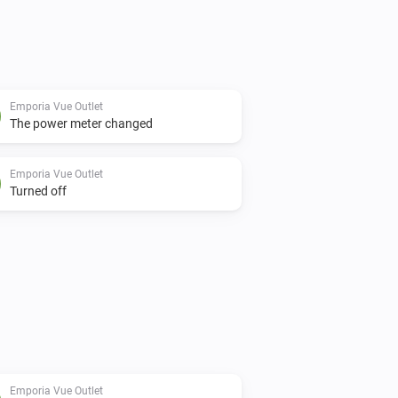
Emporia Vue Outlet
The power meter changed
Emporia Vue Outlet
Turned off
Emporia Vue Outlet