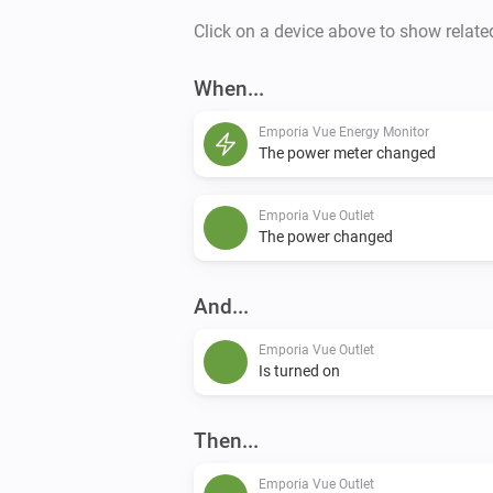
Click on a device above to show relate
When...
Emporia Vue Energy Monitor
The power meter changed
Emporia Vue Outlet
The power changed
And...
Emporia Vue Outlet
Is turned on
Then...
Emporia Vue Outlet