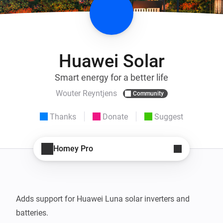
Huawei Solar
Smart energy for a better life
Wouter Reyntjens
Community
Thanks
Donate
Suggest
Homey Pro
Adds support for Huawei Luna solar inverters and 
batteries.
