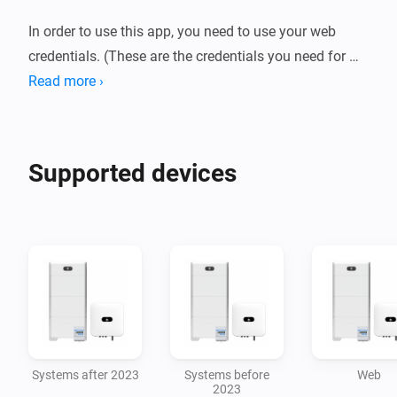
In order to use this app, you need to use your web 
credentials. (These are the credentials you need for 
accessing https://eu5.fusionsolar.huawei.com/)

Read more ›
There is an option to use the open api, but this will be 
Supported devices
Systems after 2023
Systems before
Web
2023