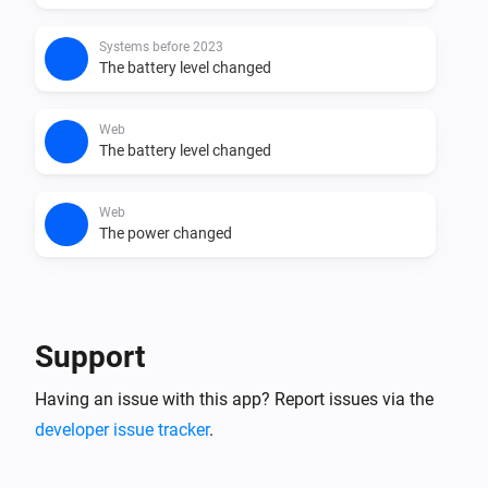
Systems before 2023
The battery level changed
Web
The battery level changed
Web
The power changed
And...
Systems after 2023
Support
The battery is nearly full
Having an issue with this app? Report issues via the
developer issue tracker
.
Systems after 2023
The sun is still shining