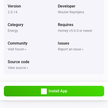
Version
Developer
2.0.14
Wouter Reyntjens
Category
Requires
Energy
Homey v5.0.0 or newer
Community
Issues
Visit forum »
Report an issue »
Source code
View source »
Install App