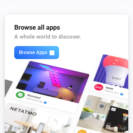
Browse all apps
A whole world to discover.
Browse Apps