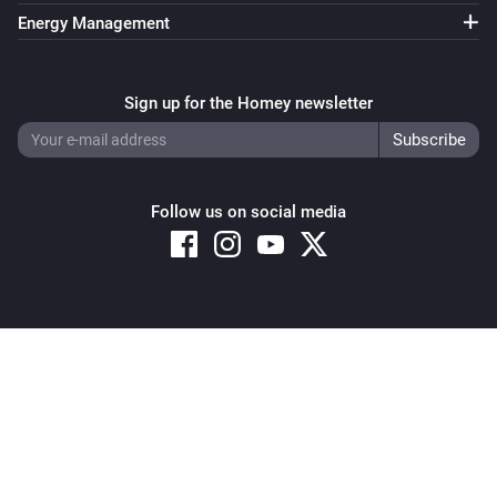
Energy Management
Sign up for the Homey newsletter
Follow us on social media
Copyright © 2026 Athom B.V. – All rights reserved
Privacy and Cookie Notice
|
Terms and Conditions