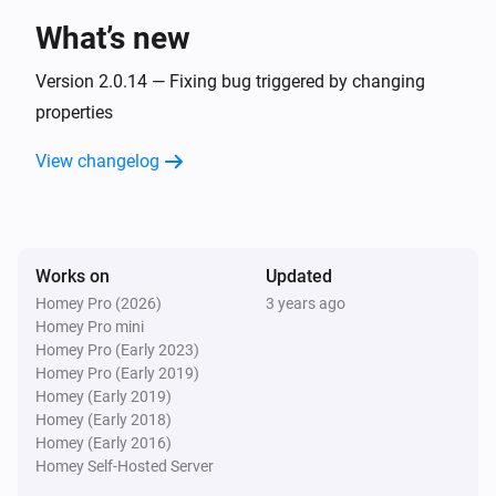
Systems after 2023
What’s new
The battery is nearly empty
Version 2.0.14 — Fixing bug triggered by changing
Systems before 2023
properties
The battery is nearly full
View changelog
Systems before 2023
The sun is still shining
Works on
Updated
Systems before 2023
The battery is nearly empty
Homey Pro (2026)
3 years ago
Homey Pro mini
Homey Pro (Early 2023)
Homey Pro (Early 2019)
Homey (Early 2019)
Homey (Early 2018)
Homey (Early 2016)
Homey Self-Hosted Server