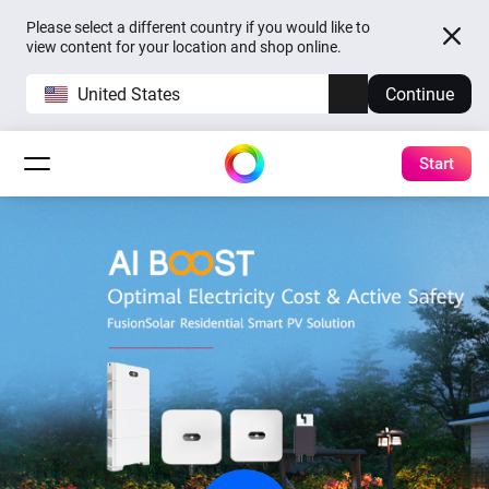
Please select a different country if you would like to
view content for your location and shop online.
United States
Continue
Start