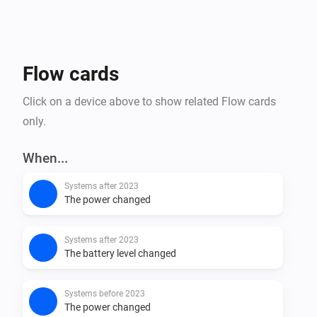
Flow cards
Click on a device above to show related Flow cards
only.
When...
Systems after 2023
The power changed
Systems after 2023
The battery level changed
Systems before 2023
The power changed