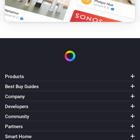
Products
Best Buy Guides
Company
Developers
Community
Partners
Smart Home