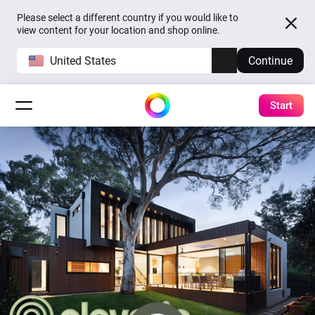
Please select a different country if you would like to
view content for your location and shop online.
United States
Continue
Start