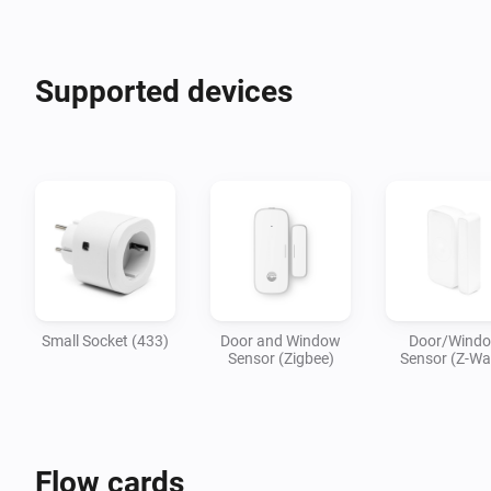
Supported devices
Small Socket (433)
Door and Window
Door/Wind
Sensor (Zigbee)
Sensor (Z-Wa
Flow cards