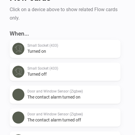
Click on a device above to show related Flow cards
only.
When...
Small Socket (433)
Turned on
Small Socket (433)
Turned off
Door and Window Sensor (Zigbee)
The contact alarm turned on
Door and Window Sensor (Zigbee)
The contact alarm turned off