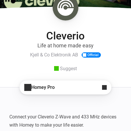
Cleverio
Life at home made easy
Kjell & Co Elektronik AB
Official
Suggest
Homey Pro
Connect your Cleverio Z-Wave and 433 MHz devices 
with Homey to make your life easier.