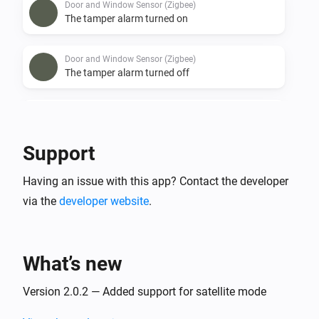
Door and Window Sensor (Zigbee)
The tamper alarm turned on
Door and Window Sensor (Zigbee)
The tamper alarm turned off
Door and Window Sensor (Zigbee)
The battery alarm turned on
Support
Door and Window Sensor (Zigbee)
Having an issue with this app? Contact the developer
The battery alarm turned off
via the
developer website
.
Door/Window Sensor (Z-Wave)
The battery level changed
What’s new
Door/Window Sensor (Z-Wave)
The tamper alarm turned on
Version 2.0.2 — Added support for satellite mode