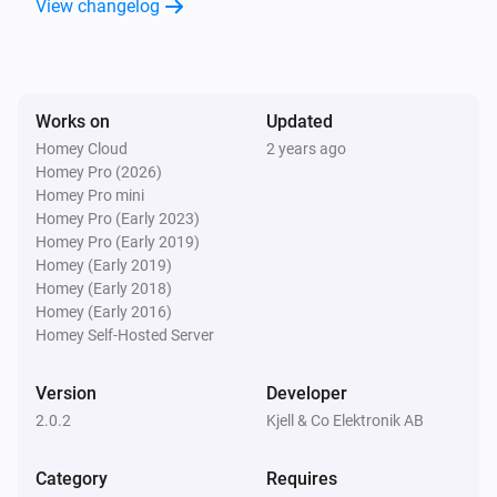
View changelog
Door/Window Sensor (Z-Wave)
The tamper alarm turned off
Door/Window Sensor (Z-Wave)
Works on
Updated
The contact alarm turned on
Homey Cloud
2 years ago
Homey Pro (2026)
Door/Window Sensor (Z-Wave)
Homey Pro mini
The contact alarm turned off
Homey Pro (Early 2023)
Homey Pro (Early 2019)
Homey (Early 2019)
Large Outdoor Socket (433)
Homey (Early 2018)
Turned on
Homey (Early 2016)
Homey Self-Hosted Server
Large Outdoor Socket (433)
Turned off
Version
Developer
2.0.2
Kjell & Co Elektronik AB
Large Remote (433)
is pressed
Button
State
Category
Requires