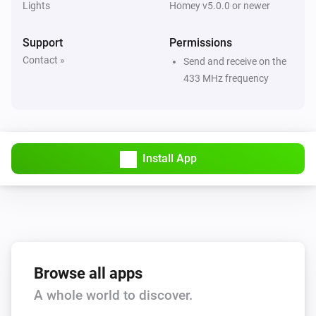
Lights
Homey v5.0.0 or newer
Large Socket (433)
Turned on
Support
Permissions
Contact »
Send and receive on the
Large Socket (433)
433 MHz frequency
Turned off
Motion Sensor (Z-Wave)
The battery level changed
Install App
Motion Sensor (Z-Wave)
The motion alarm turned on
Motion Sensor (Z-Wave)
The motion alarm turned off
Browse all apps
Motion Sensor (Z-Wave)
A whole world to discover.
The tamper alarm turned on