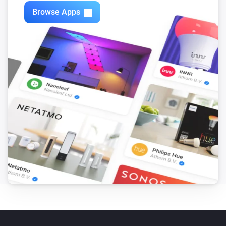
Browse Apps
Motion Sensor (Z-Wave)
The tamper alarm turned off
Motion Sensor (Zigbee)
The motion alarm turned on
Motion Sensor (Zigbee)
The motion alarm turned off
Motion Sensor (Zigbee)
The battery alarm turned on
Motion Sensor (Zigbee)
The battery alarm turned off
Motion Sensor (Zigbee)
The battery level changed