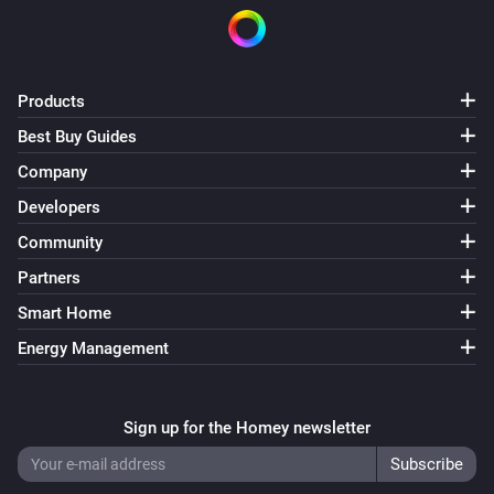
On/Off Receiver (Z-Wave)
Turned on
Products
On/Off Receiver (Z-Wave)
Best Buy Guides
Turned off
Company
Developers
On/Off Receiver (Z-Wave)
The power changed
Community
Partners
On/Off Receiver (Z-Wave)
Smart Home
The power meter changed
Energy Management
Outdoor Socket (433)
Turned on
Sign up for the Homey newsletter
Outdoor Socket (433)
Turned off