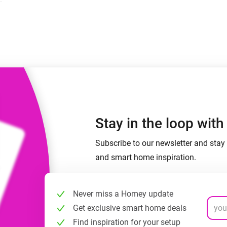
 & Homey Self-Hosted Server.
Homey Energy Dongle
vices for you.
nnectivity
Monitor your home’s realtime
.
energy usage.
Stay in the loop wit
Subscribe to our newsletter and stay 
and smart home inspiration.
Never miss a Homey update
Get exclusive smart home deals
Find inspiration for your setup