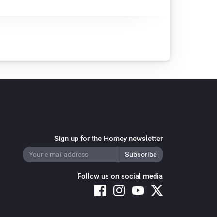
Sign up for the Homey newsletter
Follow us on social media