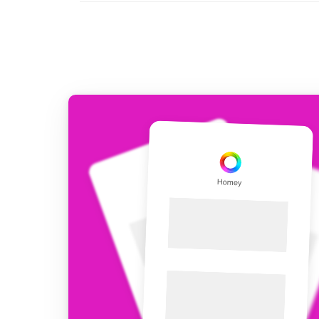
For Homey Cloud, Homey Pro
Best Buy Guides
Homey Bridge
Find the right smart home de
Extend wireless co
with six protocols
Discover Products