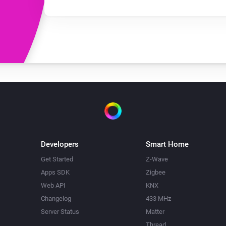
Developers
Smart Home
Get Started
Z-Wave
Apps SDK
Zigbee
Web API
KNX
Changelog
433 MHz
Server Status
Matter
Thread