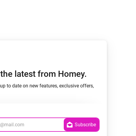
Homey Pro
Ethernet Adapter
Connect to your wired
Ethernet network.
h the latest from Homey.
up to date on new features, exclusive offers,