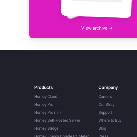
View archive
Products
Company
Homey Cloud
Careers
Homey Pro
Our Story
Homey Pro mini
Support
Homey Self-Hosted Server
Where to Buy
Homey Bridge
Blog
Homey Energy Dongle P1 Meter
Press