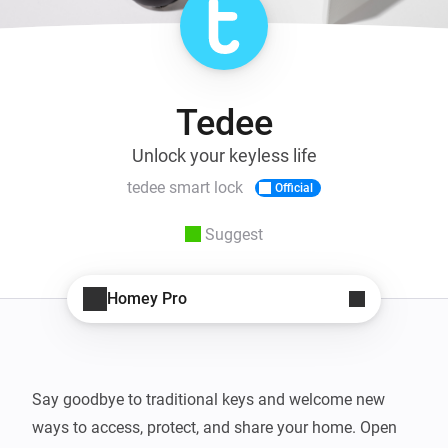
Tedee
Unlock your keyless life
tedee smart lock
Official
Suggest
Homey Pro
Say goodbye to traditional keys and welcome new 
ways to access, protect, and share your home. Open 