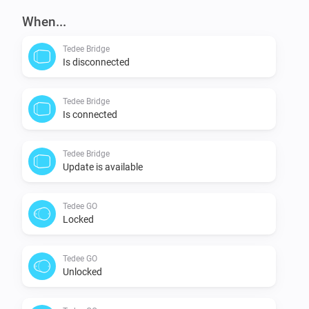
When...
Tedee Bridge
Is disconnected
Tedee Bridge
Is connected
Tedee Bridge
Update is available
Tedee GO
Locked
Tedee GO
Unlocked