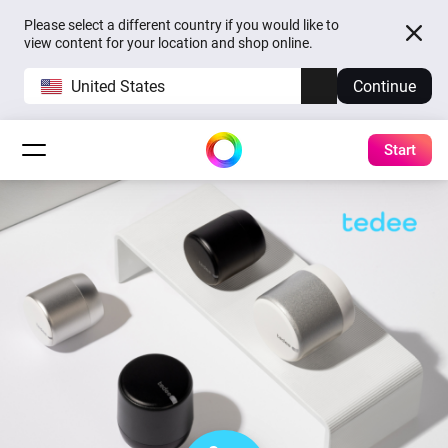
Please select a different country if you would like to
view content for your location and shop online.
United States
Continue
Start