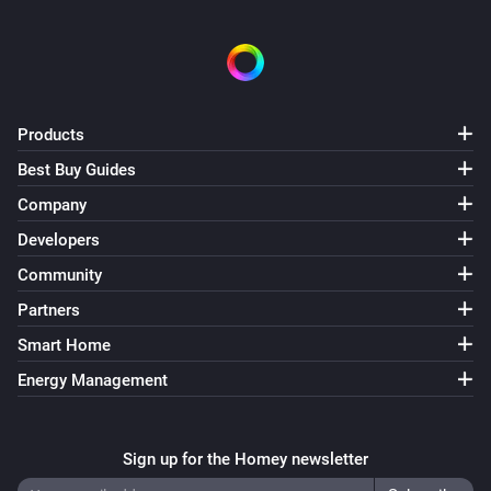
Tedee GO
A lock is locked
Tedee GO
The contact alarm is on
Products
Best Buy Guides
Tedee GO
Is connected
Company
Developers
Tedee GO
Community
Update is available
Partners
Tedee Keypad
Smart Home
Update is available
Energy Management
Tedee PRO
A lock is locked
Sign up for the Homey newsletter