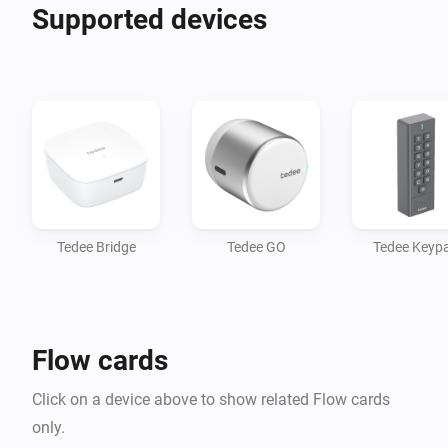
Supported devices
Tedee Bridge
Tedee GO
Tedee Keyp
Flow cards
Click on a device above to show related Flow cards
only.