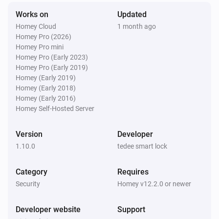
Tedee GO
Works on
Updated
Opened
Homey Cloud
1 month ago
Homey Pro (2026)
Tedee GO
Homey Pro mini
Update is available
Homey Pro (Early 2023)
Homey Pro (Early 2019)
Homey (Early 2019)
Tedee Keypad
Homey (Early 2018)
Update is available
Homey (Early 2016)
Homey Self-Hosted Server
Tedee PRO
Locked
Version
Developer
1.10.0
tedee smart lock
Tedee PRO
Unlocked
Category
Requires
Security
Homey v12.2.0 or newer
Tedee PRO
The contact alarm turned on
Developer website
Support