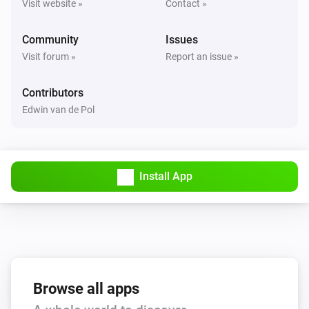
Visit website »
Contact »
Tedee PRO
The contact alarm turned off
Community
Issues
Visit forum »
Report an issue »
Tedee PRO
Is disconnected
Contributors
Edwin van de Pol
Tedee PRO
Is connected
Tedee PRO
Install App
The battery level changed
Tedee PRO
Bell button pressed
Tedee PRO
Browse all apps
Is charged