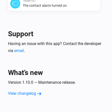
Tedee GO
The contact alarm turned on
Tedee GO
The contact alarm turned off
Support
Tedee GO
Having an issue with this app? Contact the developer
Is disconnected
via
email
.
Tedee GO
Is connected
What’s new
Tedee GO
The battery level changed
Version 1.10.0 — Maintenance release.
View changelog
Tedee GO
Bell button pressed