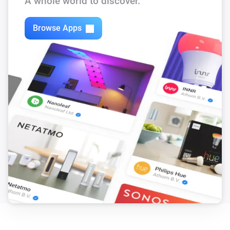
A whole world to discover.
Tedee PRO
Is charging
Browse Apps
Tedee PRO
Opened
Tedee PRO
Update is available
And...
Tedee Bridge
Is connected
Tedee Bridge
Update is available