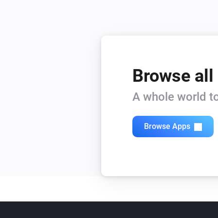
Browse all
A whole world to
Browse Apps