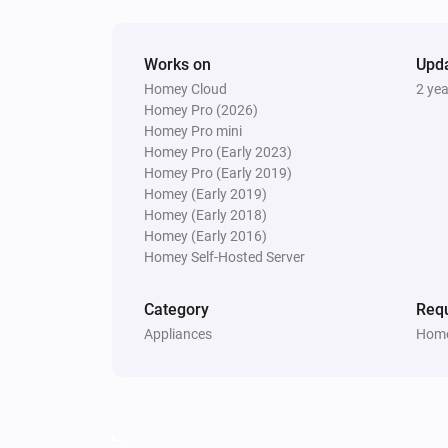
Works on
Upd
Homey Cloud
2 ye
Homey Pro (2026)
Homey Pro mini
Homey Pro (Early 2023)
Homey Pro (Early 2019)
Homey (Early 2019)
Homey (Early 2018)
Homey (Early 2016)
Homey Self-Hosted Server
Category
Requ
Appliances
Home