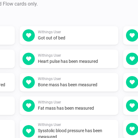
d Flow cards only.
Withings User
Got out of bed
Withings User
Heart pulse has been measured
Withings User
red
Bone mass has been measured
Withings User
Fat mass has been measured
Withings User
Sysstolic blood pressure has been
measured