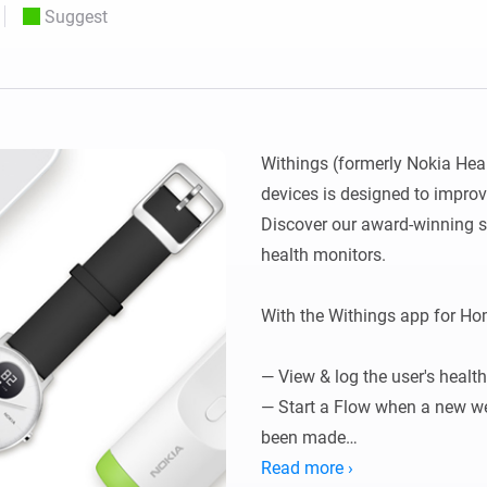
Suggest
 & Homey Self-Hosted Server.
Homey Energy Dongle
vices for you.
nnectivity
Monitor your home’s realtime
.
energy usage.
Withings (formerly Nokia Hea
devices is designed to improv
Discover our award-winning s
health monitors.

With the Withings app for Hom
— View & log the user's health
— Start a Flow when a new we
been made

— Start a Flow when you get i
Read more ›