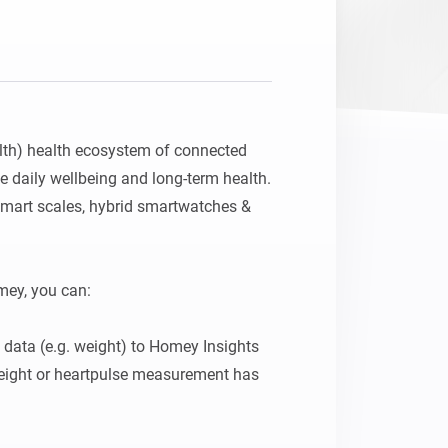
Homey Pro
Ethernet Adapter
Connect to your wired
Ethernet network.
lth) health ecosystem of connected 
e daily wellbeing and long-term health. 
mart scales, hybrid smartwatches & 
ey, you can:

 data (e.g. weight) to Homey Insights

ight or heartpulse measurement has 
n and out of bed (requires the Withings 