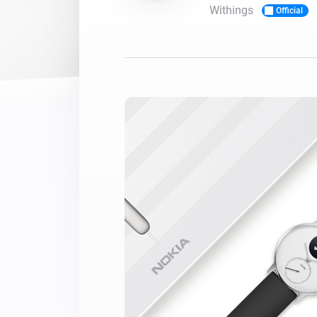
Withings
Official
For Homey Cloud, Homey Pro
Best Buy Guides
Homey Bridge
Find the right smart home de
Extend wireless co
with six protocols
Discover Products