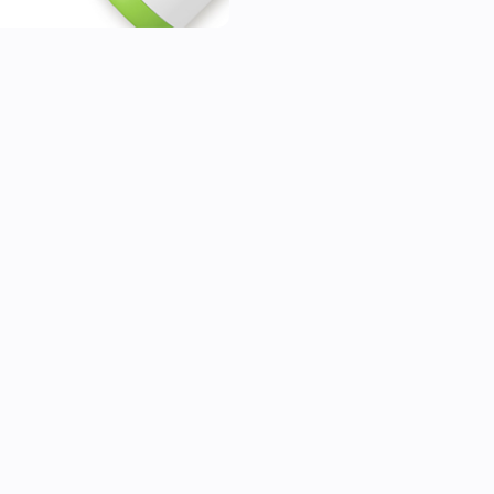
Sleep Tracking Mat)