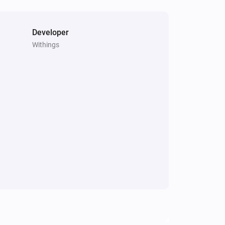
Developer
Withings