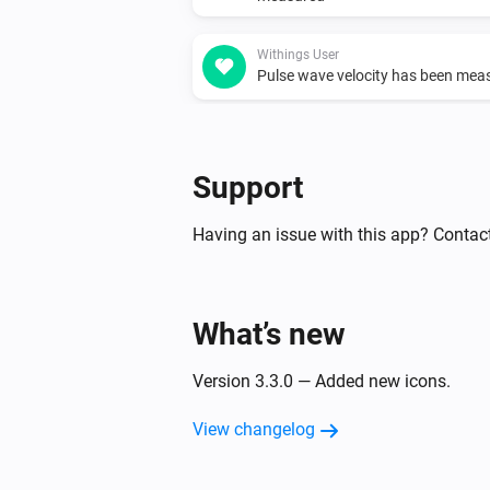
Withings User
Pulse wave velocity has been mea
Support
Having an issue with this app? Contact
What’s new
Version 3.3.0 — Added new icons.
View changelog