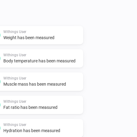
Withings User
Weight has been measured
Withings User
Body temperature has been measured
Withings User
Muscle mass has been measured
Withings User
Fat ratio has been measured
Withings User
Hydration has been measured