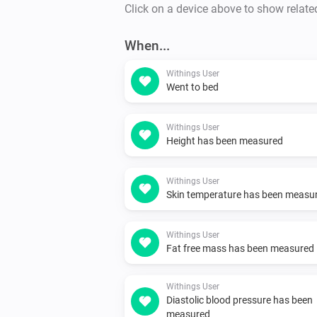
Click on a device above to show relate
When...
Withings User
Went to bed
Withings User
Height has been measured
Withings User
Skin temperature has been measu
Withings User
Fat free mass has been measured
Withings User
Diastolic blood pressure has been
measured