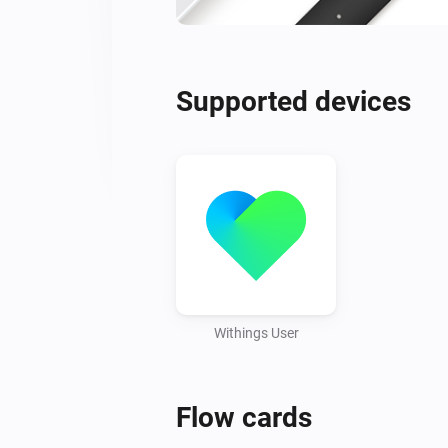
Supported devices
Withings User
Flow cards