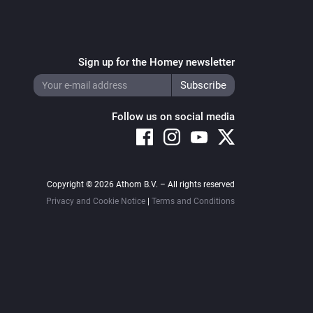
Sign up for the Homey newsletter
Follow us on social media
Copyright © 2026 Athom B.V. – All rights reserved
Privacy and Cookie Notice
|
Terms and Conditions