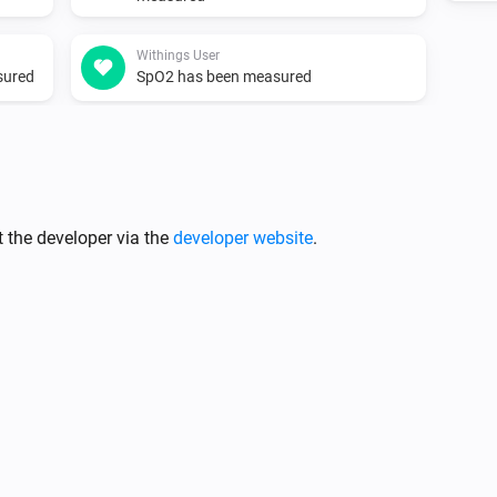
Withings User
sured
SpO2 has been measured
 the developer via the
developer website
.