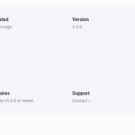
ated
Version
ars ago
3.3.0
ires
Support
y v5.0.0 or newer
Contact »