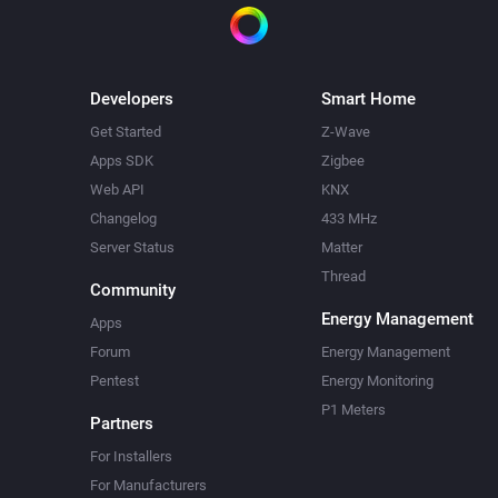
Developers
Smart Home
Get Started
Z-Wave
Apps SDK
Zigbee
Web API
KNX
Changelog
433 MHz
Server Status
Matter
Thread
Community
Energy Management
Apps
Forum
Energy Management
Pentest
Energy Monitoring
P1 Meters
Partners
For Installers
For Manufacturers