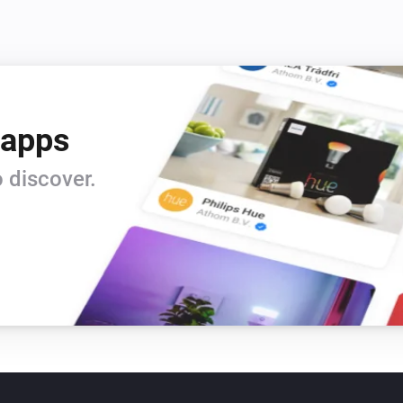
 apps
 discover.