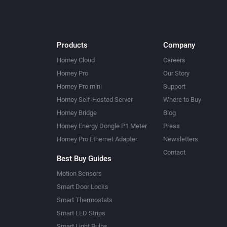
Products
Company
Homey Cloud
Careers
Homey Pro
Our Story
Homey Pro mini
Support
Homey Self-Hosted Server
Where to Buy
Homey Bridge
Blog
Homey Energy Dongle P1 Meter
Press
Homey Pro Ethernet Adapter
Newsletters
Contact
Best Buy Guides
Motion Sensors
Smart Door Locks
Smart Thermostats
Smart LED Strips
Smart Light Bulbs