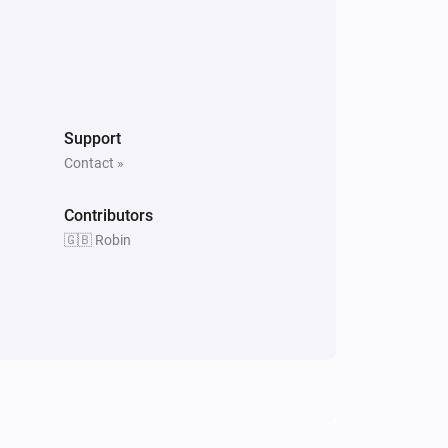
Support
Contact »
Contributors
🇬🇧 Robin