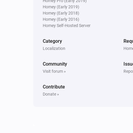
Homey Pro (Early 2019)
Homey (Early 2019)
Homey (Early 2018)
Homey (Early 2016)
Homey Self-Hosted Server
Category
Requ
Localization
Home
Community
Issu
Visit forum »
Repor
Contribute
Donate »