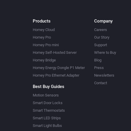
Products
Company
Homey Cloud
Careers
Homey Pro
Our Story
Homey Pro mini
Support
Homey Self-Hosted Server
Where to Buy
Homey Bridge
Blog
Homey Energy Dongle P1 Meter
Press
Homey Pro Ethernet Adapter
Newsletters
Contact
Best Buy Guides
Motion Sensors
Smart Door Locks
Smart Thermostats
Smart LED Strips
Smart Light Bulbs