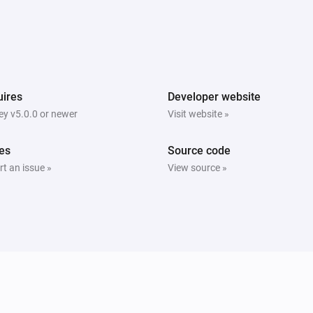
ires
Developer website
y v5.0.0 or newer
Visit website »
es
Source code
t an issue »
View source »