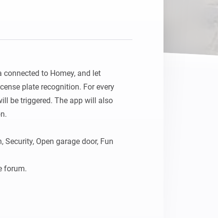
Homey Pro
Ethernet Adapter
Connect to your wired
Ethernet network.
connected to Homey, and let 
cense plate recognition. For every 
ill be triggered. The app will also 
n.

, Security, Open garage door, Fun

e forum.