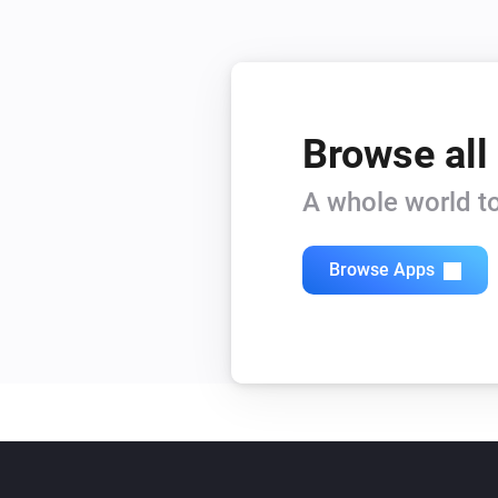
Browse all
A whole world to
Browse Apps