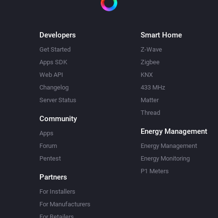
Developers
Smart Home
Get Started
Z-Wave
Apps SDK
Zigbee
Web API
KNX
Changelog
433 MHz
Server Status
Matter
Thread
Community
Energy Management
Apps
Forum
Energy Management
Pentest
Energy Monitoring
P1 Meters
Partners
For Installers
For Manufacturers
For Retailers