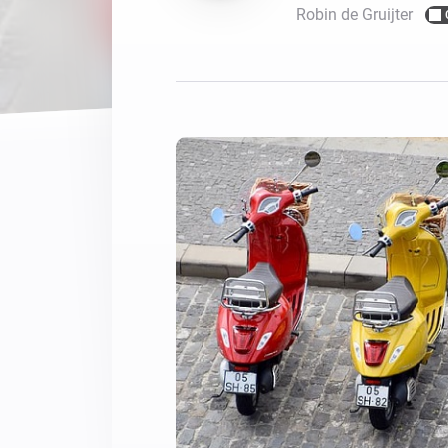
Robin de Gruijter
For Homey Cloud, Homey Pro
Best Buy Guides
Homey Bridge
Find the right smart home de
Extend wireless co
with six protocols
Discover Products