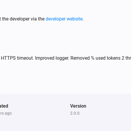
 the developer via the
developer website
.
ix HTTPS timeout. Improved logger. Removed % used tokens 2 th
ated
Version
ars ago
2.0.0