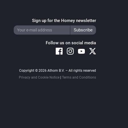
Sign up for the Homey newsletter
Follow us on social media
Copyright © 2026 Athom B.V. – All rights reserved
Privacy and Cookie Notice
|
Terms and Conditions