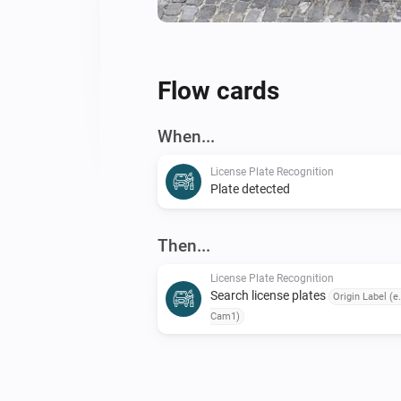
Flow cards
When...
License Plate Recognition
Plate detected
Then...
License Plate Recognition
Search license plates
Origin Label (e.
Cam1)