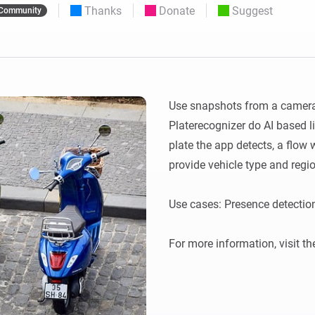
Thanks
Donate
Suggest
Community
 & Homey Self-Hosted Server.
Homey Energy Dongle
vices for you.
nnectivity
Monitor your home’s realtime
.
energy usage.
Use snapshots from a camera 
Platerecognizer do AI based li
plate the app detects, a flow w
provide vehicle type and regio
Use cases: Presence detection
For more information, visit th