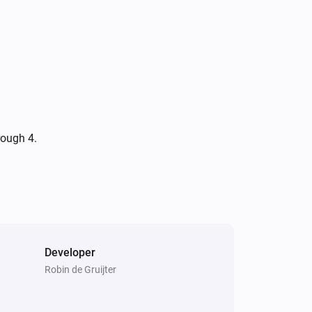
rough 4.
Developer
Robin de Gruijter