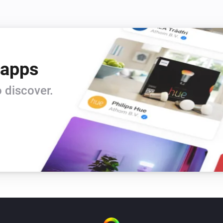
 apps
 discover.