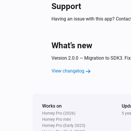
Support
Having an issue with this app? Contact
What’s new
Version 2.0.0 — Migration to SDK3. F
View changelog
Works on
Upd
Homey Pro (2026)
5 ye
Homey Pro mini
Homey Pro (Early 2023)