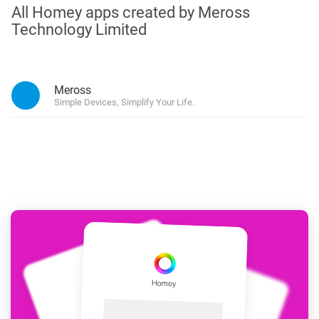
All Homey apps created by Meross
Technology Limited
Meross
Simple Devices, Simplify Your Life.