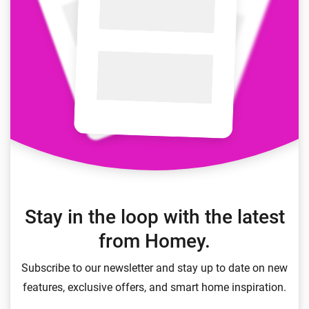
Stay in the loop with the latest
from Homey.
Subscribe to our newsletter and stay up to date on new
features, exclusive offers, and smart home inspiration.