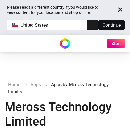
Please select a different country if you would like to
view content for your location and shop online.
United States
Continue
Start
Home
Apps
Apps by Meross Technology
Limited
Meross Technology
Limited