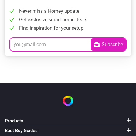
Never miss a Homey update
Get exclusive smart home deals
Find inspiration for your setup
Products
Best Buy Guides