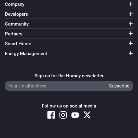
Company
Developers
Community
Partners
Smart Home
Energy Management
Sign up for the Homey newsletter
Follow us on social media