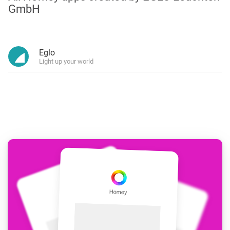
GmbH
Eglo
Light up your world