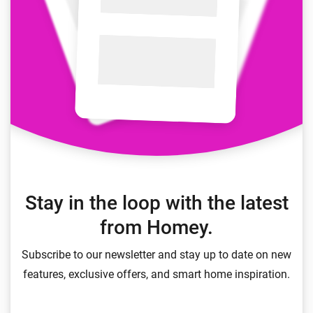
Stay in the loop with the latest
from Homey.
Subscribe to our newsletter and stay up to date on new
features, exclusive offers, and smart home inspiration.