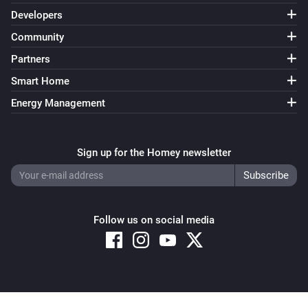
Developers
Community
Partners
Smart Home
Energy Management
Sign up for the Homey newsletter
Follow us on social media
Copyright © 2026 Athom B.V. – All rights reserved