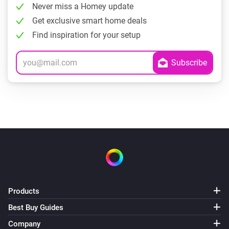
Never miss a Homey update
Get exclusive smart home deals
Find inspiration for your setup
Products
Best Buy Guides
Company