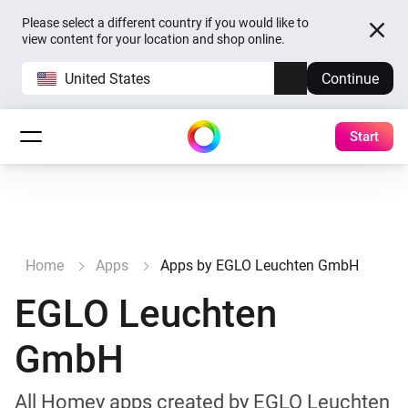
Please select a different country if you would like to
view content for your location and shop online.
United States
Continue
Start
Home
Apps
Apps by EGLO Leuchten GmbH
EGLO Leuchten
GmbH
All Homey apps created by EGLO Leuchten