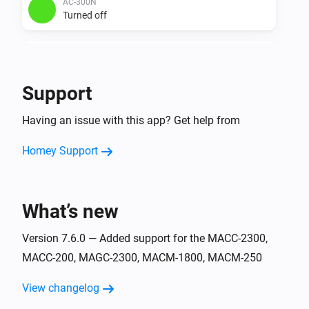
AC-300N
Turned off
AC-3500
Turned on
Support
AC-3500
Having an issue with this app? Get help from
Turned off
Homey Support
ACC-2300
Turned on
What’s new
ACC-2300
Turned off
Version 7.6.0 — Added support for the MACC-2300,
MACC-200, MAGC-2300, MACM-1800, MACM-250
ACC-250
Turned on
View changelog