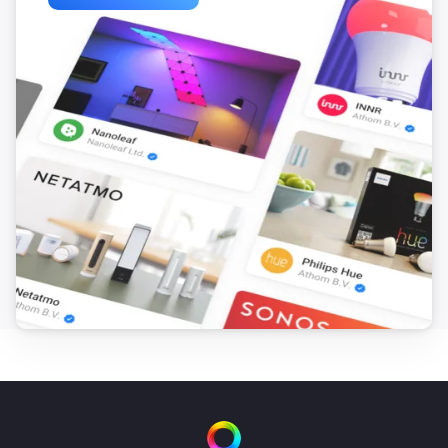
ACD-300
The dim level changed
ACD-3500
Turned on
ACD-3500
Turned off
ACDB-7000A
Button is pressed
ACDB-7000B
Button is pressed
ACDB-8000A
Button is pressed