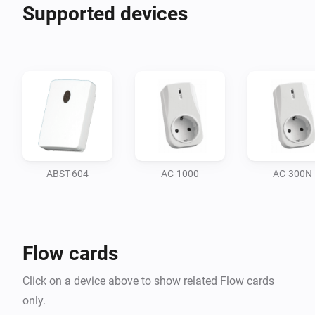
Supported devices
ABST-604
AC-1000
AC-300N
Flow cards
Click on a device above to show related Flow cards
only.