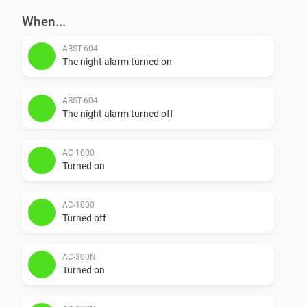
When...
ABST-604
The night alarm turned on
ABST-604
The night alarm turned off
AC-1000
Turned on
AC-1000
Turned off
AC-300N
Turned on