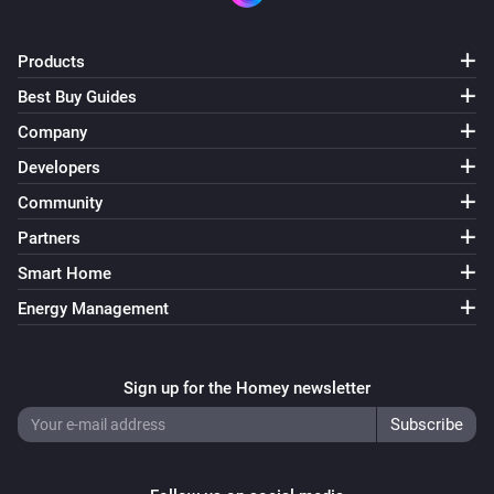
ACM-100
Turned on
Products
Best Buy Guides
ACM-100
Company
Turned off
Developers
Community
ACM-100
The dim level changed
Partners
Smart Home
ACM-1000
Energy Management
Turned on
ACM-1000
Sign up for the Homey newsletter
Turned off
ACM-2000
Turned on