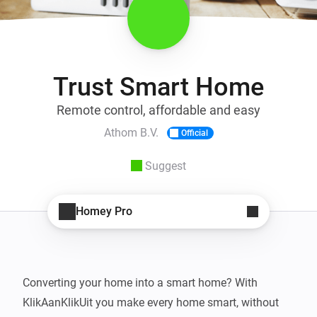
Trust Smart Home
Remote control, affordable and easy
Athom B.V.
Official
Suggest
Homey Pro
Converting your home into a smart home? With 
KlikAanKlikUit you make every home smart, without 