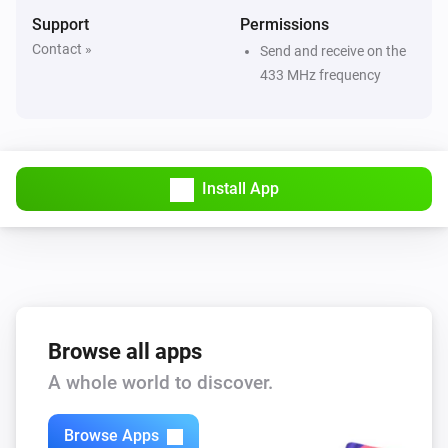
ACD-1000
Support
Permissions
Turned off
Contact »
Send and receive on the
433 MHz frequency
ACD-200
Turned on
ACD-200
Install App
Turned off
ACD-200
The dim level changed
ACD-300
Turned on
Browse all apps
A whole world to discover.
ACD-300
Turned off
Browse Apps