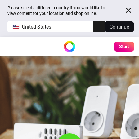
Please select a different country if you would like to
view content for your location and shop online.
United States
Continue
Start