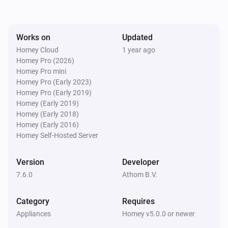
ACC-250
Turned off
Works on
Updated
ACC-250
Homey Cloud
1 year ago
The dim level changed
Homey Pro (2026)
Homey Pro mini
Homey Pro (Early 2023)
ACC-3500
Homey Pro (Early 2019)
Turned on
Homey (Early 2019)
Homey (Early 2018)
ACC-3500
Homey (Early 2016)
Turned off
Homey Self-Hosted Server
ACCT-510
Version
Developer
Button
is pressed
State
7.6.0
Athom B.V.
ACD-1000
Category
Requires
Turned on
Appliances
Homey v5.0.0 or newer