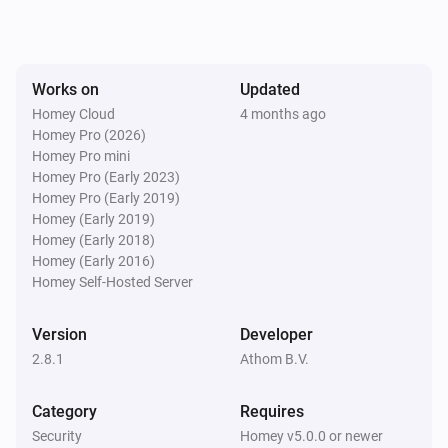
Smart Lock (4th Gen)
Locked
Works on
Updated
Smart Lock (4th Gen)
Homey Cloud
4 months ago
Unlocked
Homey Pro (2026)
Homey Pro mini
Homey Pro (Early 2023)
Smart Lock (MQTT)
Homey Pro (Early 2019)
Locked
Homey (Early 2019)
Homey (Early 2018)
Smart Lock (MQTT)
Homey (Early 2016)
Unlocked
Homey Self-Hosted Server
Smart Lock (MQTT)
Version
Developer
The battery alarm turned on
2.8.1
Athom B.V.
Smart Lock (MQTT)
Category
Requires
The battery alarm turned off
Security
Homey v5.0.0 or newer