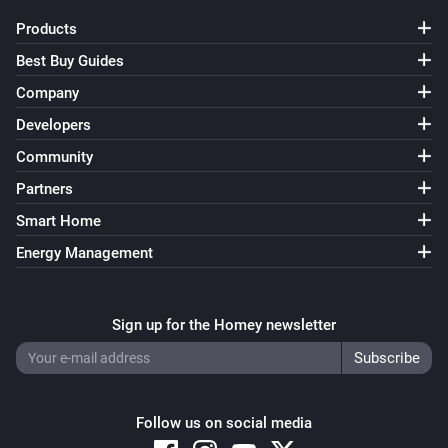
Products
Smart Lock Ultra
Best Buy Guides
Locked
Company
Developers
Smart Lock Ultra
Unlocked
Community
Partners
And...
Smart Home
Opener
Energy Management
A lock is locked
Sign up for the Homey newsletter
Opener
The battery alarm is on
Smart Lock
A lock is locked
Follow us on social media