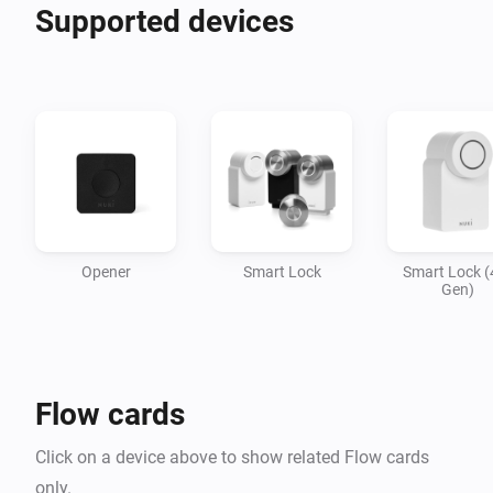
Supported devices
Opener
Smart Lock
Smart Lock (
Gen)
Flow cards
Click on a device above to show related Flow cards
only.