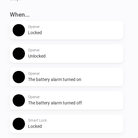
When...
Opener
Locked
Opener
Unlocked
Opener
The battery alarm turned on
Opener
The battery alarm turned off
Smart Lock
Locked