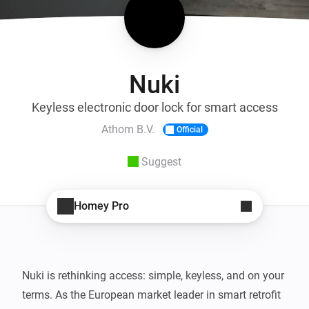
Nuki
Keyless electronic door lock for smart access
Athom B.V.
Official
Suggest
Homey Pro
Nuki is rethinking access: simple, keyless, and on your 
terms. As the European market leader in smart retrofit 