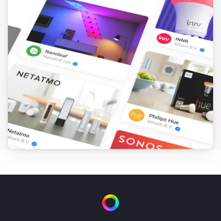
Smart Lock Pro (4th Gen)
Locked
Smart Lock Pro (4th Gen)
Unlocked
Smart Lock Pro (5th Gen)
The battery level changed
Smart Lock Pro (5th Gen)
Locked
Smart Lock Pro (5th Gen)
Unlocked
Smart Lock Ultra
The battery level changed