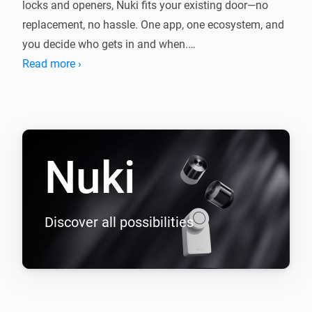
locks and openers, Nuki fits your existing door—no 
replacement, no hassle. One app, one ecosystem, and 
you decide who gets in and when.

Read more ›
This app connects Nuki with Homey so your lock fits 
seamlessly into your smart home. Control it with 
Flows, get notified when the door opens or the battery 
Nuki
Discover all possibilities