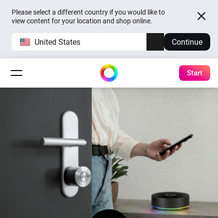
Please select a different country if you would like to
view content for your location and shop online.
United States
Continue
Start