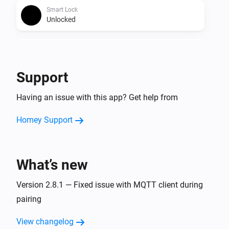
Smart Lock
Unlocked
Smart Lock
The battery alarm turned on
Support
Smart Lock
Having an issue with this app? Get help from
The battery alarm turned off
Homey Support
Smart Lock
The contact alarm turned on
What’s new
Smart Lock
The contact alarm turned off
Version 2.8.1 — Fixed issue with MQTT client during
pairing
Smart Lock (4th Gen)
The battery level changed
View changelog