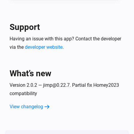
Support
Having an issue with this app? Contact the developer
via the
developer website
.
What’s new
Version 2.0.2 — jimp@0.22.7. Partial fix Homey2023
compatibility
View changelog