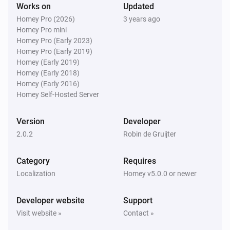
Works on
Updated
Homey Pro (2026)
3 years ago
Homey Pro mini
Homey Pro (Early 2023)
Homey Pro (Early 2019)
Homey (Early 2019)
Homey (Early 2018)
Homey (Early 2016)
Homey Self-Hosted Server
Version
Developer
2.0.2
Robin de Gruijter
Category
Requires
Localization
Homey v5.0.0 or newer
Developer website
Support
Visit website »
Contact »