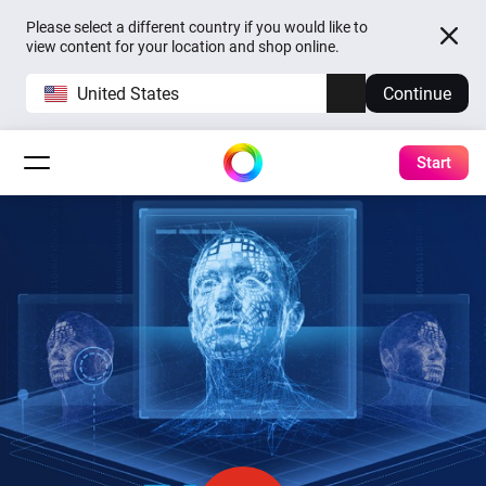
Please select a different country if you would like to
view content for your location and shop online.
United States
Continue
Start