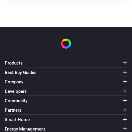
Products
Best Buy Guides
Company
Developers
Community
Partners
Smart Home
Energy Management