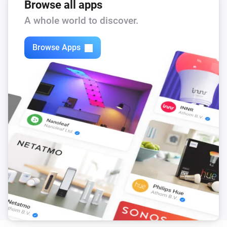
Browse all apps
A whole world to discover.
Browse Apps