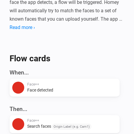
face the app detects, a flow will be triggered. Homey 
will automatically try to match the faces to a set of 
known faces that you can upload yourself. The app 
will also estimate gender, age, emotion, and whether 
Read more ›
the person is wearing (sun)glasses or a mask.

Use cases: Presence detection, Security, Face based 
Flow cards
access control, Fun

When...
For more information, visit the forum.
Face++
Face detected
Then...
Face++
Search faces
Origin Label (e.g. Cam1)