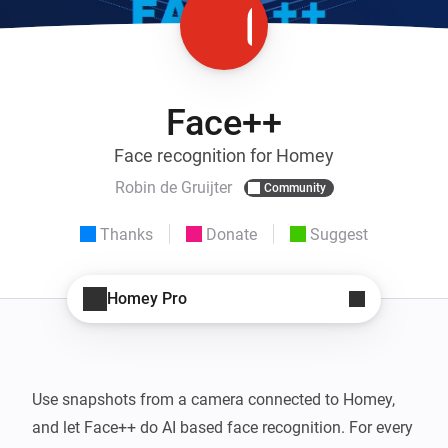
Face++
Face recognition for Homey
Robin de Gruijter
Community
Thanks
Donate
Suggest
Homey Pro
Use snapshots from a camera connected to Homey, 
and let Face++ do AI based face recognition. For every 