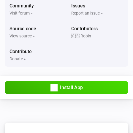
Community
Issues
Visit forum »
Report an issue »
Source code
Contributors
View source »
🇬🇧 Robin
Contribute
Donate »
Install App