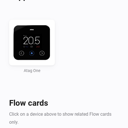
-   Heating Water pressure changed

-   Burning Hours changed

-   Heating water temperature

-   Heating return water temperature

-   Target Temperature changed

Conditions

-   Inside Temperature above/below

Atag One
-   Outside Temperature above/below

Actions

Flow cards
-   Set Temperature on desired value

Click on a device above to show related Flow cards
only.
v0.5.6
