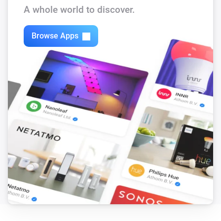
A whole world to discover.
Bugfixes for homey 1.5 RC

Browse Apps
v.0.08

Bugfix for homey 1.5 RC

v.0.07

Add insight log for difference between Heating water 
temperature-return Heating Temperature

v.0.06

Remove all insights and made capabilities which have 
automatic insight graphics. Added authorization fix 
for Firmware R46 (Thanks to Rob Juurlink). Make sure 