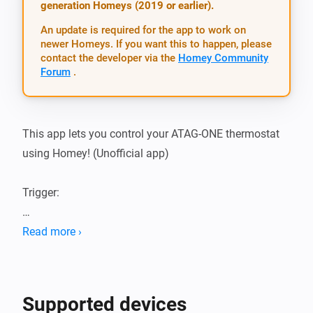
generation Homeys (2019 or earlier).
An update is required for the app to work on
newer Homeys. If you want this to happen, please
contact the developer via the
Homey Community
Forum
.
This app lets you control your ATAG-ONE thermostat 
using Homey! (Unofficial app)

Trigger:

-   inside temperature changed

Read more ›
-   outside temperature changed

-   Tap Water Temperature changed (drinking/shower 
water)

Supported devices
-   Heating changed (on / off)
