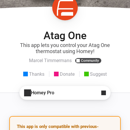
Atag One
This app lets you control your Atag One
thermostat using Homey!
Marcel Timmermans
Community
Thanks
Donate
Suggest
Homey Pro
This app is only compatible with previous-