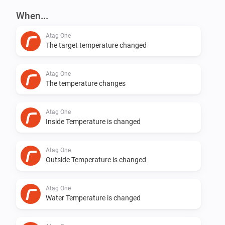
When...
Changed syncing mechanism

Atag One
The target temperature changed
v0.5.5

Atag One
Still syncing stopped after a few days. Hopefully fixed 
The temperature changes
now.

Atag One
Inside Temperature is changed
v0.5.4

Atag One
Syncing back to 5 minutes. Seems that lower the 
Outside Temperature is changed
device will not respond :( at some users.

Atag One
v0.5.3

Water Temperature is changed
Add logging to see what is going on. Thanks Robin de 