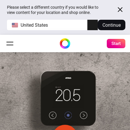
Please select a different country if you would like to
view content for your location and shop online.
United States
Continue
Start