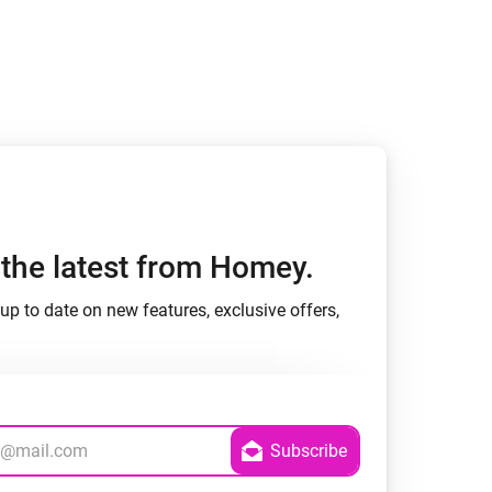
h the latest from Homey.
up to date on new features, exclusive offers,