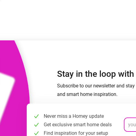
 & Homey Self-Hosted Server.
Homey Pro
vices for you.
Ethernet Adapter
nnectivity
.
Connect to your wired
Ethernet network.
Stay in the loop wit
Subscribe to our newsletter and stay 
and smart home inspiration.
Never miss a Homey update
Get exclusive smart home deals
Find inspiration for your setup