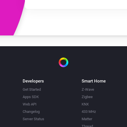
Developers
Smart Home
Get Started
Z-Wave
Apps SDK
Zigbee
Web API
KNX
Changelog
433 MHz
Server Status
Matter
Thread