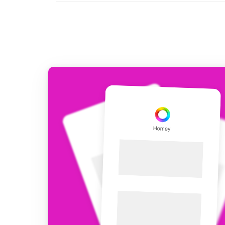
For Homey Cloud, Homey Pro
Best Buy Guides
Homey Bridge
Find the right smart home de
Extend wireless co
with six protocols
Discover Products