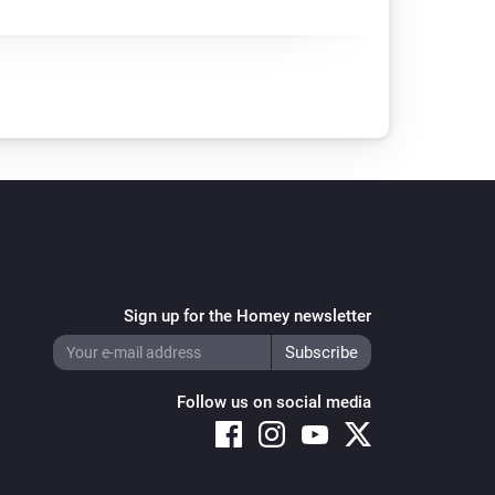
Sign up for the Homey newsletter
Follow us on social media