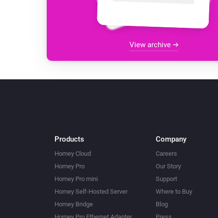
View archive
Products
Company
Homey Cloud
Careers
Homey Pro
Our Story
Homey Pro mini
Support
Homey Self-Hosted Server
Where to Buy
Homey Bridge
Blog
Homey Pro Ethernet Adapter
Press