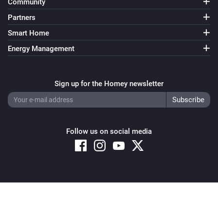
Community
Partners
Smart Home
Energy Management
Sign up for the Homey newsletter
Follow us on social media
Copyright © 2026 Athom B.V. – All rights reserved
Privacy and Cookie Notice
|
Terms and Conditions