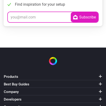
Find inspiration for your setup
Products
Best Buy Guides
Company
Developers