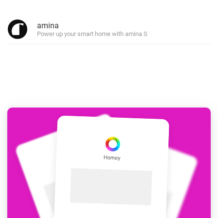
amina
Power up your smart home with amina S