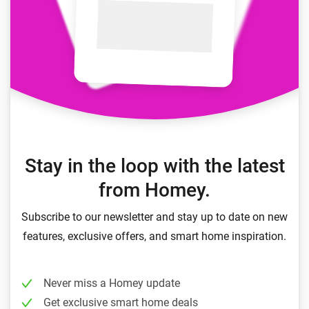
Stay in the loop with the latest
from Homey.
Subscribe to our newsletter and stay up to date on new
features, exclusive offers, and smart home inspiration.
Never miss a Homey update
Get exclusive smart home deals