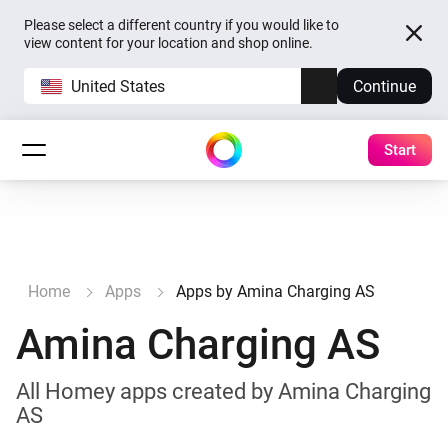
Please select a different country if you would like to
view content for your location and shop online.
United States
Continue
Start
Home
Apps
Apps by Amina Charging AS
Amina Charging AS
All Homey apps created by Amina Charging
AS