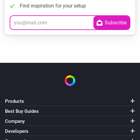
Find inspiration for your setup
Products
Best Buy Guides
Company
Developers