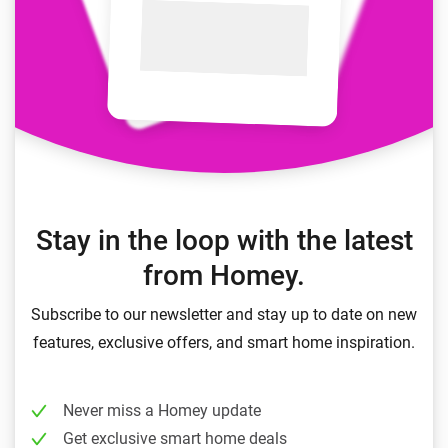
Stay in the loop with the latest
from Homey.
Subscribe to our newsletter and stay up to date on new
features, exclusive offers, and smart home inspiration.
Never miss a Homey update
Get exclusive smart home deals