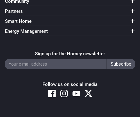
Community
Partners
Smart Home
Energy Management
Sign up for the Homey newsletter
Follow us on social media
Copyright © 2026 Athom B.V. – All rights reserved
Privacy and Cookie Notice
|
Terms and Conditions