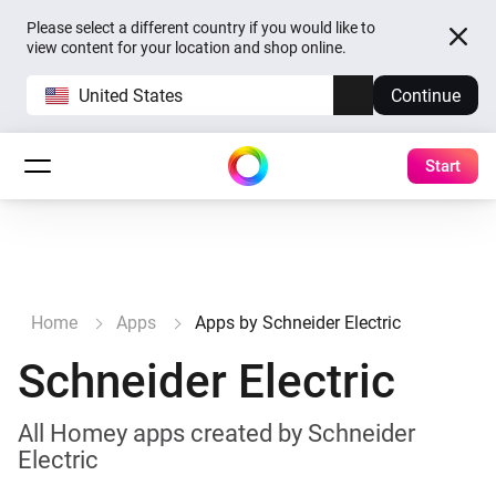
Please select a different country if you would like to
view content for your location and shop online.
United States
Continue
Start
Home
Apps
Apps by Schneider Electric
Schneider Electric
All Homey apps created by Schneider
Electric