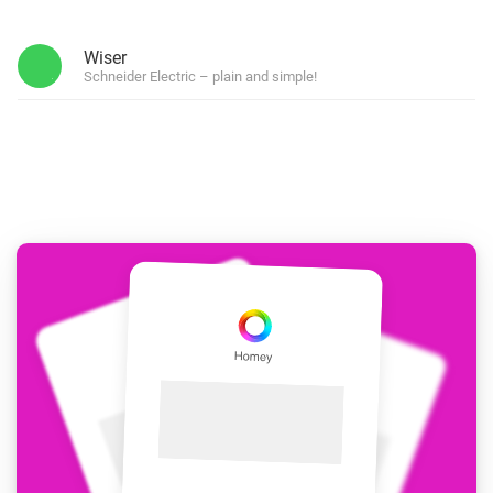
Wiser
Schneider Electric – plain and simple!