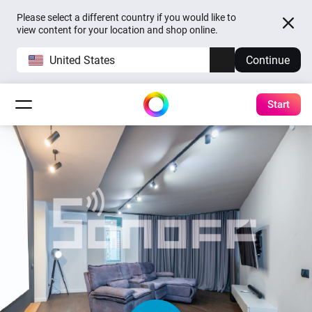
Please select a different country if you would like to
view content for your location and shop online.
United States
Continue
Start