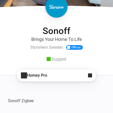
Sonoff
Brings Your Home To Life
StyraHem Sweden
Official
Suggest
Homey Pro
Sonoff Zigbee
