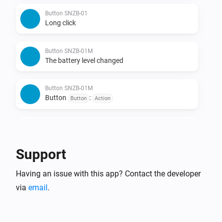
Button SNZB-01
Long click
Button SNZB-01M
The battery level changed
Button SNZB-01M
Button
:
Button
Action
Button SNZB-01P
The battery level changed
Support
Button SNZB-01P
Having an issue with this app? Contact the developer
Single click
via
email
.
Button SNZB-01P
Double click