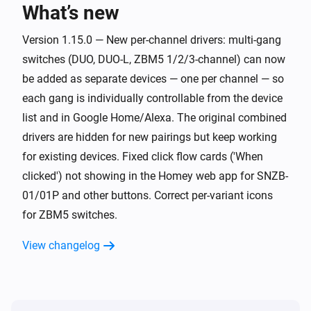
What’s new
Button SNZB-01P
Long click
Version 1.15.0 — New per-channel drivers: multi-gang
switches (DUO, DUO-L, ZBM5 1/2/3-channel) can now
Curtain ZBCurtain
be added as separate devices — one per channel — so
The state changed
...
each gang is individually controllable from the device
list and in Google Home/Alexa. The original combined
Curtain ZBCurtain
drivers are hidden for new pairings but keep working
The position changed
for existing devices. Fixed click flow cards ('When
clicked') not showing in the Homey web app for SNZB-
Curtain ZBCurtain
01/01P and other buttons. Correct per-variant icons
The battery level changed
for ZBM5 switches.
Door/window Sensor SNZB-04
View changelog
The contact alarm turned on
Door/window Sensor SNZB-04
The contact alarm turned off