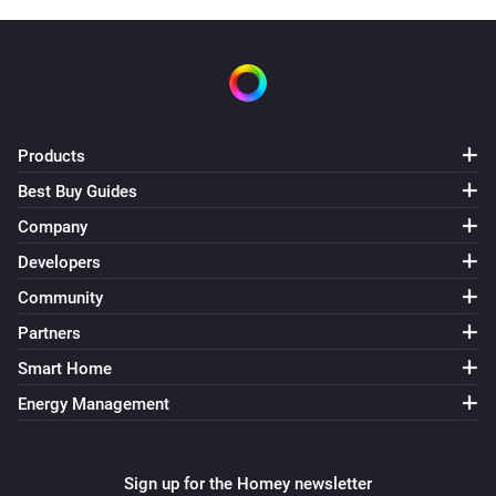
Receive RF
Roller shutter MINI-ZBRBS
The state changed
...
Products
Roller shutter MINI-ZBRBS
The position changed
Best Buy Guides
Company
Sonoff
Developers
Receive RF
Code
Community
Switch BASICZBR3
Partners
Turned on
Smart Home
Energy Management
Switch BASICZBR3
Turned off
Sign up for the Homey newsletter
Switch DUO — separate channels