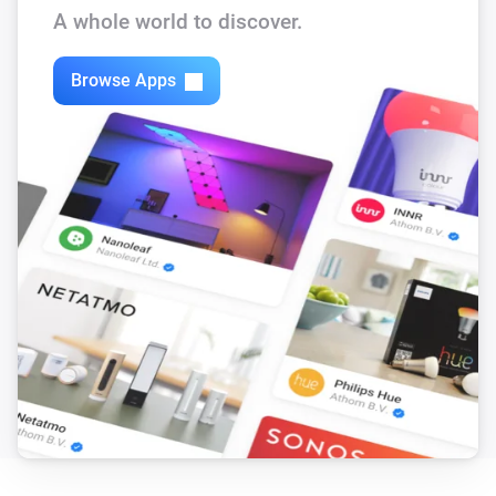
The battery level changed
A whole world to discover.
Motion Sensor SNZB-03P
Browse Apps
The motion alarm turned on
Motion Sensor SNZB-03P
The motion alarm turned off
Motion Sensor SNZB-03P
The battery level changed
Presence Sensor SNZB-06P
The presence alarm turned on
Presence Sensor SNZB-06P
The presence alarm turned off
RF-button