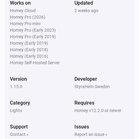
Works on
Updated
Homey Cloud
2 weeks ago
Door/window Sensor SNZB-04
Homey Pro (2026)
The battery level changed
Homey Pro mini
Homey Pro (Early 2023)
Homey Pro (Early 2019)
Door/window Sensor SNZB-04P
The contact alarm turned on
Homey (Early 2019)
Homey (Early 2018)
Homey (Early 2016)
Door/window Sensor SNZB-04P
Homey Self-Hosted Server
The contact alarm turned off
Version
Developer
Door/window Sensor SNZB-04P
1.15.0
StyraHem Sweden
The tamper alarm turned on
Category
Requires
Door/window Sensor SNZB-04P
Lights
Homey v12.2.0 or newer
The tamper alarm turned off
Support
Issues
Door/window Sensor SNZB-04P
Contact »
Report an issue »
The battery level changed