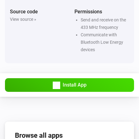
Source code
Permissions
Flood/rain Sensor SNZB-05P
View source »
Send and receive on the
The water alarm turned on
433 MHz frequency
Communicate with
Flood/rain Sensor SNZB-05P
Bluetooth Low Energy
The water alarm turned off
devices
Flood/rain Sensor SNZB-05P
The battery level changed
Install App
Motion Sensor SNZB-03
The motion alarm turned on
Motion Sensor SNZB-03
The motion alarm turned off
Browse all apps
Motion Sensor SNZB-03