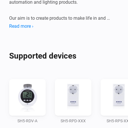
automation and lighting products.

Our aim is to create products to make life in and 
around your home more pleasant, safe, secure and 
Read more ›
comfortable.

With a broad range in security and safety, fire 
Supported devices
protection, home automation and lighting, Smartwares 
provides many accessible products that are affordable 
and easy-to-use for everyone. We pride ourselves to be 
innovative, solution-oriented and always thinking 
SH5-RDV-A
SH5-RPD-XXX
SH5-RPS-X