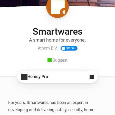
Smartwares
A smart home for everyone.
Athom B.V.
Official
Suggest
Homey Pro
For years, Smartwares has been an expert in 
developing and delivering safety, security, home 