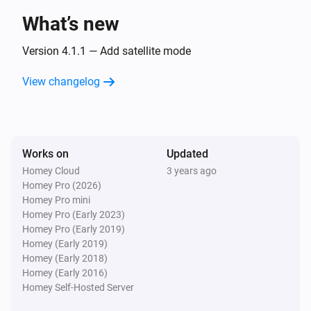
What’s new
SH5-TSM-A
The contact alarm turned off
Version 4.1.1 — Add satellite mode
SH5-TSO-A
View changelog
The motion alarm turned on
SH5-TSO-A
The motion alarm turned off
Works on
Updated
Homey Cloud
3 years ago
SH5-TSW-A
Homey Pro (2026)
button is pressed
State
Homey Pro mini
Homey Pro (Early 2023)
Homey Pro (Early 2019)
SH5-TSW-B
Homey (Early 2019)
is pressed
Button
State
Homey (Early 2018)
Homey (Early 2016)
Homey Self-Hosted Server
And...