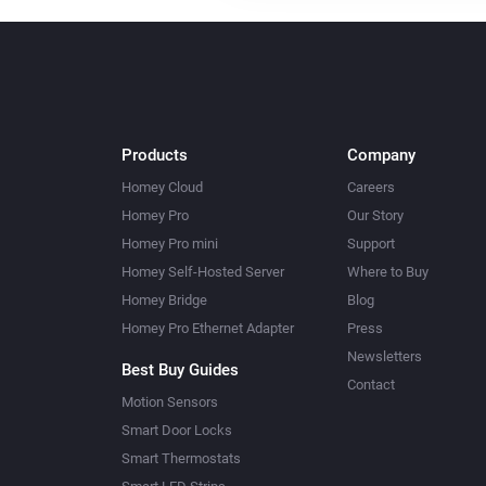
Products
Company
Homey Cloud
Careers
Homey Pro
Our Story
Homey Pro mini
Support
Homey Self-Hosted Server
Where to Buy
Homey Bridge
Blog
Homey Pro Ethernet Adapter
Press
Newsletters
Best Buy Guides
Contact
Motion Sensors
Smart Door Locks
Smart Thermostats