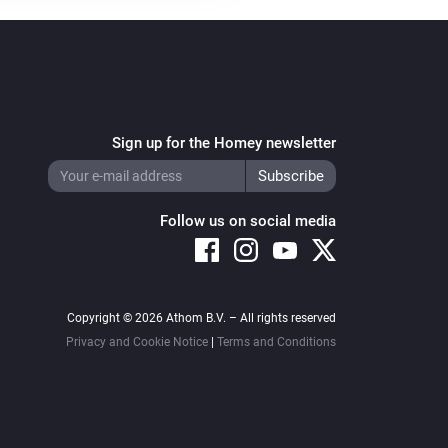
Sign up for the Homey newsletter
Follow us on social media
Copyright © 2026 Athom B.V. – All rights reserved
Privacy and Cookie Notice
|
Terms and Conditions