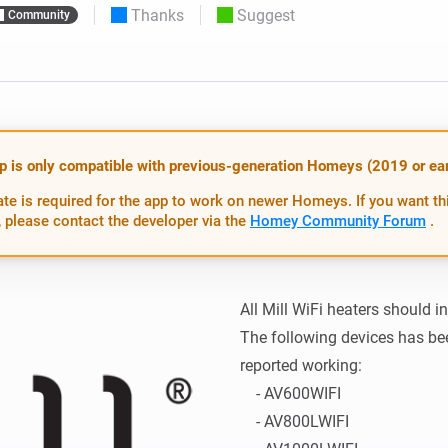
Thanks
Suggest
Community
 & Homey Self-Hosted Server.
Homey Pro
vices for you.
Ethernet Adapter
nnectivity
.
Connect to your wired
Ethernet network.
p is only compatible with previous-generation Homeys (2019 or earl
te is required for the app to work on newer Homeys. If you want th
 please contact the developer via the
Homey Community Forum
.
All Mill WiFi heaters should i
The following devices has be
reported working:

    - AV600WIFI

    - AV800LWIFI
