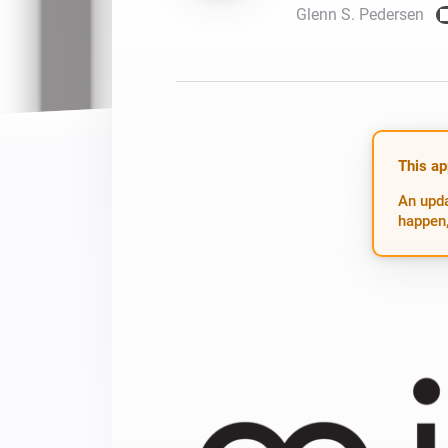
Glenn S. Pedersen
For Homey Cloud, Homey Pro
Best Buy Guides
Homey Bridge
Find the right smart home de
Extend wireless co
with six protocols
Discover Products
This ap
An upda
happen,