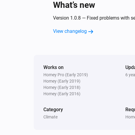
What’s new
Version 1.0.8 — Fixed problems with s
View changelog
Works on
Upd
Homey Pro (Early 2019)
6 ye
Homey (Early 2019)
Homey (Early 2018)
Homey (Early 2016)
Category
Requ
Climate
Home