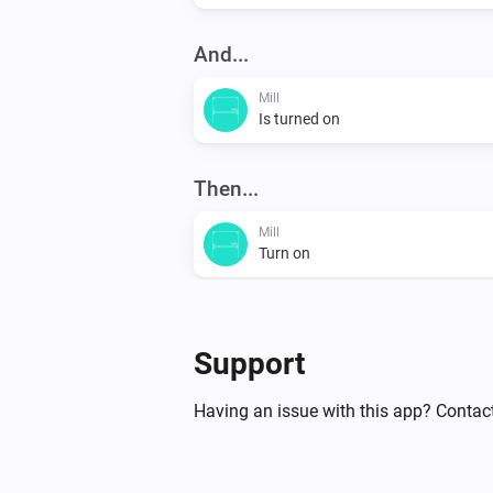
And...
Mill
Is turned on
Then...
Mill
Turn on
Mill
Set the temperature
°C
Support
Having an issue with this app? Contact