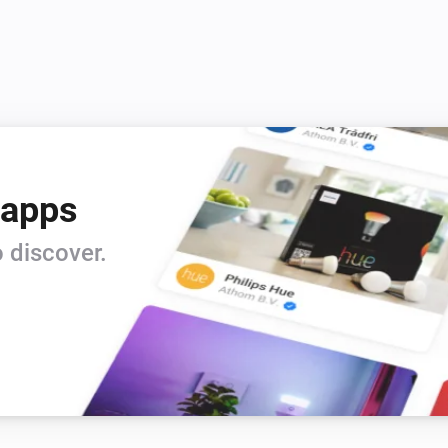
Credits

 apps
 discover.