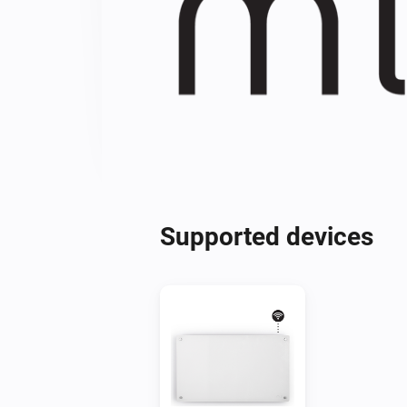
Supported devices