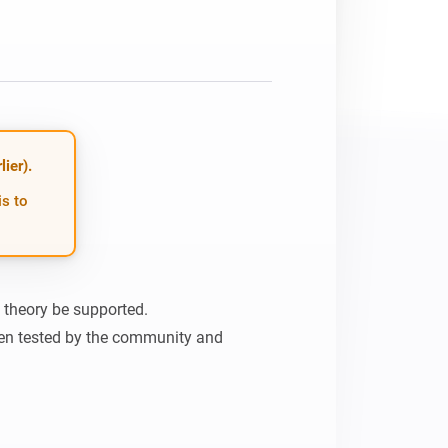
ier).
is to
n theory be supported.

en tested by the community and 