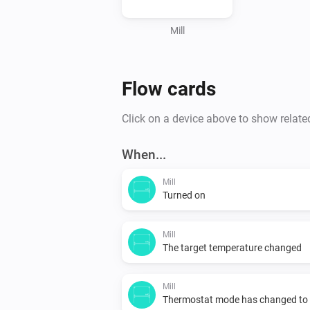
Mill
Flow cards
Click on a device above to show relate
When...
Mill
Turned on
Mill
The target temperature changed
Mill
Thermostat mode has changed to