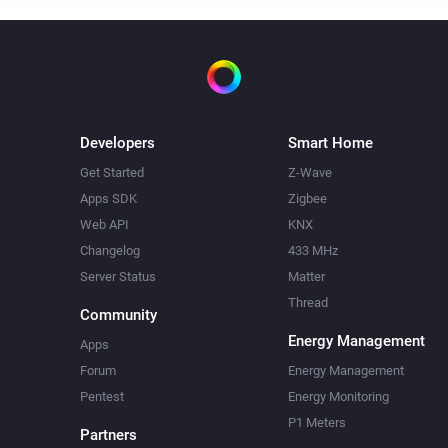
Developers
Smart Home
Get Started
Z-Wave
Apps SDK
Zigbee
Web API
KNX
Changelog
433 MHz
Server Status
Matter
Thread
Community
Energy Management
Apps
Forum
Energy Management
Pentest
Energy Monitoring
P1 Meters
Partners