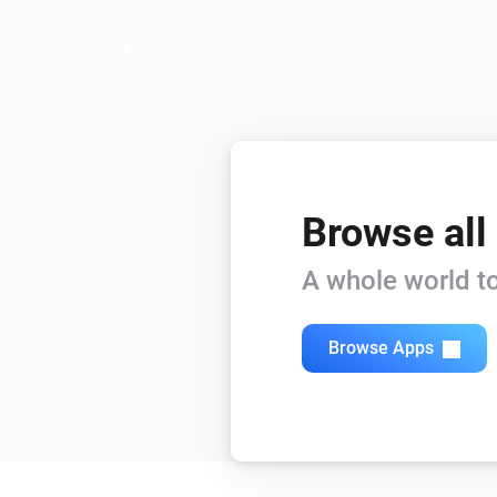
Browse all
A whole world to
Browse Apps