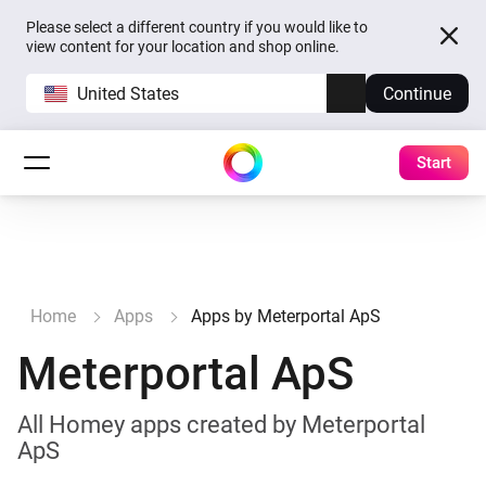
Please select a different country if you would like to
view content for your location and shop online.
United States
Continue
Start
Home
Apps
Apps by Meterportal ApS
Meterportal ApS
All Homey apps created by Meterportal
ApS