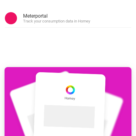
Meterportal
Track your consumption data in Homey