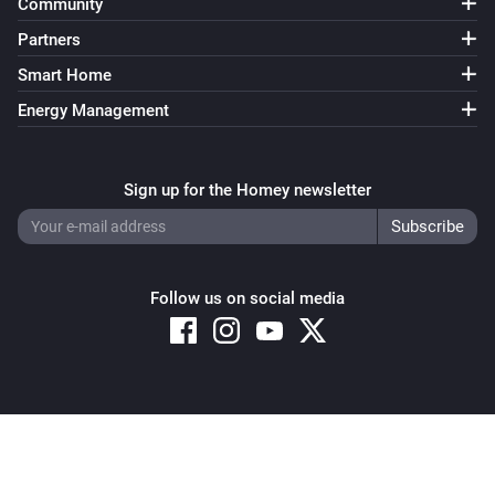
Community
Partners
Smart Home
Energy Management
Sign up for the Homey newsletter
Follow us on social media
Copyright © 2026 Athom B.V. – All rights reserved
Privacy and Cookie Notice
|
Terms and Conditions