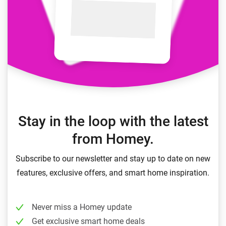
Stay in the loop with the latest
from Homey.
Subscribe to our newsletter and stay up to date on new
features, exclusive offers, and smart home inspiration.
Never miss a Homey update
Get exclusive smart home deals