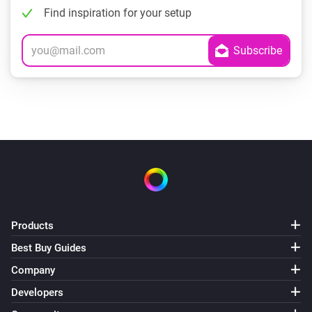
Find inspiration for your setup
Products
Best Buy Guides
Company
Developers